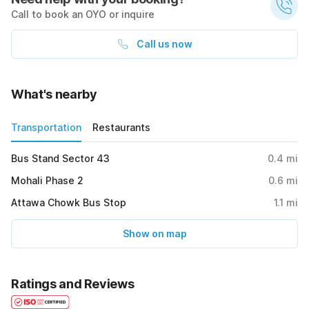
Call to book an OYO or inquire
Call us now
What's nearby
Transportation
Restaurants
Bus Stand Sector 43
0.4
mi
Mohali Phase 2
0.6
mi
Attawa Chowk Bus Stop
1.1
mi
Show on map
Ratings and Reviews