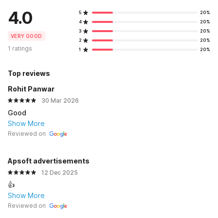
4.0
5
20%
4
20%
3
20%
VERY GOOD
2
20%
1 ratings
1
20%
Top reviews
Rohit Panwar
30 Mar 2026
Good
Show More
Reviewed on
Apsoft advertisements
12 Dec 2025
👍
Show More
Reviewed on