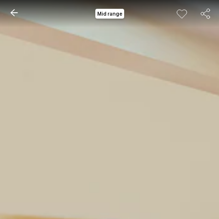
Mid range