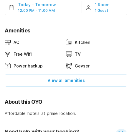
Today
-
Tomorrow
1 Room
12:00 PM - 11:00 AM
1 Guest
Amenities
AC
Kitchen
Free Wifi
TV
Power backup
Geyser
View all amenities
About this OYO
Affordable hotels at prime location.
Need help with your booking?