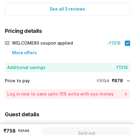
See all 3 reviews
Pricing details
WELCOME80 coupon applied
-₹1316
More offers
Additional savings
₹1316
Price to pay
₹3134
₹878
Room price for 1 Night X 1 Guest
₹3134
Log in now to save upto 15% extra with oyo money
Instant discount
-₹940
59% Coupon Discount
-₹1316
Guest details
Total Payable
₹878
We will use this information to share your booking details.
Including taxes & fee
₹758
₹3134
Sold out