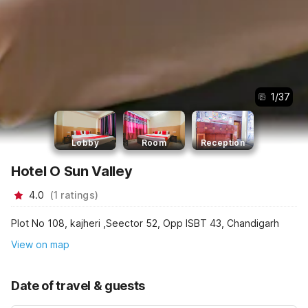
1
/
37
Lobby
Room
Reception
Hotel O Sun Valley
4.0
(
1
ratings
)
Plot No 108, kajheri ,Seector 52, Opp ISBT 43, Chandigarh
View on map
Date of travel & guests