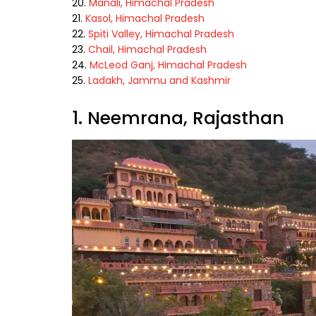
Manali, Himachal Pradesh
Kasol, Himachal Pradesh
Spiti Valley, Himachal Pradesh
Chail, Himachal Pradesh
McLeod Ganj, Himachal Pradesh
Ladakh, Jammu and Kashmir
1. Neemrana, Rajasthan