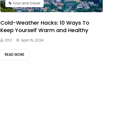
tour and travel
Cold-Weather Hacks: 10 Ways To
Keep Yourself Warm and Healthy
OYO
April 15, 2024
READ MORE