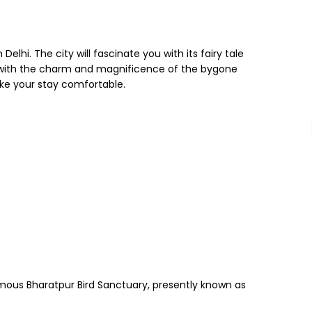
elhi. The city will fascinate you with its fairy tale
y with the charm and magnificence of the bygone
ke your stay comfortable.
 famous Bharatpur Bird Sanctuary, presently known as