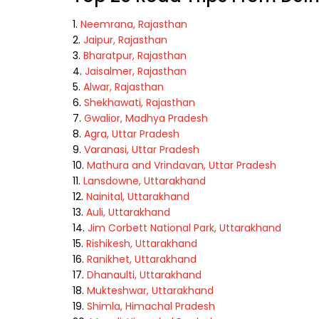
Neemrana, Rajasthan
Jaipur, Rajasthan
Bharatpur, Rajasthan
Jaisalmer, Rajasthan
Alwar, Rajasthan
Shekhawati, Rajasthan
Gwalior, Madhya Pradesh
Agra, Uttar Pradesh
Varanasi, Uttar Pradesh
Mathura and Vrindavan, Uttar Pradesh
Lansdowne, Uttarakhand
Nainital, Uttarakhand
Auli, Uttarakhand
Jim Corbett National Park, Uttarakhand
Rishikesh, Uttarakhand
Ranikhet, Uttarakhand
Dhanaulti, Uttarakhand
Mukteshwar, Uttarakhand
Shimla, Himachal Pradesh