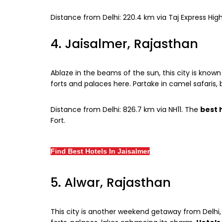
Distance from Delhi: 220.4 km via Taj Express H
4. Jaisalmer, Rajasthan
Ablaze in the beams of the sun, this city is known
forts and palaces here. Partake in camel safaris, 
Distance from Delhi: 826.7 km via NH11. The
best 
Fort.
Find Best Hotels In Jaisalmer
5. Alwar, Rajasthan
This city is another weekend getaway from Delhi, 