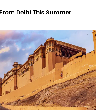
 From Delhi This Summer