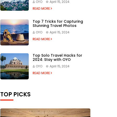
OYO
April 15, 2024
READ MORE
Top 7 Tricks for Capturing
Stunning Travel Photos
OYO
April 15, 2024
READ MORE
Top Solo Travel Hacks for
2024: Stay with OYO
OYO
April 15, 2024
READ MORE
TOP PICKS