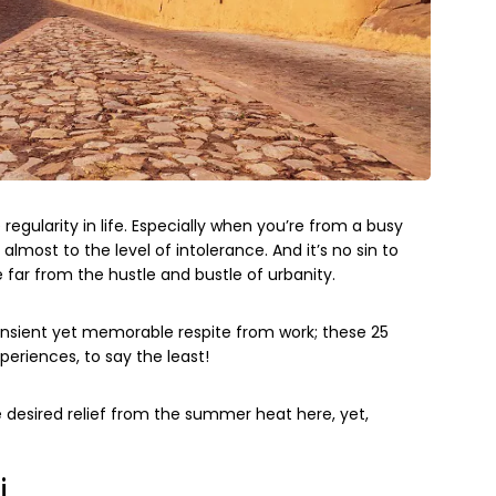
regularity in life. Especially when you’re from a busy
almost to the level of intolerance. And it’s no sin to
ar from the hustle and bustle of urbanity.
transient yet memorable respite from work; these 25
periences, to say the least!
 desired relief from the summer heat here, yet,
i