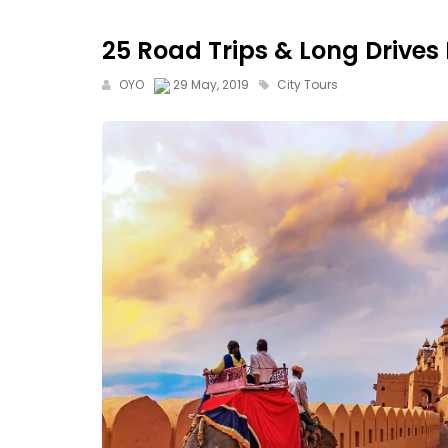
25 Road Trips & Long Drives
OYO
29 May, 2019
City Tours