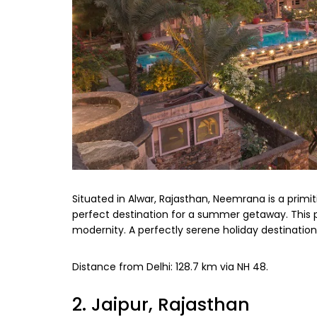
Situated in Alwar, Rajasthan, Neemrana is a primiti
perfect destination for a summer getaway. This 
modernity. A perfectly serene holiday destinatio
Distance from Delhi: 128.7 km via NH 48.
2. Jaipur, Rajasthan