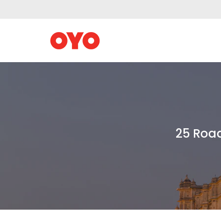
25 Road