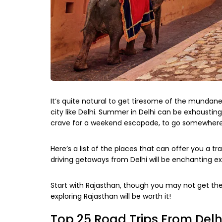
It’s quite natural to get tiresome of the mundane 
city like Delhi. Summer in Delhi can be exhausting 
crave for a weekend escapade, to go somewhere f
Here’s a list of the places that can offer you a 
driving getaways from Delhi will be enchanting ex
Start with Rajasthan, though you may not get the
exploring Rajasthan will be worth it!
Top 25 Road Trips From Delh