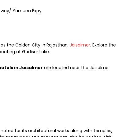
ighway/ Yamuna Expy
 as the Golden City in Rajasthan,
Jaisalmer
. Explore the
boating at Gadisar Lake.
hotels in Jaisalmer
are located near the Jaisalmer
noted for its architectural works along with temples,