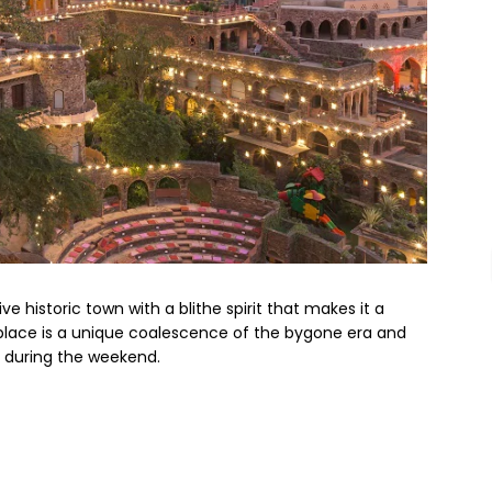
ve historic town with a blithe spirit that makes it a
place is a unique coalescence of the bygone era and
n during the weekend.