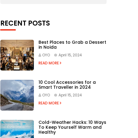
RECENT POSTS
Best Places to Grab a Dessert
in Noida
OYO
April 15, 2024
READ MORE
10 Cool Accessories for a
Smart Traveller in 2024
OYO
April 15, 2024
READ MORE
Cold-Weather Hacks: 10 Ways
To Keep Yourself Warm and
Healthy