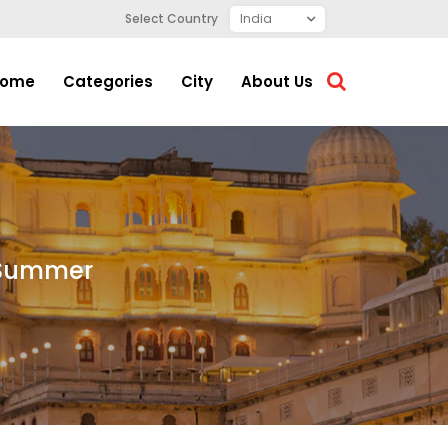
Select Country
ome
Categories
City
About Us
s Summer