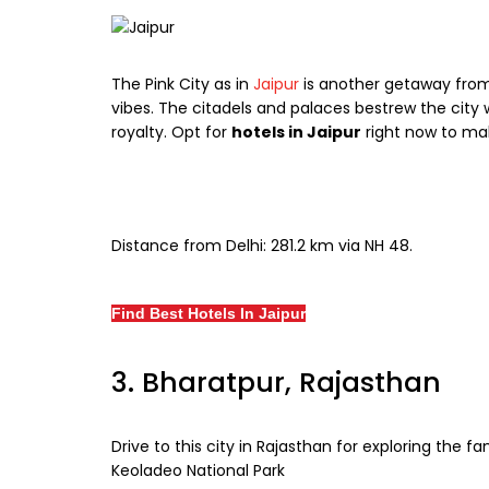
The Pink City as in
Jaipur
is another getaway from D
vibes. The citadels and palaces bestrew the cit
royalty. Opt for
hotels in Jaipur
right now to ma
Distance from Delhi: 281.2 km via NH 48.
Find Best Hotels In Jaipur
3. Bharatpur, Rajasthan
Drive to this city in Rajasthan for exploring the
Keoladeo National Park