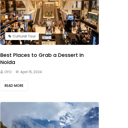
Cultural Tour
Best Places to Grab a Dessert in
Noida
OYO
April 15, 2024
READ MORE