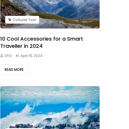
Cultural Tour
10 Cool Accessories for a Smart
Traveller in 2024
OYO
April 15, 2024
READ MORE