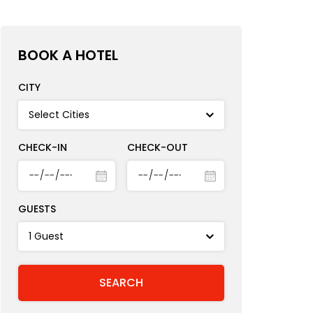
BOOK A HOTEL
CITY
CHECK-IN
CHECK-OUT
GUESTS