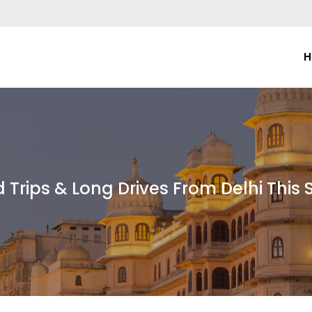
H
 Trips & Long Drives From Delhi Thi