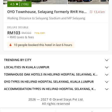
4.5
(106)
OYO Townhouse, Selayang formerly RHR Hotel
13.4 km
Walking Distance to Selayang Stadium and MP Selayang
DELUXE DOUBLE
RM103
RM366
71% OFF
+ RM0 taxes & fees
10 people booked this hotel in last 6 hours
TRENDING BY CITY
LOCALITIES IN KUALA LUMPUR
TOWNHOUSE OAK HOTELS IN HELIPAD HOSPITAL SELAYANG, KUALA LUMPUR WITH AMENITIES
OYO TYPES IN HELIPAD HOSPITAL SELAYANG, KUALA LUMPUR
ACCOMMODATION TYPES IN HELIPAD HOSPITAL SELAYANG, KUALA LUMPUR
2026 — 2027 © Oravel Stays Pvt Ltd.
All rights reserved