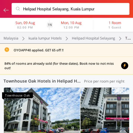
Sun, 09 Aug
Mon, 10 Aug
1 Room
1N
02:00 PM
12:00 PM
1 Guest
Malaysia
kuala lumpur Hotels
Helipad Hospital Selayang
Townhouse Oak
OYOAPP40 applied. GET 65 off !!
84% of rooms are already sold (for these dates). Book now to not miss
out!
Townhouse Oak Hotels in Helipad Hospital Selayang, Kuala Lumpur (1 OYO)
Price per room per night
Townhouse Oak