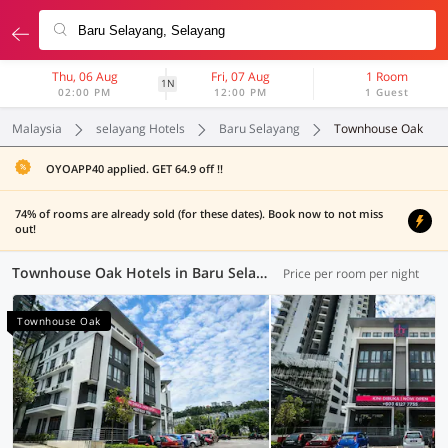
Thu, 06 Aug
Fri, 07 Aug
1 Room
1N
02:00 PM
12:00 PM
1 Guest
Malaysia
selayang Hotels
Baru Selayang
Townhouse Oak
OYOAPP40 applied. GET 64.9 off !!
74% of rooms are already sold (for these dates). Book now to not miss
out!
Townhouse Oak Hotels in Baru Selayang, Selayang (1 OYO)
Price per room per night
Townhouse Oak