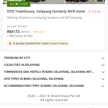
4.5
(107)
OYO Townhouse, Selayang formerly RHR Hotel
0.9 km
Walking Distance to Selayang Stadium and MP Selayang
DELUXE DOUBLE
RM173
RM591
70% OFF
+ RM0 taxes & fees
6 people booked this hotel in last 6 hours
TRENDING BY CITY
LOCALITIES IN SELAYANG
TOWNHOUSE OAK HOTELS IN BARU SELAYANG, SELAYANG WITH AMENITIES
OYO TYPES IN BARU SELAYANG, SELAYANG
ACCOMMODATION TYPES IN BARU SELAYANG, SELAYANG
2026 — 2027 © Oravel Stays Pvt Ltd.
All rights reserved