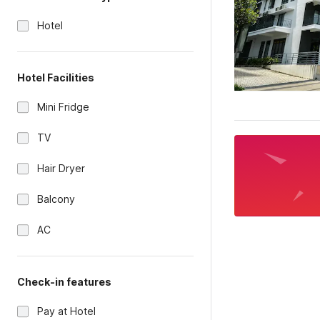
Hotel
Hotel Facilities
Mini Fridge
TV
Hair Dryer
Balcony
AC
Check-in features
Pay at Hotel