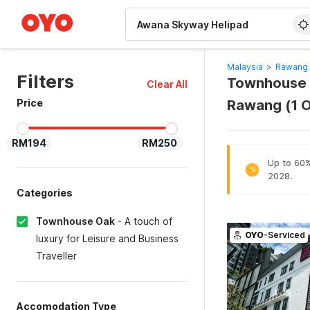
WIZARD MEMBER
Malaysia
>
Rawang 
Filters
Townhouse O
Clear All
Price
Rawang (1 
RM194
RM250
Up to 60% 
%
2028.
Categories
Townhouse Oak
-
A touch of
OYO
-Serviced
luxury for Leisure and Business
Traveller
Accomodation Type