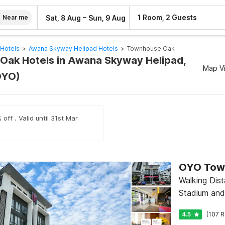
–
1 Room, 2 Guests
Sat, 8 Aug
Sun, 9 Aug
Near me
Hotels
>
Awana Skyway Helipad Hotels
>
Townhouse Oak
ak Hotels in Awana Skyway Helipad,
Map V
OYO)
off . Valid until 31st Mar
Walking Dis
Stadium an
4.5
(107 R