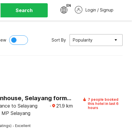
EN
Search
Login / Signup
iew
Sort By
Popularity
OYO Townhouse, Selayang formerly RHR Hotel
7 people booked
this hotel in last 6
tance to Selayang
·
21.9
km
hours
d MP Selayang
·
atings)
Excellent