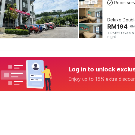
Room serv
Deluxe Doubl
RM
194
RM
+ RM22 taxes &
night
Log in to unlock exclu
Enjoy up to 15% extra discou