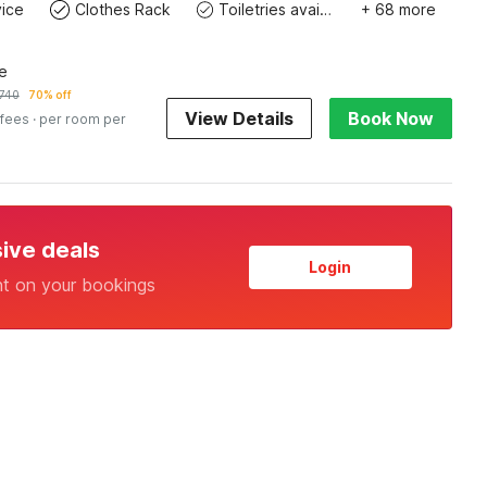
ice
Clothes Rack
Toiletries available
+ 68 more
e
740
70% off
View Details
Book Now
 fees
· per room per
sive deals
Login
nt on your bookings