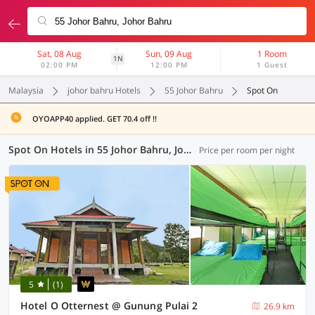
Sat, 08 Aug
Sun, 09 Aug
1 Room
1N
02:00 PM
12:00 PM
1 Guest
Malaysia
johor bahru Hotels
55 Johor Bahru
Spot On
OYOAPP40 applied. GET 70.4 off !!
Spot On Hotels in 55 Johor Bahru, Johor Bahru (1 OYO)
Price per room per night
5
(1)
Hotel O Otternest @ Gunung Pulai 2
26.9 km