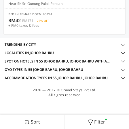
Near SK Sri Gunung Pulai, Pontian
BED IN FEMALE DORM ROOM
RM42
RM171
75% OFF
+ RM0 taxes & fees
TRENDING BY CITY
LOCALITIES IN JOHOR BAHRU
SPOT ON HOTELS IN 55 JOHOR BAHRU, JOHOR BAHRU WITH AMENITIES
OYO TYPES IN 55 JOHOR BAHRU, JOHOR BAHRU
ACCOMMODATION TYPES IN 55 JOHOR BAHRU, JOHOR BAHRU
2026 — 2027 © Oravel Stays Pvt Ltd.
All rights reserved
Sort
Filter