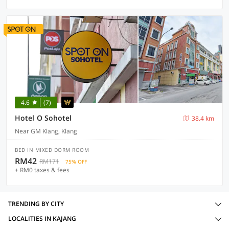
4.6
(7)
Hotel O Sohotel
38.4 km
Near GM Klang, Klang
BED IN MIXED DORM ROOM
RM42
RM171
75% OFF
+ RM0 taxes & fees
TRENDING BY CITY
LOCALITIES IN KAJANG