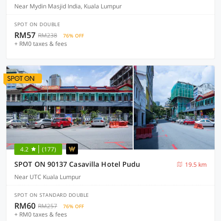
Near Mydin Masjid India, Kuala Lumpur
SPOT ON DOUBLE
RM57
RM238
76% OFF
+ RM0 taxes & fees
4.2
(177)
SPOT ON 90137 Casavilla Hotel Pudu
19.5 km
Near UTC Kuala Lumpur
SPOT ON STANDARD DOUBLE
RM60
RM257
76% OFF
+ RM0 taxes & fees