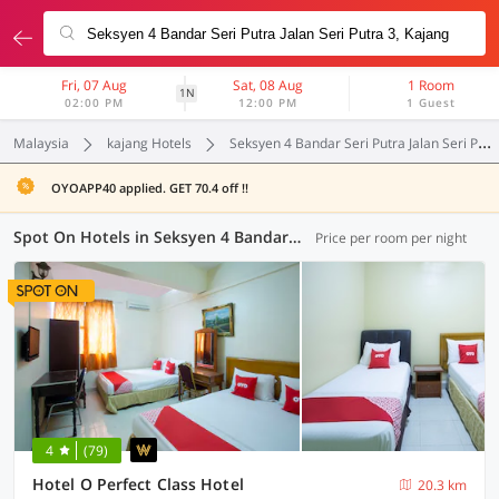
Fri, 07 Aug
Sat, 08 Aug
1 Room
1N
02:00 PM
12:00 PM
1 Guest
Malaysia
kajang Hotels
Seksyen 4 Bandar Seri Putra Jalan Seri Putra 3
OYOAPP40 applied. GET 70.4 off !!
Spot On Hotels in Seksyen 4 Bandar Seri Putra Jalan Seri Putra 3, Kajang (3 OYOs)
Price per room per night
4
(79)
Hotel O Perfect Class Hotel
20.3 km