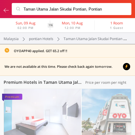
Sun, 09 Aug
Mon, 10 Aug
1 Room
1N
02:00 PM
12:00 PM
1 Guest
Malaysia
pontian Hotels
Taman Utama Jalan Skudai Pontian
P
OYOAPP40 applied. GET 65.2 off !!
We are not available at this time. Please check back again tomorrow.
Premium Hotels in Taman Utama Jalan Skudai Pontian, Pontian (1 OYO)
Price per room per night
Premium