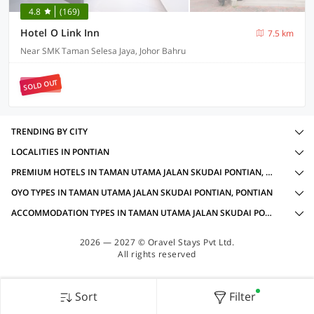
4.8
(169)
Hotel O Link Inn
7.5 km
Near SMK Taman Selesa Jaya, Johor Bahru
SOLD OUT
TRENDING BY CITY
LOCALITIES IN PONTIAN
PREMIUM HOTELS IN TAMAN UTAMA JALAN SKUDAI PONTIAN, PONTIAN WITH AMENITIES
OYO TYPES IN TAMAN UTAMA JALAN SKUDAI PONTIAN, PONTIAN
ACCOMMODATION TYPES IN TAMAN UTAMA JALAN SKUDAI PONTIAN, PONTIAN
2026 — 2027 © Oravel Stays Pvt Ltd.
All rights reserved
Sort
Filter