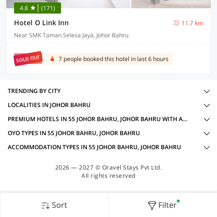
4.8
(171)
Hotel O Link Inn
11.7 km
Near SMK Taman Selesa Jaya, Johor Bahru
SOLD OUT
7 people booked this hotel in last 6 hours
TRENDING BY CITY
LOCALITIES IN JOHOR BAHRU
PREMIUM HOTELS IN 55 JOHOR BAHRU, JOHOR BAHRU WITH AMENITIES
OYO TYPES IN 55 JOHOR BAHRU, JOHOR BAHRU
ACCOMMODATION TYPES IN 55 JOHOR BAHRU, JOHOR BAHRU
2026 — 2027 © Oravel Stays Pvt Ltd.
All rights reserved
Sort
Filter