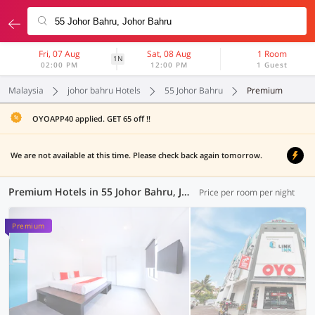
Fri, 07 Aug
Sat, 08 Aug
1 Room
1N
02:00 PM
12:00 PM
1 Guest
Malaysia
johor bahru Hotels
55 Johor Bahru
Premium
OYOAPP40 applied. GET 65 off !!
We are not available at this time. Please check back again tomorrow.
Premium Hotels in 55 Johor Bahru, Johor Bahru (1 OYO)
Price per room per night
Premium