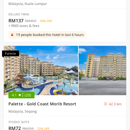
Malaysia, Kuala Lumpur
DELUXE TWIN
RM137
RM469
70% OFF
+ RM0 taxes & fees
19 people booked this hotel in last 6 hours
Palette
4.1
(20)
Palette - Gold Coast Morib Resort
42.3 km
Malaysia, Sepang
STUDIO SUITE
RM72
RM259
72% OFF