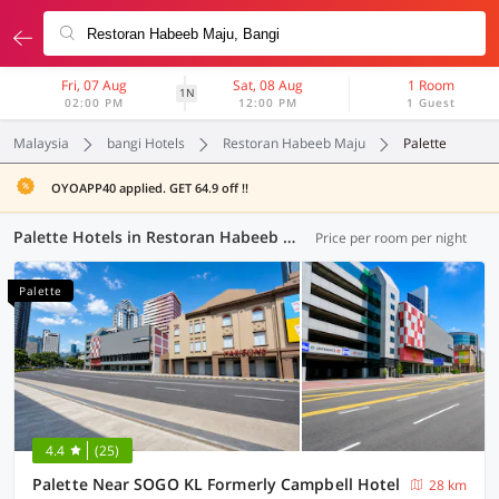
Fri, 07 Aug
Sat, 08 Aug
1 Room
1N
02:00 PM
12:00 PM
1 Guest
Malaysia
bangi Hotels
Restoran Habeeb Maju
Palette
OYOAPP40 applied. GET 64.9 off !!
Palette Hotels in Restoran Habeeb Maju, Bangi (4 OYOs)
Price per room per night
Palette
4.4
(25)
Palette Near SOGO KL Formerly Campbell Hotel
28 km