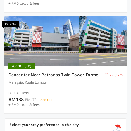
+ RM0 taxes & fees
Palette
4.7
(18)
Dancenter Near Petronas Twin Tower Formerly Campbell Hotel
27.9 km
Malaysia, Kuala Lumpur
DELUXE TWIN
RM138
RM472
70% OFF
+ RM0 taxes & fees
Select your stay preference in the city