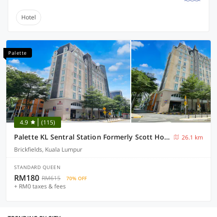
Hotel
Palette
4.9
(115)
Palette KL Sentral Station Formerly Scott Hotel
26.1 km
Brickfields, Kuala Lumpur
STANDARD QUEEN
RM180
RM615
70% OFF
+ RM0 taxes & fees