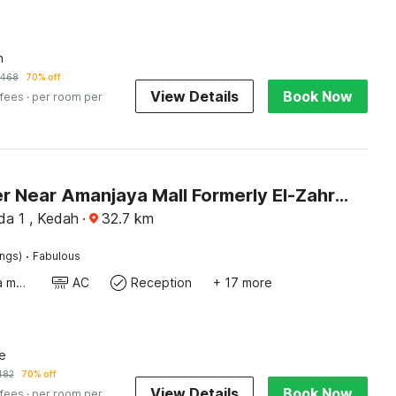
n
468
70% off
View Details
Book Now
 fees
· per room per
Dancenter Near Amanjaya Mall Formerly El-Zahraa
da 1 , Kedah
·
32.7
km
·
ings)
Fabulous
Coffee/tea maker
AC
Reception
+ 17 more
e
482
70% off
View Details
Book Now
 fees
· per room per