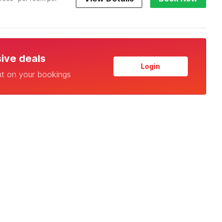
sive deals
Login
nt on your bookings