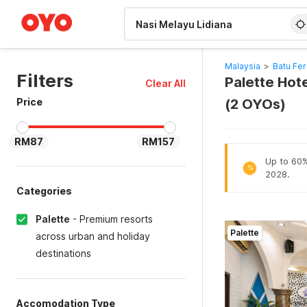
WIZARD MEMBER
Malaysia
>
Batu Fer
Filters
Palette Hote
Clear All
Price
(2 OYOs)
RM87
RM157
Up to 60% 
%
2028.
Categories
Palette
-
Premium resorts
Palette
across urban and holiday
destinations
Accomodation Type