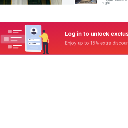
night
Log in to unlock exclu
Enjoy up to 15% extra discou