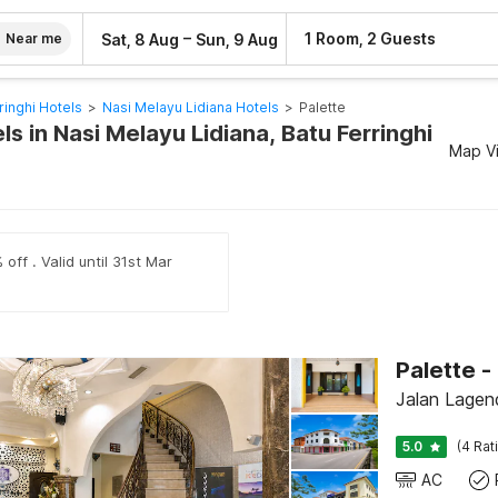
–
1 Room, 2 Guests
Sat, 8 Aug
Sun, 9 Aug
Near me
ringhi Hotels
>
Nasi Melayu Lidiana Hotels
>
Palette
ls in Nasi Melayu Lidiana, Batu Ferringhi
Map V
off . Valid until 31st Mar
Jalan Lagend
5.0
(4 Rat
AC