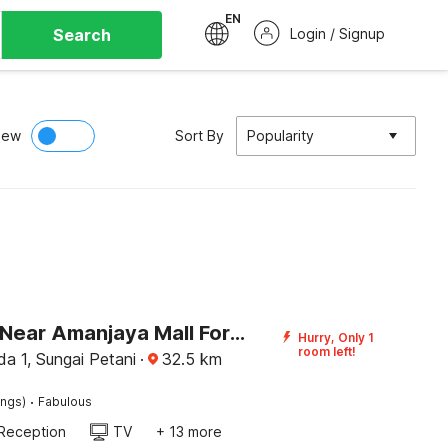
EN
Search
Login / Signup
iew
Sort By
Popularity
Palette - Near Amanjaya Mall Formerly El-Zahraa
Hurry, Only 1
room left!
a 1, Sungai Petani
·
32.5
km
·
ings)
Fabulous
Reception
TV
+ 13 more