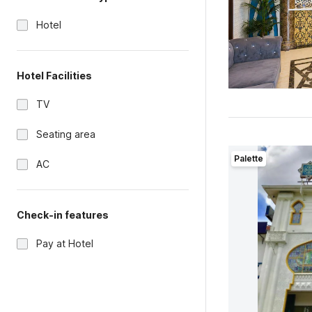
Hotel
Hotel Facilities
TV
Seating area
Palette
AC
Check-in features
Pay at Hotel