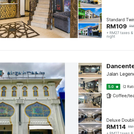
Standard Twi
RM
109
RM
+ RM27 taxes &
night
Jalan Legen
5.0
(2 Rat
Deluxe Doubl
RM
114
RM
+ RM27 taxes &