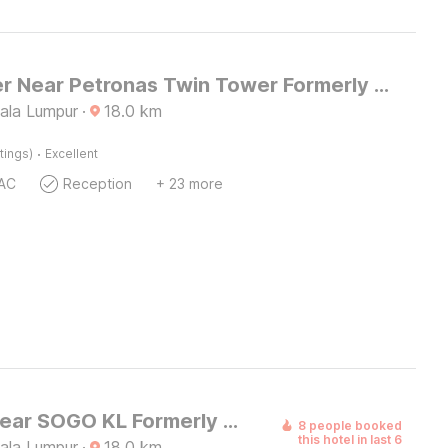
Dancenter Near Petronas Twin Tower Formerly Campbell Hotel
uala Lumpur
·
18.0
km
·
tings)
Excellent
AC
Reception
+ 23 more
Palette Near SOGO KL Formerly Campbell Hotel
8 people booked
this hotel in last 6
uala Lumpur
·
18.0
km