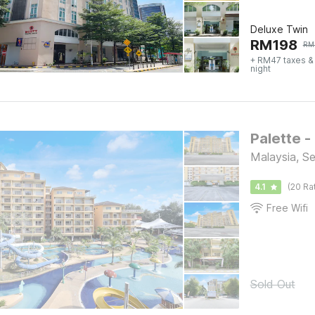
Deluxe Twin
RM
198
RM
+ RM47 taxes &
night
Palette -
Malaysia, S
4.1
(20 Ra
Free Wifi
Sold Out