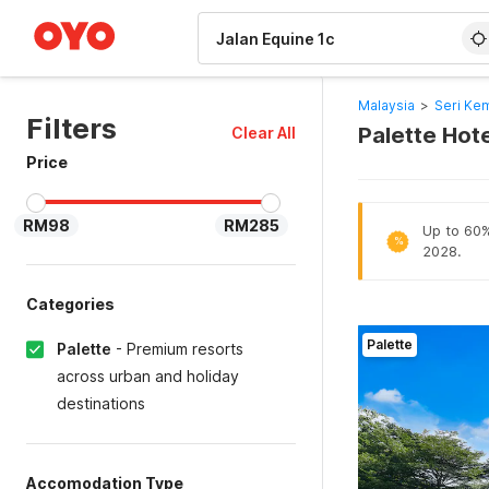
WIZARD MEMBER
Malaysia
>
Seri Ke
Filters
Palette Hote
Clear All
Price
RM98
RM285
Up to 60% 
%
2028.
Categories
Palette
Palette
-
Premium resorts
across urban and holiday
destinations
Accomodation Type