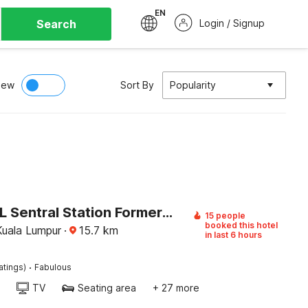
EN
Search
Login / Signup
iew
Sort By
Popularity
Palette KL Sentral Station Formerly Scott Hotel
15 people
booked this hotel
 Kuala Lumpur
·
15.7
km
in last 6 hours
·
atings)
Fabulous
TV
Seating area
+ 27 more