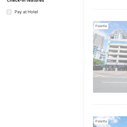
Check-in features
Pay at Hotel
Palette
Palette