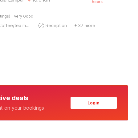
hours
·
tings)
Very Good
Coffee/tea maker
Reception
+ 37 more
sive deals
Login
nt on your bookings