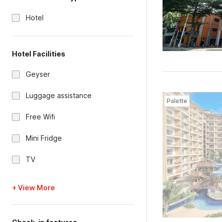
Hotel
Hotel Facilities
Geyser
Luggage assistance
Palette
Free Wifi
Mini Fridge
TV
+ View More