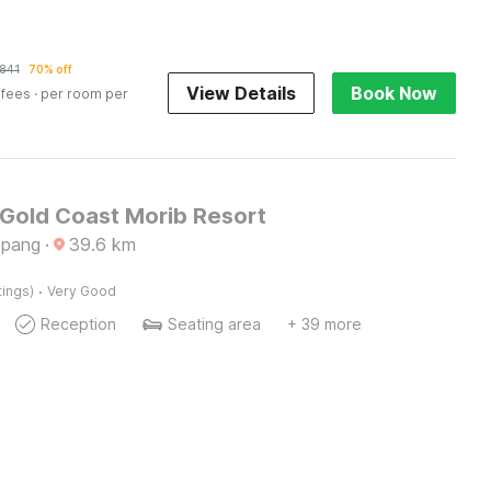
841
70% off
View Details
Book Now
 fees
· per room per
 Gold Coast Morib Resort
epang
·
39.6
km
·
tings)
Very Good
Reception
Seating area
+ 39 more