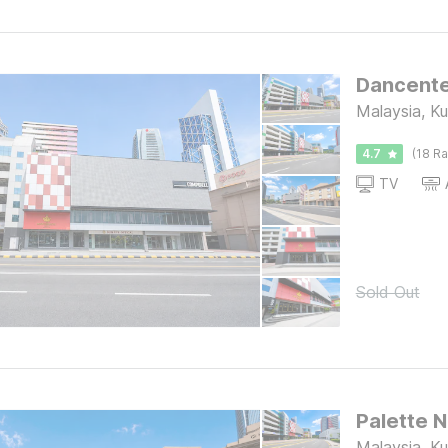
Malaysia, K
4.7
(18 Ra
TV
Sold Out
Malaysia, K