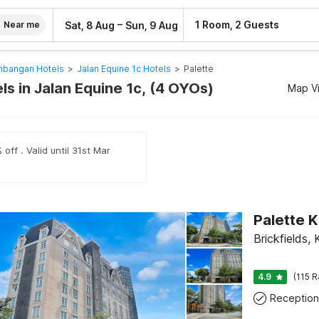
–
1 Room, 2 Guests
Sat, 8 Aug
Sun, 9 Aug
Near me
mbangan Hotels
>
Jalan Equine 1c Hotels
>
Palette
ls in Jalan Equine 1c, (4 OYOs)
Map V
off . Valid until 31st Mar
Brickfields,
4.9
(115 R
Reception