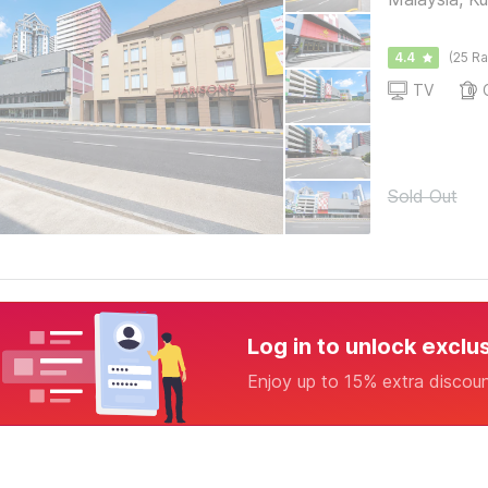
4.4
(25 Ra
TV
Sold Out
Log in to unlock exclu
Enjoy up to 15% extra discou