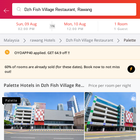
Sun, 09 Aug
Mon, 10 Aug
1 Room
1N
02:00 PM
12:00 PM
1 Guest
Malaysia
rawang Hotels
Dzh Fish Village Restaurant
Palette
OYOAPP40 applied. GET 64.9 off !!
60% of rooms are already sold (for these dates). Book now to not miss
out!
Palette Hotels in Dzh Fish Village Restaurant, Rawang (3 OYOs)
Price per room per night
Palette