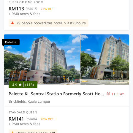
SUPERIOR KING ROOM
RM113
RM415
72% OFF
+ RM0 taxes & fees
29 people booked this hotel in last 6 hours
Palette
4.9
(115)
Palette KL Sentral Station Formerly Scott Hotel
11.3 km
Brickfields, Kuala Lumpur
STANDARD QUEEN
RM141
RM484
70% OFF
+ RM0 taxes & fees