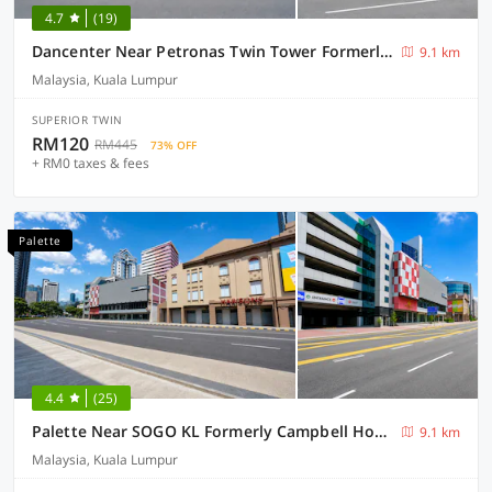
4.7
(19)
Dancenter Near Petronas Twin Tower Formerly Campbell Hotel
9.1 km
Malaysia, Kuala Lumpur
SUPERIOR TWIN
RM120
RM445
73% OFF
+ RM0 taxes & fees
Palette
4.4
(25)
Palette Near SOGO KL Formerly Campbell Hotel
9.1 km
Malaysia, Kuala Lumpur