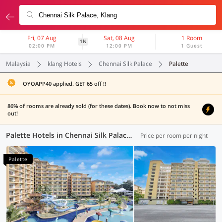
Fri, 07 Aug
Sat, 08 Aug
1 Room
1N
02:00 PM
12:00 PM
1 Guest
Malaysia
klang Hotels
Chennai Silk Palace
Palette
OYOAPP40 applied. GET 65 off !!
86% of rooms are already sold (for these dates). Book now to not miss
out!
Palette Hotels in Chennai Silk Palace, Klang (4 OYOs)
Price per room per night
Palette