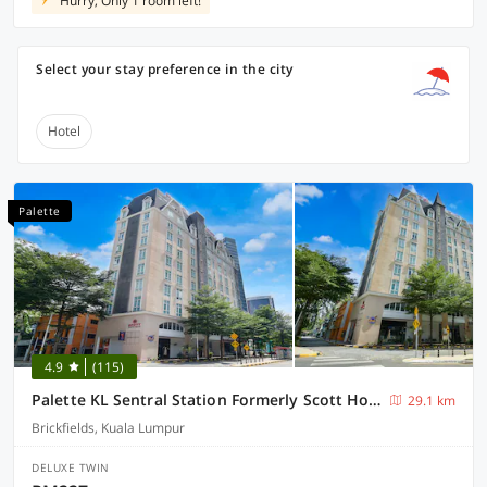
Hurry, Only 1 room left!
Select your stay preference in the city
Hotel
Palette
4.9
(115)
Palette KL Sentral Station Formerly Scott Hotel
29.1 km
Brickfields, Kuala Lumpur
DELUXE TWIN