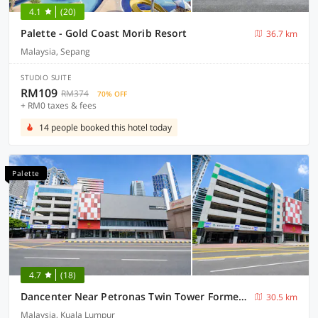
4.1
(20)
Palette - Gold Coast Morib Resort
36.7 km
Malaysia, Sepang
STUDIO SUITE
RM109
RM374
70% OFF
+ RM0 taxes & fees
14 people booked this hotel today
Palette
4.7
(18)
Dancenter Near Petronas Twin Tower Formerly Campbell Hotel
30.5 km
Malaysia, Kuala Lumpur