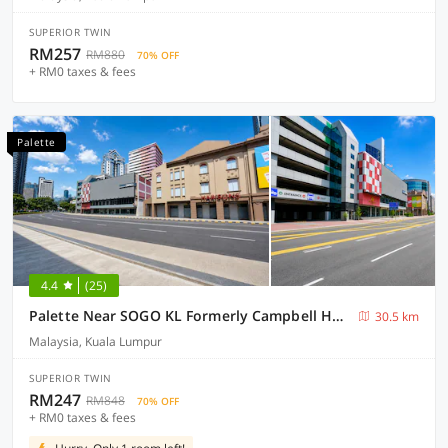
SUPERIOR TWIN
RM257
RM880
70% OFF
+ RM0 taxes & fees
Palette
4.4
(25)
Palette Near SOGO KL Formerly Campbell Hotel
30.5 km
Malaysia, Kuala Lumpur
SUPERIOR TWIN
RM247
RM848
70% OFF
+ RM0 taxes & fees