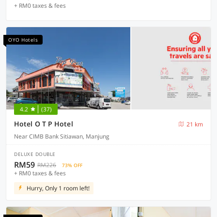
+ RM0 taxes & fees
OYO Hotels
4.2
(37)
Hotel O T P Hotel
21 km
Near CIMB Bank Sitiawan, Manjung
DELUXE DOUBLE
RM59
RM226
73% OFF
+ RM0 taxes & fees
Hurry, Only 1 room left!