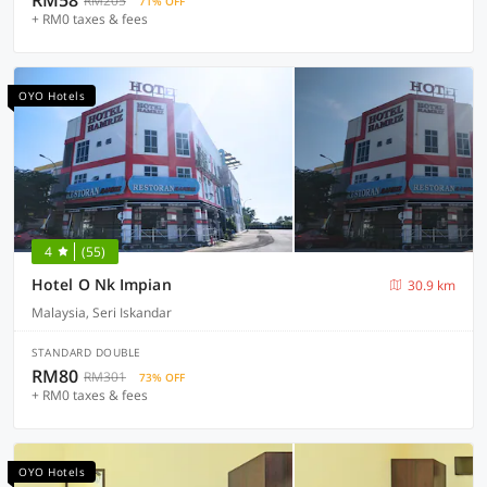
RM58
RM205
71% OFF
+ RM0 taxes & fees
OYO Hotels
4
(55)
Hotel O Nk Impian
30.9 km
Malaysia, Seri Iskandar
STANDARD DOUBLE
RM80
RM301
73% OFF
+ RM0 taxes & fees
OYO Hotels