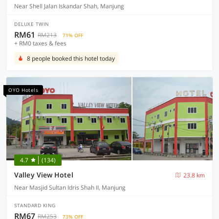
Near Shell Jalan Iskandar Shah, Manjung
DELUXE TWIN
RM61
RM213
71% OFF
+ RM0 taxes & fees
8 people booked this hotel today
OYO Hotels
4.7
(134)
Valley View Hotel
23.8 km
Near Masjid Sultan Idris Shah II, Manjung
STANDARD KING
RM67
RM253
73% OFF