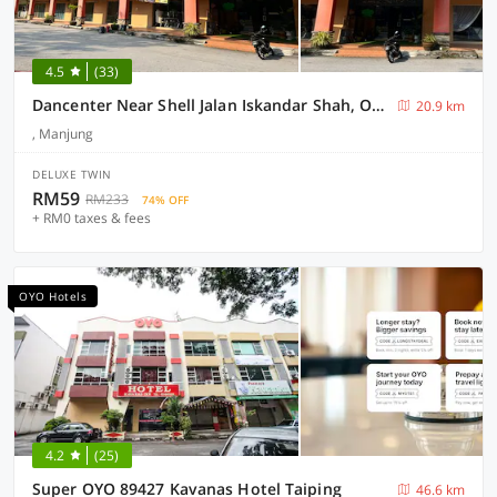
4.5
(33)
Dancenter Near Shell Jalan Iskandar Shah, Orchard
20.9 km
, Manjung
DELUXE TWIN
RM59
RM233
74% OFF
+ RM0 taxes & fees
OYO Hotels
4.2
(25)
Super OYO 89427 Kavanas Hotel Taiping
46.6 km