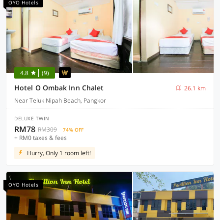
OYO Hotels
4.8
(9)
Hotel O Ombak Inn Chalet
26.1 km
Near Teluk Nipah Beach, Pangkor
DELUXE TWIN
RM78
RM309
74% OFF
+ RM0 taxes & fees
Hurry, Only 1 room left!
OYO Hotels