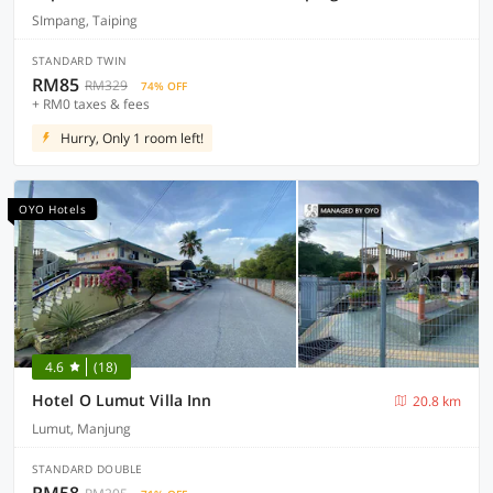
SImpang, Taiping
STANDARD TWIN
RM85
RM329
74% OFF
+ RM0 taxes & fees
Hurry, Only 1 room left!
OYO Hotels
4.6
(18)
Hotel O Lumut Villa Inn
20.8 km
Lumut, Manjung
STANDARD DOUBLE