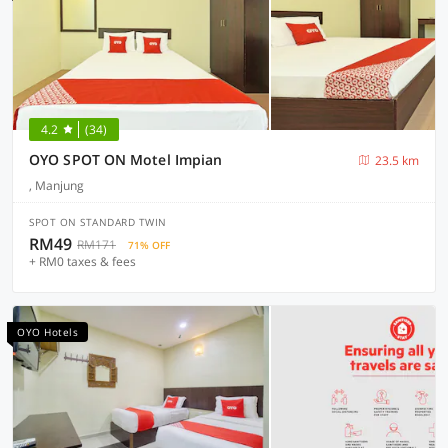
4.2
(34)
OYO SPOT ON Motel Impian
23.5 km
, Manjung
SPOT ON STANDARD TWIN
RM49
RM171
71% OFF
+ RM0 taxes & fees
OYO Hotels