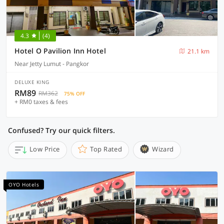
4.3
(4)
Hotel O Pavilion Inn Hotel
21.1 km
Near Jetty Lumut - Pangkor
DELUXE KING
RM89
RM362
75% OFF
+ RM0 taxes & fees
Confused? Try our quick filters.
Low Price
Top Rated
Wizard
OYO Hotels