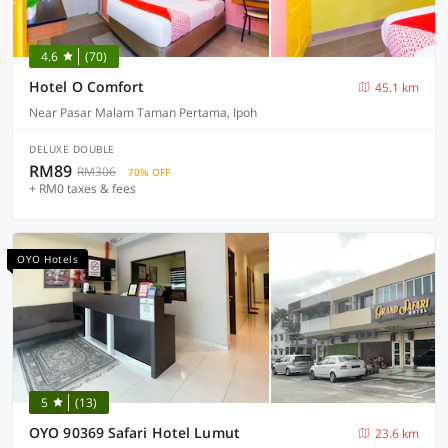
4.6
(70)
Hotel O Comfort
45.1 km
Near Pasar Malam Taman Pertama, Ipoh
DELUXE DOUBLE
RM89
RM306
70% OFF
+ RM0 taxes & fees
OYO Hotels
5
(13)
OYO 90369 Safari Hotel Lumut
23.6 km