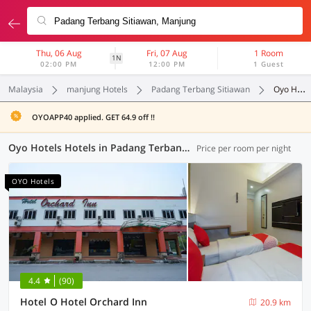
Thu, 06 Aug
Fri, 07 Aug
1 Room
1N
02:00 PM
12:00 PM
1 Guest
Malaysia
manjung Hotels
Padang Terbang Sitiawan
Oyo Hotels
OYOAPP40 applied. GET 64.9 off !!
Oyo Hotels Hotels in Padang Terbang Sitiawan, Manjung (14 OYOs)
Price per room per night
OYO Hotels
4.4
(90)
Hotel O Hotel Orchard Inn
20.9 km