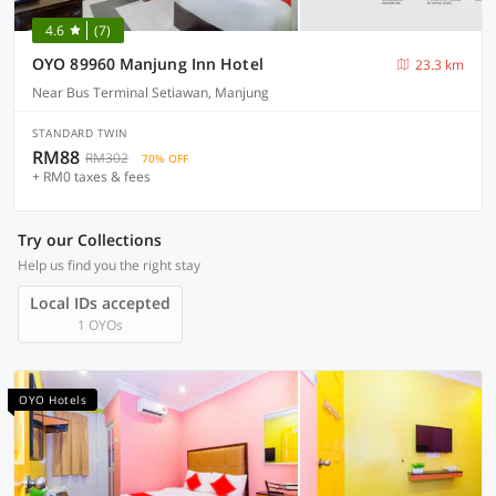
4.6
(7)
OYO 89960 Manjung Inn Hotel
23.3 km
Near Bus Terminal Setiawan, Manjung
STANDARD TWIN
RM88
RM302
70% OFF
+ RM0 taxes & fees
Try our Collections
Help us find you the right stay
Local IDs accepted
1 OYOs
OYO Hotels