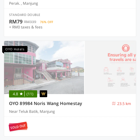
Perak. , Manjung
STANDARD DOUBLE
RM79
RM339
76% OFF
+ RM0 taxes & fees
OYO Hotels
4.8
(11)
OYO 89984 Noris Wang Homestay
23.5 km
Near Teluk Batik, Manjung
SOLD OUT