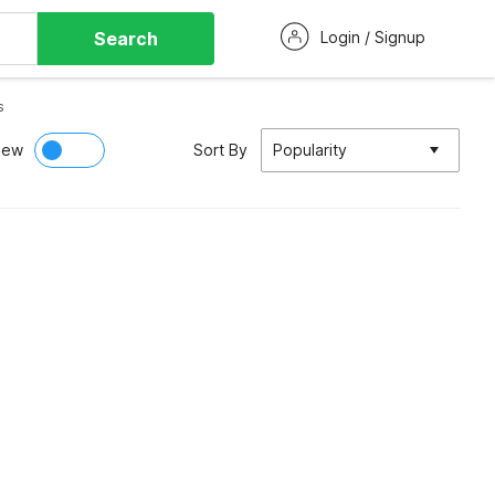
Search
Login / Signup
s
iew
Sort By
Popularity