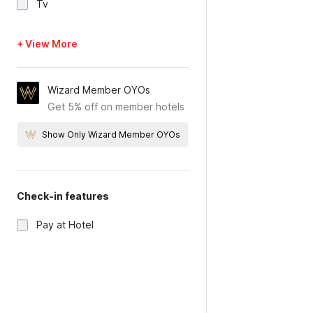
Tv
+ View More
Wizard Member OYOs
Get 5% off on member hotels
Show Only Wizard Member OYOs
Check-in features
Pay at Hotel