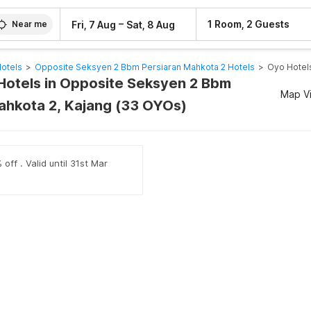
–
1 Room, 2 Guests
Fri, 7 Aug
Sat, 8 Aug
Near me
Hotels
>
Opposite Seksyen 2 Bbm Persiaran Mahkota 2 Hotels
>
Oyo Hotel
Hotels in Opposite Seksyen 2 Bbm
Map V
ahkota 2, Kajang (33 OYOs)
off . Valid until 31st Mar