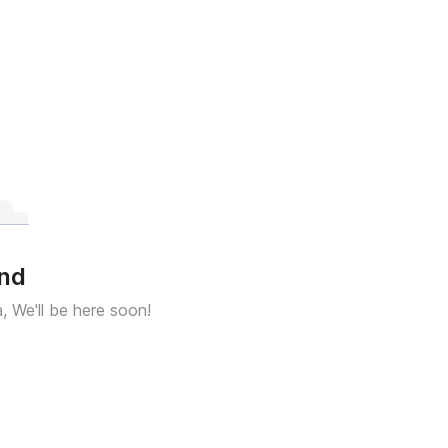
und
a, We'll be here soon!