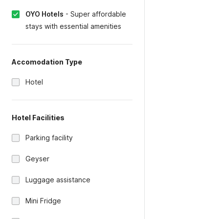
OYO Hotels
-
Super affordable
stays with essential amenities
Accomodation Type
Hotel
Hotel Facilities
Parking facility
Geyser
Luggage assistance
Mini Fridge