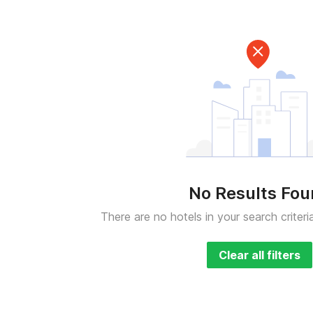
No Results Fo
There are no hotels in your search criteri
Clear all filters