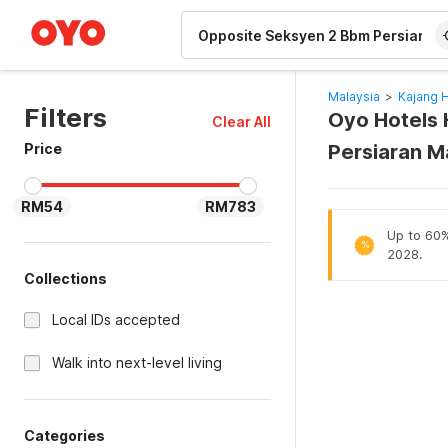
WIZARD MEMBER
Malaysia
>
Kajang 
Filters
Oyo Hotels 
Clear All
Price
Persiaran M
RM54
RM783
Up to 60% 
%
2028.
Collections
Local IDs accepted
Walk into next-level living
Categories