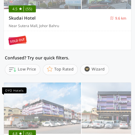
4.5
(55)
Skudai Hotel
9.6 km
Near Sutera Mall, Johor Bahru
SOLD OUT
Confused? Try our quick filters.
Low Price
Top Rated
Wizard
OYO Hotels
4.8
(56)