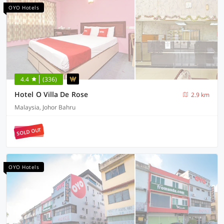
OYO Hotels
4.4
(336)
Hotel O Villa De Rose
2.9 km
Malaysia, Johor Bahru
SOLD OUT
OYO Hotels