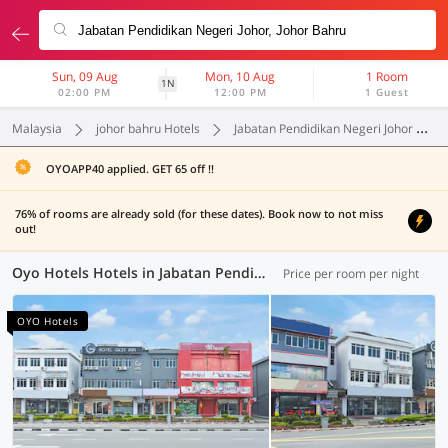
Sun, 09 Aug
Mon, 10 Aug
1 Room
1N
02:00 PM
12:00 PM
1 Guest
Malaysia
johor bahru Hotels
Jabatan Pendidikan Negeri Johor
OYOAPP40 applied. GET 65 off !!
76% of rooms are already sold (for these dates). Book now to not miss
out!
Oyo Hotels Hotels in Jabatan Pendidikan Negeri Johor, Johor Bahru (7 OYOs)
Price per room per night
OYO Hotels