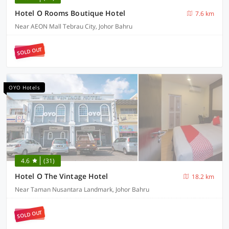
Hotel O Rooms Boutique Hotel
7.6 km
Near AEON Mall Tebrau City, Johor Bahru
SOLD OUT
OYO Hotels
4.6
(31)
Hotel O The Vintage Hotel
18.2 km
Near Taman Nusantara Landmark, Johor Bahru
SOLD OUT