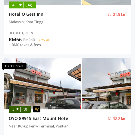
4.3
(34)
Hotel O Gest Inn
31.8 km
Malaysia, Kota Tinggi
DELUXE QUEEN
RM66
RM240
72% OFF
+ RM0 taxes & fees
OYO Hotels
5
(3)
OYO 89915 East Mount Hotel
38.2 km
Near Kukup Ferry Terminal, Pontian