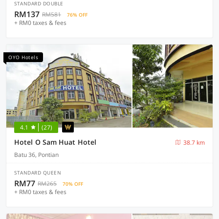
STANDARD DOUBLE
RM137
RM581
76% OFF
+ RM0 taxes & fees
OYO Hotels
4.1
(27)
Hotel O Sam Huat Hotel
38.7 km
Batu 36, Pontian
STANDARD QUEEN
RM77
RM265
70% OFF
+ RM0 taxes & fees