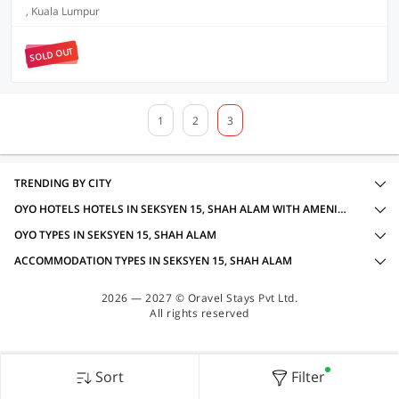
, Kuala Lumpur
SOLD OUT
1
2
3
TRENDING BY CITY
OYO HOTELS HOTELS IN SEKSYEN 15, SHAH ALAM WITH AMENITIES
OYO TYPES IN SEKSYEN 15, SHAH ALAM
ACCOMMODATION TYPES IN SEKSYEN 15, SHAH ALAM
2026 — 2027 © Oravel Stays Pvt Ltd.
All rights reserved
Sort
Filter