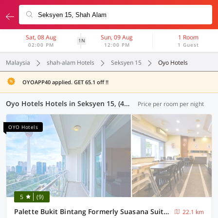
Sat, 08 Aug
Sun, 09 Aug
1 Room
1N
02:00 PM
12:00 PM
1 Guest
Malaysia
shah-alam Hotels
Seksyen 15
Oyo Hotels
OYOAPP40 applied. GET 65.1 off !!
Oyo Hotels Hotels in Seksyen 15, (41 OYOs)
Price per room per night
OYO Hotels
5
(9)
Palette Bukit Bintang Formerly Suasana Suites
22.1 km