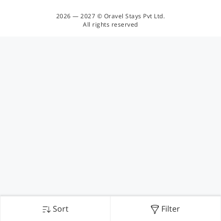
2026 — 2027 © Oravel Stays Pvt Ltd.
All rights reserved
Sort
Filter