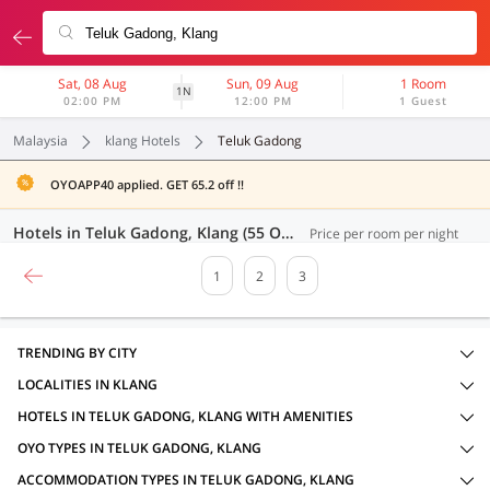
Sat, 08 Aug
Sun, 09 Aug
1 Room
1N
02:00 PM
12:00 PM
1 Guest
Malaysia
klang Hotels
Teluk Gadong
OYOAPP40 applied. GET 65.2 off !!
Hotels in Teluk Gadong, Klang (55 OYOs)
Price per room per night
1
2
3
TRENDING BY CITY
LOCALITIES IN KLANG
HOTELS IN TELUK GADONG, KLANG WITH AMENITIES
OYO TYPES IN TELUK GADONG, KLANG
ACCOMMODATION TYPES IN TELUK GADONG, KLANG