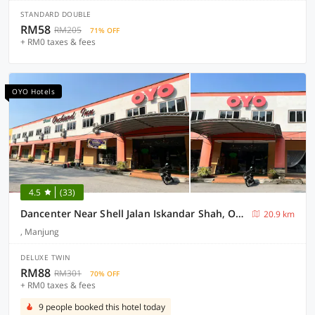
STANDARD DOUBLE
RM58
RM205
71% OFF
+ RM0 taxes & fees
OYO Hotels
4.5
(33)
Dancenter Near Shell Jalan Iskandar Shah, Orchard
20.9 km
, Manjung
DELUXE TWIN
RM88
RM301
70% OFF
+ RM0 taxes & fees
9 people booked this hotel today