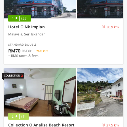
4
(55)
Hotel O Nk Impian
30.9 km
Malaysia, Seri Iskandar
STANDARD DOUBLE
RM70
RM301
76% OFF
+ RM0 taxes & fees
2
(1)
Collection O Analisa Beach Resort
27.5 km