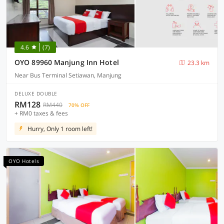
4.6
(7)
OYO 89960 Manjung Inn Hotel
23.3 km
Near Bus Terminal Setiawan, Manjung
DELUXE DOUBLE
RM128
RM440
70% OFF
+ RM0 taxes & fees
Hurry, Only 1 room left!
OYO Hotels