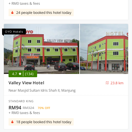
+ RM0 taxes & fees
24 people booked this hotel today
OYO Hotels
4.7
(134)
Valley View Hotel
23.8 km
Near Masjid Sultan Idris Shah II, Manjung
STANDARD KING
RM94
RM324
70% OFF
+ RM0 taxes & fees
18 people booked this hotel today