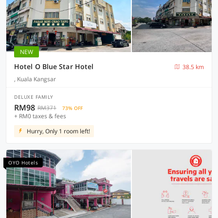
NEW
Hotel O Blue Star Hotel
38.5 km
, Kuala Kangsar
DELUXE FAMILY
RM98
RM371
73% OFF
+ RM0 taxes & fees
Hurry, Only 1 room left!
OYO Hotels