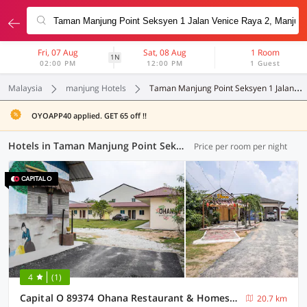
Fri, 07 Aug
Sat, 08 Aug
1 Room
1N
02:00 PM
12:00 PM
1 Guest
Malaysia
manjung Hotels
Taman Manjung Point Seksyen 1 Jalan Venice Raya 2
OYOAPP40 applied. GET 65 off !!
Hotels in Taman Manjung Point Seksyen 1 Jalan Venice Raya 2, Manjung (23 OYOs)
Price per room per night
4
(1)
Capital O 89374 Ohana Restaurant & Homestay
20.7 km