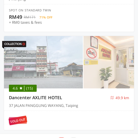
SPOT ON STANDARD TWIN
RM49
RM171
71% OFF
+ RM0 taxes & fees
4.6
(15)
Dancenter AXLITE HOTEL
49.9 km
37 JALAN PANGGUNG WAYANG, Taiping
SOLD OUT