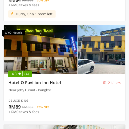
RM84
RM289
70% OFF
+ RM0 taxes & fees
Hurry, Only 1 room left!
OYO Hotels
4.3
(4)
Hotel O Pavilion Inn Hotel
21.1 km
Near Jetty Lumut - Pangkor
DELUXE KING
RM89
RM362
75% OFF
+ RM0 taxes & fees