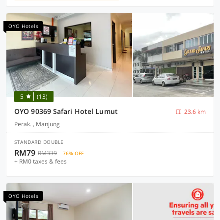
OYO Hotels
5
(13)
OYO 90369 Safari Hotel Lumut
23.6 km
Perak. , Manjung
STANDARD DOUBLE
RM79
RM339
76% OFF
+ RM0 taxes & fees
OYO Hotels