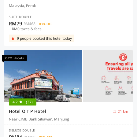
Malaysia, Perak
SUITE DOUBLE
RM79
RM468
83% OFF
+ RM0 taxes & fees
9 people booked this hotel today
OYO Hotels
4.2
(37)
Hotel O T P Hotel
21 km
Near CIMB Bank Sitiawan, Manjung
DELUXE DOUBLE