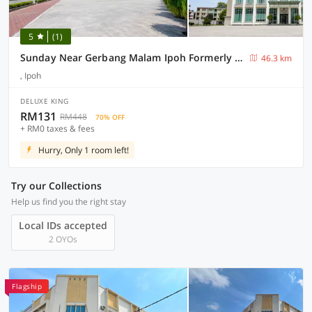
5
(1)
Sunday Near Gerbang Malam Ipoh Formerly Seemsoon
46.3 km
, Ipoh
DELUXE KING
RM131
RM448
70% OFF
+ RM0 taxes & fees
Hurry, Only 1 room left!
Try our Collections
Help us find you the right stay
Local IDs accepted
2 OYOs
Flagship