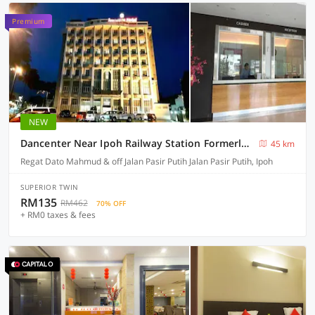
Premium
NEW
Dancenter Near Ipoh Railway Station Formerly Seemsoon
45 km
Regat Dato Mahmud & off Jalan Pasir Putih Jalan Pasir Putih, Ipoh
SUPERIOR TWIN
RM135
RM462
70% OFF
+ RM0 taxes & fees