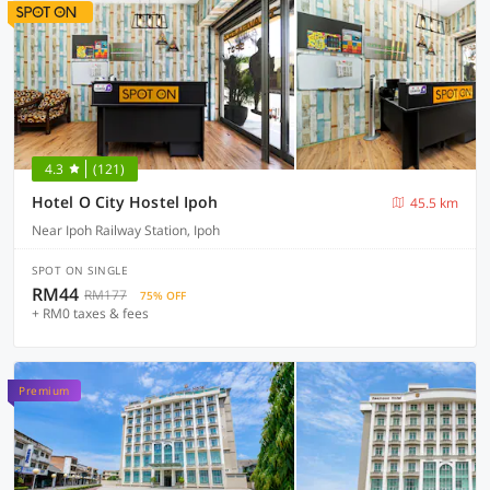
4.3
(121)
Hotel O City Hostel Ipoh
45.5 km
Near Ipoh Railway Station, Ipoh
SPOT ON SINGLE
RM44
RM177
75% OFF
+ RM0 taxes & fees
Premium