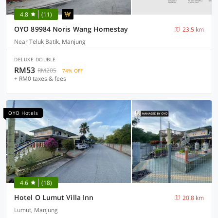
4.8
(11)
OYO 89984 Noris Wang Homestay
23.5 km
Near Teluk Batik, Manjung
DELUXE DOUBLE
RM53
RM205
74% OFF
+ RM0 taxes & fees
OYO Hotels
4.6
(18)
Hotel O Lumut Villa Inn
20.8 km
Lumut, Manjung