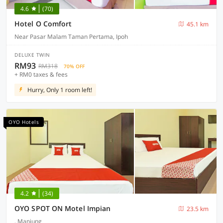
4.6
(70)
Hotel O Comfort
45.1 km
Near Pasar Malam Taman Pertama, Ipoh
DELUXE TWIN
RM93
RM318
70% OFF
+ RM0 taxes & fees
Hurry, Only 1 room left!
OYO Hotels
4.2
(34)
OYO SPOT ON Motel Impian
23.5 km
, Manjung