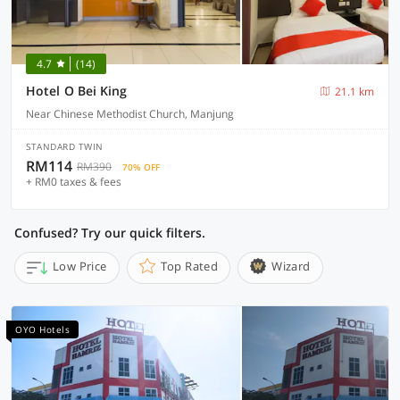
4.7
(14)
Hotel O Bei King
21.1 km
Near Chinese Methodist Church, Manjung
STANDARD TWIN
RM114
RM390
70% OFF
+ RM0 taxes & fees
Confused? Try our quick filters.
Low Price
Top Rated
Wizard
OYO Hotels