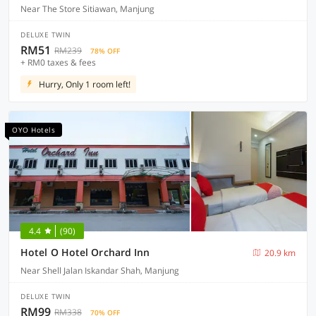
Near The Store Sitiawan, Manjung
DELUXE TWIN
RM51
RM239
78% OFF
+ RM0 taxes & fees
Hurry, Only 1 room left!
OYO Hotels
4.4
(90)
Hotel O Hotel Orchard Inn
20.9 km
Near Shell Jalan Iskandar Shah, Manjung
DELUXE TWIN
RM99
RM338
70% OFF