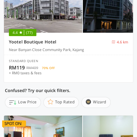
4.4
(77)
Yootel Boutique Hotel
4.6 km
Near Banyan Close Community Park, Kajang
STANDARD QUEEN
RM119
RM409
70% OFF
+ RM0 taxes & fees
Confused? Try our quick filters.
Low Price
Top Rated
Wizard