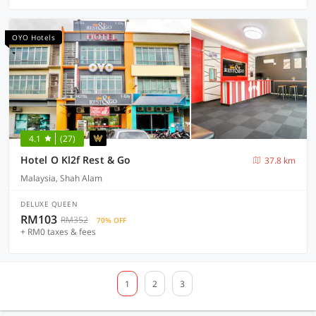
OYO Hotels
4.1
(27)
Hotel O Kl2f Rest & Go
37.8 km
Malaysia, Shah Alam
DELUXE QUEEN
RM103
RM352
70% OFF
+ RM0 taxes & fees
1
2
3