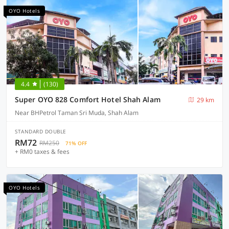
OYO Hotels
4.4
(130)
Super OYO 828 Comfort Hotel Shah Alam
29 km
Near BHPetrol Taman Sri Muda, Shah Alam
STANDARD DOUBLE
RM72
RM250
71% OFF
+ RM0 taxes & fees
OYO Hotels