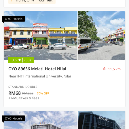
Hurry, Only 1 room left!
OYO Hotels
3.6
(33)
OYO 89656 Melati Hotel Nilai
11.5 km
Near INTI International University, Nilai
STANDARD DOUBLE
RM68
RM232
70% OFF
+ RM0 taxes & fees
OYO Hotels