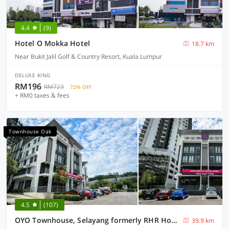
4.4
(9)
Hotel O Mokka Hotel
18.7 km
Near Bukit Jalil Golf & Country Resort, Kuala Lumpur
DELUXE KING
RM196
RM723
72% OFF
+ RM0 taxes & fees
Townhouse Oak
4.5
(107)
OYO Townhouse, Selayang formerly RHR Hotel
39.9 km