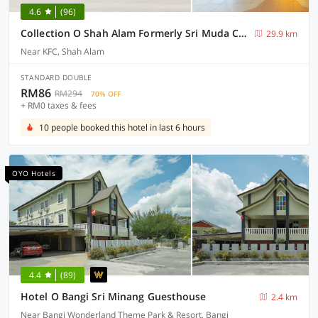
4.6
(96)
Collection O Shah Alam Formerly Sri Muda Corner SDN BHD
29.9 km
Near KFC, Shah Alam
STANDARD DOUBLE
RM86
RM294
70% OFF
+ RM0 taxes & fees
10 people booked this hotel in last 6 hours
OYO Hotels
4.4
(89)
Hotel O Bangi Sri Minang Guesthouse
2.4 km
Near Bangi Wonderland Theme Park & Resort, Bangi