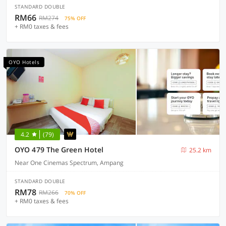
STANDARD DOUBLE
RM66
RM274
75% OFF
+ RM0 taxes & fees
OYO Hotels
4.2
(79)
OYO 479 The Green Hotel
25.2 km
Near One Cinemas Spectrum, Ampang
STANDARD DOUBLE
RM78
RM266
70% OFF
+ RM0 taxes & fees