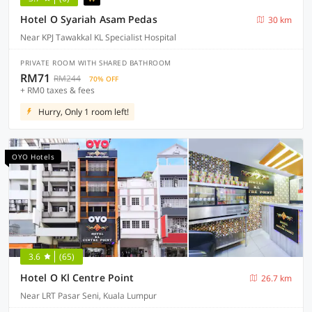
Hotel O Syariah Asam Pedas
30 km
Near KPJ Tawakkal KL Specialist Hospital
PRIVATE ROOM WITH SHARED BATHROOM
RM71
RM244
70% OFF
+ RM0 taxes & fees
Hurry, Only 1 room left!
OYO Hotels
3.6
(65)
Hotel O Kl Centre Point
26.7 km
Near LRT Pasar Seni, Kuala Lumpur