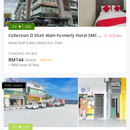
4.6
(46)
Collection O Shah Alam Formerly Hotel SMC Seksyen 13
32.6 km
Kelab Golf Sultan Abdul Aziz Shah
STANDARD DOUBLE
RM144
RM494
70% OFF
+ RM0 taxes & fees
OYO Hotels
2.5
(3)