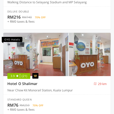
Walking Distance to Selayang Stadium and MP Selayang
DELUXE DOUBLE
RM216
RM740
70% OFF
+ RM0 taxes & fees
OYO Hotels
3.9
(21)
Hotel O Shalimar
29 km
Near Chow Kit Monorail Station, Kuala Lumpur
STANDARD QUEEN
RM76
RM259
70% OFF
+ RM0 taxes & fees