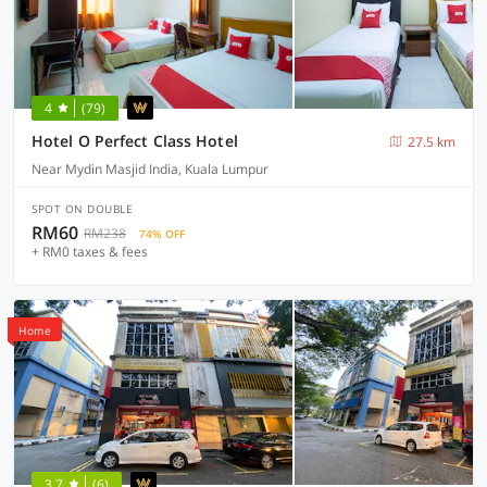
4
(79)
Hotel O Perfect Class Hotel
27.5 km
Near Mydin Masjid India, Kuala Lumpur
SPOT ON DOUBLE
RM60
RM238
74% OFF
+ RM0 taxes & fees
Home
3.7
(6)