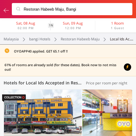
Sat, 08 Aug
Sun, 09 Aug
1 Room
1N
02:00 PM
12:00 PM
1 Guest
Malaysia
bangi Hotels
Restoran Habeeb Maju
Local Ids Accepted
OYOAPP40 applied. GET 65.1 off !!
61% of rooms are already sold (for these dates). Book now to not miss
out!
Hotels for Local Ids Accepted in Restoran Habeeb Maju, Bangi (55 OYOs)
Price per room per night