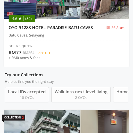
4.6
(82)
OYO 91288 HOTEL PARADISE BATU CAVES
36.8 km
Batu Caves, Selayang
DELUXE QUEEN
RM77
RM264
70% OFF
+ RM0 taxes & fees
Try our Collections
Help us find you the right stay
Local IDs accepted
Walk into next-level living
Homegro
10 OYOs
2 OYOs