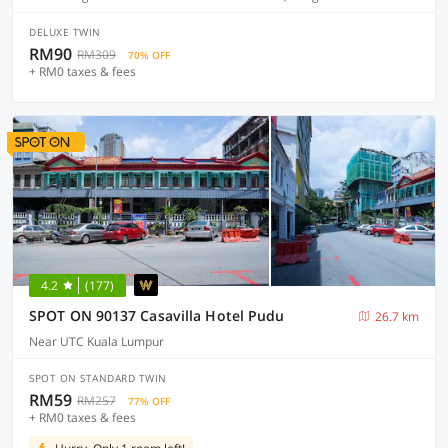
DELUXE TWIN
RM90
RM309
70% OFF
+ RM0 taxes & fees
4.2
(177)
SPOT ON 90137 Casavilla Hotel Pudu
26.7 km
Near UTC Kuala Lumpur
SPOT ON STANDARD TWIN
RM59
RM257
77% OFF
+ RM0 taxes & fees