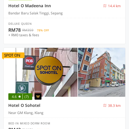
Hotel O Madeena Inn
14.4 km
Bandar Baru Salak Tinggi, Sepang
DELUXE QUEEN
RM78
RM359
78% OFF
+ RM0 taxes & fees
4.6
(7)
Hotel O Sohotel
38.3 km
Near GM Klang, Klang
BED IN MIXED DORM ROOM