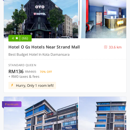
4
(66)
Hotel O Gs Hotels Near Strand Mall
33.6 km
Best Budget Hotel In Kota Damansara
STANDARD QUEEN
RM136
RM465
70% OFF
+ RM0 taxes & fees
Hurry, Only 1 room left!
Premium