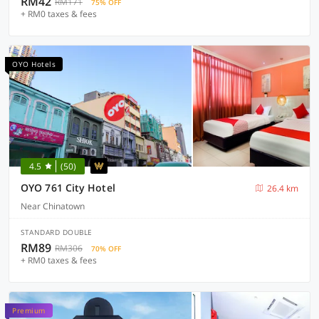
RM42
RM171
75% OFF
+ RM0 taxes & fees
OYO Hotels
4.5
(50)
OYO 761 City Hotel
26.4 km
Near Chinatown
STANDARD DOUBLE
RM89
RM306
70% OFF
+ RM0 taxes & fees
Premium