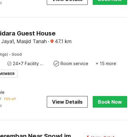
ht
Bidara Guest House
 Jaya1, Masjid Tanah
·
47.1
km
·
ings)
Good
24x7 Facility Manager
Room service
+ 15 more
 MEMBER
le
7
76% off
View Details
Book Now
ht
Hotel O Seremban Near SnowLim Wonderland Formerly M&N Hotel