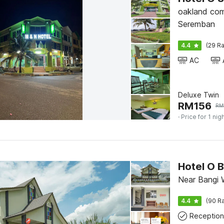
oakland com
Seremban
4.4
(29 Ra
AC
Deluxe Twin
RM
156
RM
· Price for 1 nig
Hotel O 
Near Bangi 
4.4
(90 Ra
Reception