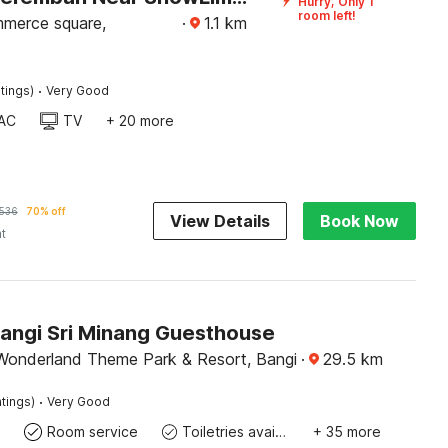
Hurry, Only 1
room left!
merce square,
·
1.1
km
·
tings)
Very Good
AC
TV
+ 20 more
536
70% off
View Details
Book Now
ht
Bangi Sri Minang Guesthouse
Wonderland Theme Park & Resort, Bangi
·
29.5
km
·
tings)
Very Good
Room service
Toiletries available
+ 35 more