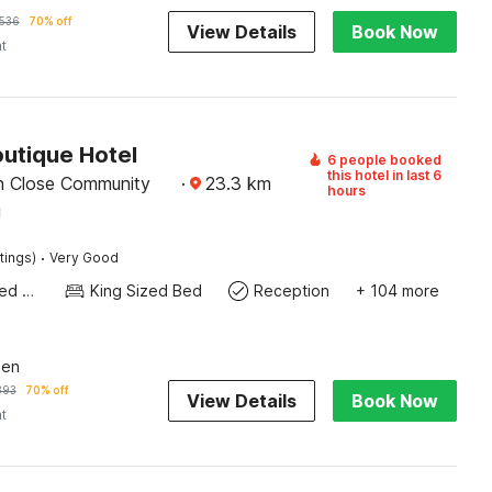
536
70% off
View Details
Book Now
ht
outique Hotel
6 people booked
this hotel in last 6
n Close Community
·
23.3
km
hours
g
·
tings)
Very Good
Queen Sized Bed
King Sized Bed
Reception
+ 104 more
een
393
70% off
View Details
Book Now
ht