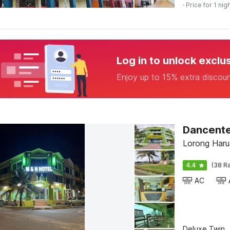
· Price for 1 nig
Log in to unlock exclu
Enjoy up to 15% extra discou
Lorong Haru
4.4
(38 Ra
AC
Deluxe Twin