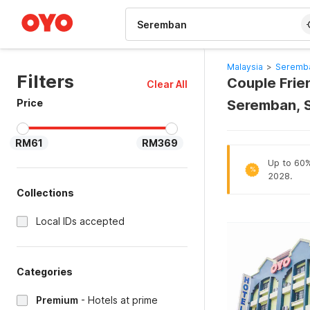
WIZARD MEMBER
Malaysia
>
Seremba
Filters
Couple Frie
Clear All
Price
Seremban, 
RM61
RM369
Up to 60% 
%
2028.
Collections
Local IDs accepted
Categories
Premium
-
Hotels at prime