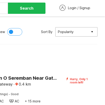
Search
Login / Signup
iew
Sort By
Popularity
Collection O Seremban Near Gateway Mall Formerly Sri Mutiara Hotel
Hurry, Only 1
room left!
ateway
·
0.4
km
·
tings)
Good
AC
AC
+ 15 more