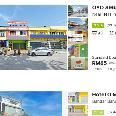
OYO 89656
Near INTI Int
3.6
(33 Ra
AC
Standard Dou
RM
85
RM
2
· Price for 1 nig
Hotel O 
Bandar Baru
2.5
(3 Rat