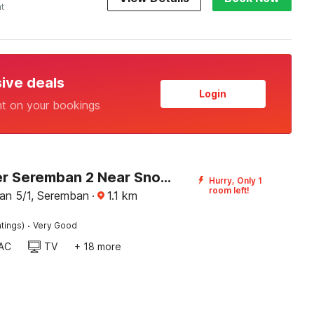
ht
sive deals
Login
nt on your bookings
Dancenter Seremban 2 Near SnowLim Wonderland
Hurry, Only 1
room left!
an 5/1, Seremban
·
1.1
km
·
tings)
Very Good
AC
TV
+ 18 more