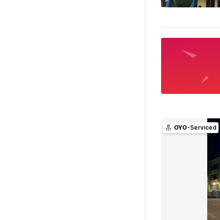
OYO
-Serviced