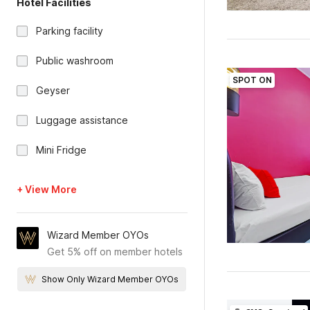
Hotel Facilities
Parking facility
Public washroom
SPOT ON
Geyser
Luggage assistance
Mini Fridge
+ View More
Wizard Member OYOs
Get 5% off on member hotels
Show Only Wizard Member OYOs