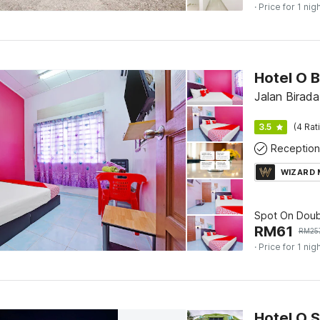
· Price for 1 nig
Hotel O 
Jalan Birada
3.5
(4 Rat
Reception
WIZARD
Spot On Doub
RM
61
RM
25
· Price for 1 nig