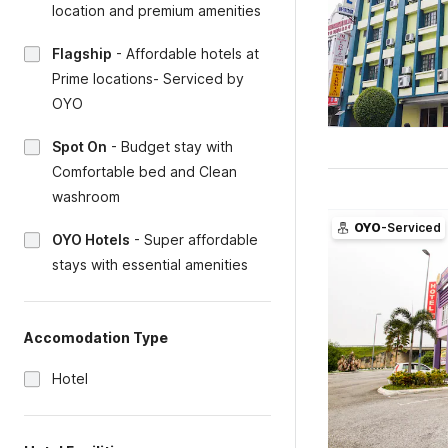
location and premium amenities
Flagship
-
Affordable hotels at
Prime locations- Serviced by
OYO
Spot On
-
Budget stay with
Comfortable bed and Clean
washroom
OYO
-Serviced
OYO Hotels
-
Super affordable
stays with essential amenities
Accomodation Type
Hotel