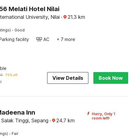
 Melati Hotel Nilai
ernational University, Nilai
·
21.3
km
·
tings)
Good
Parking facility
AC
+ 7 more
ble
90
70% off
View Details
Book Now
ht
Madeena Inn
Hurry, Only 1
room left!
 Salak Tinggi, Sepang
·
24.7
km
·
ings)
Fair