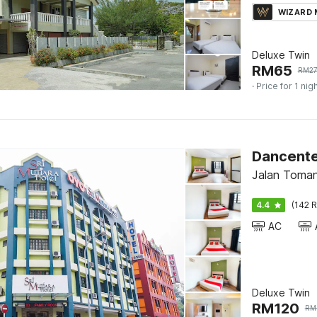
WIZARD
Deluxe Twin
RM
65
RM
2
· Price for 1 nig
Jalan Toman
4.4
(142 R
AC
Deluxe Twin
RM
120
RM