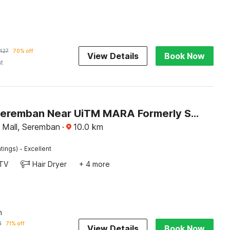
427
70% off
View Details
Book Now
ht
Hotel O Seremban Near UiTM MARA Formerly Sunflower Hotel
y Mall, Seremban
·
10.0
km
·
tings)
Excellent
TV
Hair Dryer
+ 4 more
n
3
71% off
View Details
Book Now