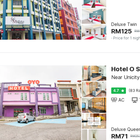
Deluxe Twin
RM
125
RM
· Price for 1 nig
Near Unicit
4.7
(83 Ra
AC
Deluxe Quee
RM
71
RM
25