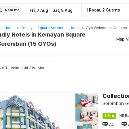
–
1 Room, 2 Guests
Fri, 7 Aug
Sat, 8 Aug
Near me
n Hotels
>
Kemayan Square Seremban Hotels
>
Oyo Welcomes Couples
ndly Hotels in Kemayan Square
Map V
Seremban (15 OYOs)
off . Valid until 31st Mar
Seremban G
3.6
(45 Ra
AC