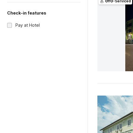
OYO
-Serviced
Check-in features
Pay at Hotel