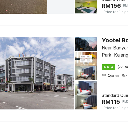
RM
156
RM
· Price for 1 nig
Yootel B
Near Banya
Park, Kajan
4.4
(77 Ra
Standard Qu
RM
115
RM
· Price for 1 nig