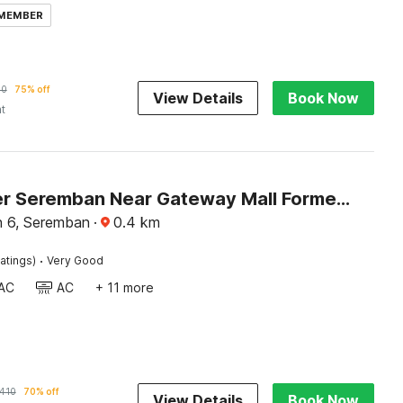
 MEMBER
70
75% off
View Details
Book Now
ht
Dancenter Seremban Near Gateway Mall Formerly Sri Mutiara Hotel
 6, Seremban
·
0.4
km
·
atings)
Very Good
AC
AC
+ 11 more
410
70% off
View Details
Book Now