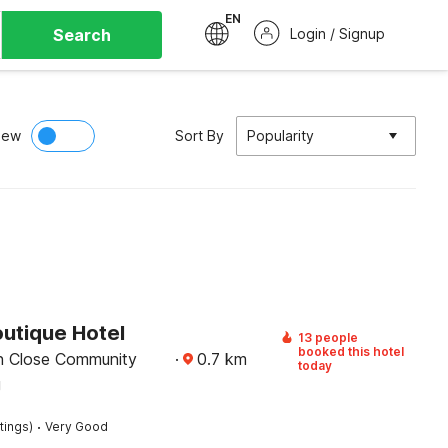
EN
Search
Login / Signup
iew
Sort By
Popularity
outique Hotel
13 people
booked this hotel
n Close Community
·
0.7
km
today
g
·
tings)
Very Good