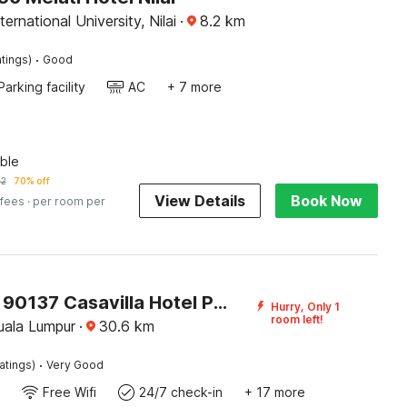
ernational University, Nilai
·
8.2
km
·
tings)
Good
Parking facility
AC
+ 7 more
ble
32
70% off
View Details
Book Now
 fees
· per room per
SPOT ON 90137 Casavilla Hotel Pudu
Hurry, Only 1
room left!
ala Lumpur
·
30.6
km
·
atings)
Very Good
Free Wifi
24/7 check-in
+ 17 more