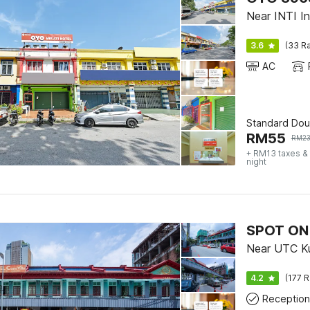
Near INTI Int
3.6
(33 Ra
AC
Standard Dou
RM
55
RM
2
+ RM13 taxes &
night
Near UTC Ku
4.2
(177 R
Reception