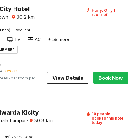
City Hotel
Hurry, Only 1
room left!
town
·
30.2
km
·
tings)
Excellent
TV
AC
+ 59 more
 MEMBER
n
91
72% off
View Details
Book Now
 fees
· per room per
lwarda Klcity
10 people
booked this hotel
Kuala Lumpur
·
30.3
km
today
·
tings)
Very Good