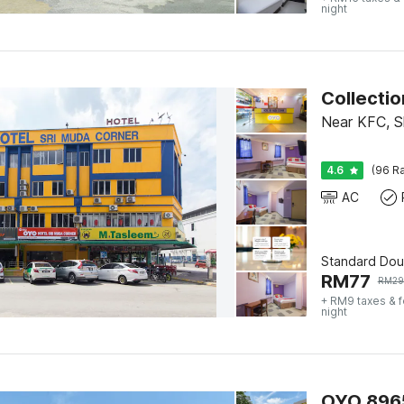
night
Near KFC, S
4.6
(96 Ra
AC
Standard Dou
RM
77
RM
2
+ RM9 taxes & 
night
OYO 89656