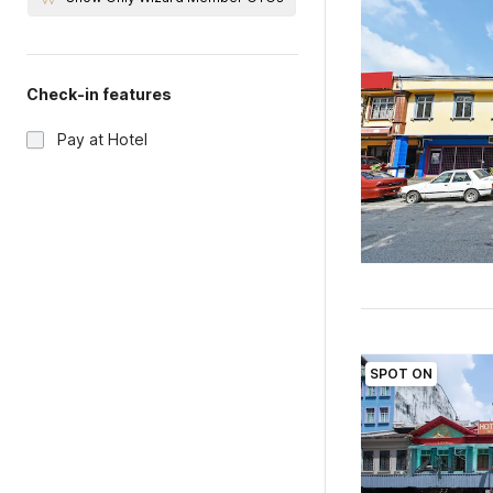
Check-in features
Pay at Hotel
SPOT ON