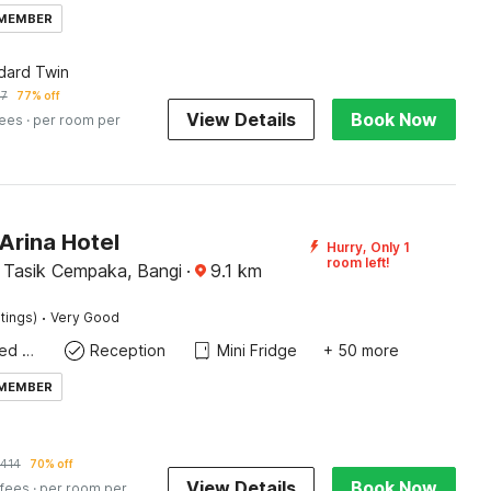
 MEMBER
dard Twin
57
77% off
View Details
Book Now
fees
· per room per
Arina Hotel
Hurry, Only 1
room left!
Tasik Cempaka, Bangi
·
9.1
km
·
tings)
Very Good
Queen Sized Bed
Reception
Mini Fridge
+ 50 more
 MEMBER
414
70% off
View Details
Book Now
 fees
· per room per