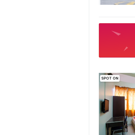
SPOT ON