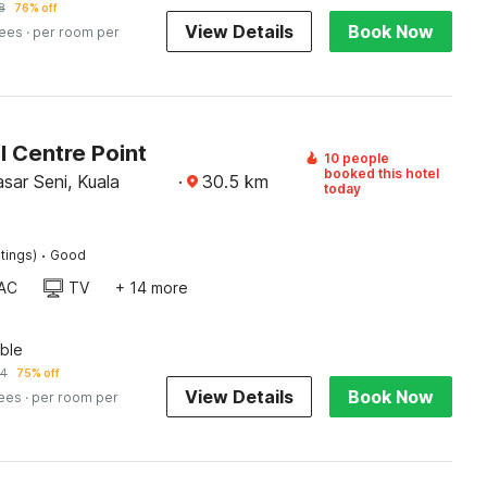
8
76% off
View Details
Book Now
fees
· per room per
l Centre Point
10 people
booked this hotel
sar Seni, Kuala
·
30.5
km
today
·
tings)
Good
AC
TV
+ 14 more
ble
74
75% off
View Details
Book Now
fees
· per room per