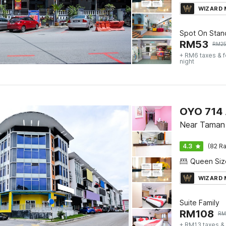
WIZARD
Spot On Stan
RM
53
RM
2
+ RM6 taxes & 
night
OYO 714 
Near Taman 
4.3
(82 Ra
WIZARD
Suite Family
RM
108
RM
+ RM13 taxes &