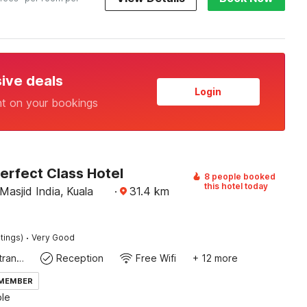
sive deals
Login
nt on your bookings
erfect Class Hotel
8 people booked
this hotel today
asjid India, Kuala
·
31.4
km
·
tings)
Very Good
Private entrance
Reception
Free Wifi
+ 12 more
 MEMBER
le