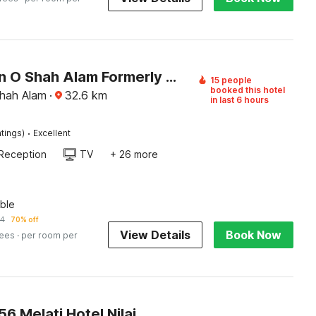
Collection O Shah Alam Formerly Sri Muda Corner SDN BHD
15 people
booked this hotel
hah Alam
·
32.6
km
in last 6 hours
·
tings)
Excellent
Reception
TV
+ 26 more
ble
94
70% off
View Details
Book Now
fees
· per room per
 Melati Hotel Nilai