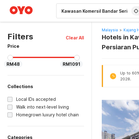
WIZARD MEMBER
Malaysia
>
Kajang 
Filters
Hotels in K
Clear All
Price
Persiaran P
RM48
RM1091
Up to 60% 
%
2028.
Collections
Local IDs accepted
Walk into next-level living
Homegrown luxury hotel chain
Categories