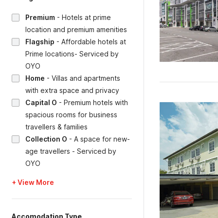
Premium
-
Hotels at prime
location and premium amenities
Flagship
-
Affordable hotels at
Prime locations- Serviced by
OYO
Home
-
Villas and apartments
with extra space and privacy
Capital O
-
Premium hotels with
spacious rooms for business
travellers & families
Collection O
-
A space for new-
age travellers - Serviced by
OYO
+ View More
Accomodation Type