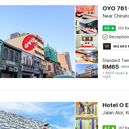
OYO 761 
Near China
4.5
(50 Ra
Reception
WIZARD
Standard Twi
RM
65
RM
2
+ RM15 taxes &
night
Hotel O E
Jalan Alor, 
4.2
(67 Ra