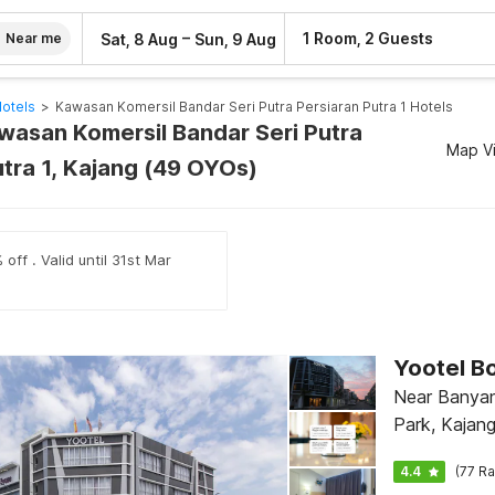
–
1 Room, 2 Guests
Sat, 8 Aug
Sun, 9 Aug
Near me
Hotels
>
Kawasan Komersil Bandar Seri Putra Persiaran Putra 1 Hotels
awasan Komersil Bandar Seri Putra
Map V
utra 1, Kajang (49 OYOs)
off . Valid until 31st Mar
Yootel B
Near Banya
Park, Kajan
4.4
(77 Ra