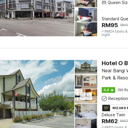
Standard Qu
RM
95
RM
4
+ RM24 taxes &
night
Near Bangi
Park & Reso
4.4
(90 Ra
Reception
WIZARD
Deluxe Twin
RM
62
RM
2
+ RM15 taxes &