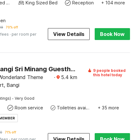
Queen Sized Bed
King Sized Bed
Reception
+ 104 more
een
09
70% off
View Details
Book Now
 fees
· per room per
Hotel O Bangi Sri Minang Guesthouse
9 people booked
this hotel today
 Wonderland Theme
·
5.4
km
rt, Bangi
·
tings)
Very Good
Room service
Toiletries available
+ 35 more
 MEMBER
70
71% off
View Details
Book Now
 fees
· per room per