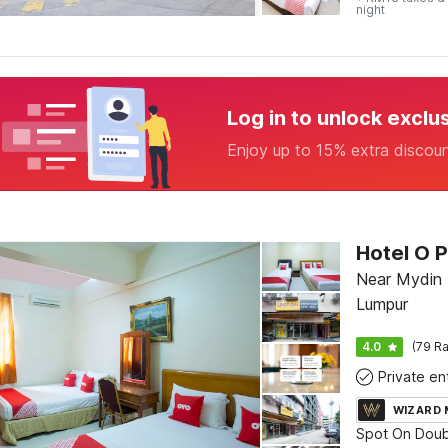
night
Log in to unlock exclu
Enjoy up to 15% extra discou
Hotel O P
Near Mydin M
Lumpur
4.0
(79 Ra
WIZARD
Spot On Doub