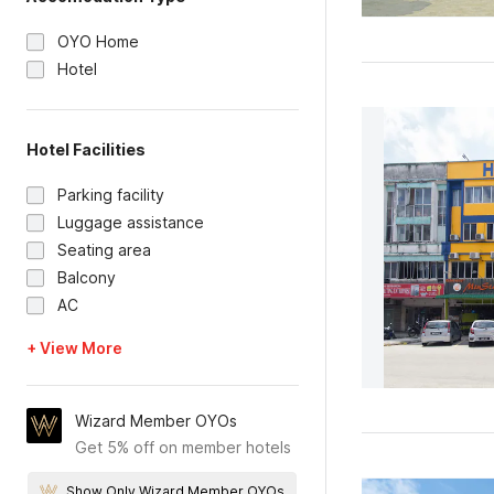
OYO Home
Hotel
Hotel Facilities
Parking facility
Luggage assistance
Seating area
Balcony
AC
+ View More
Wizard Member OYOs
Get 5% off on member hotels
Show Only Wizard Member OYOs