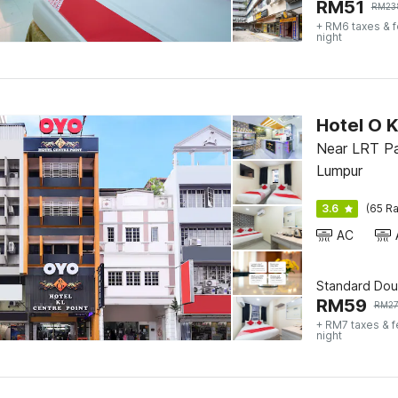
RM
51
RM
23
+ RM6 taxes & 
night
Hotel O K
Near LRT Pa
Lumpur
3.6
(65 Ra
AC
Standard Dou
RM
59
RM
2
+ RM7 taxes & 
night