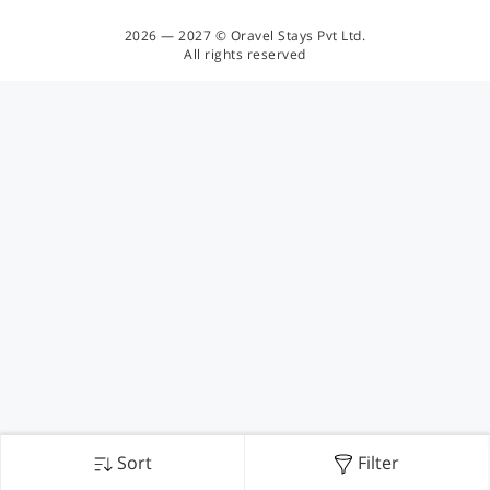
2026 — 2027 © Oravel Stays Pvt Ltd.
All rights reserved
Sort
Filter