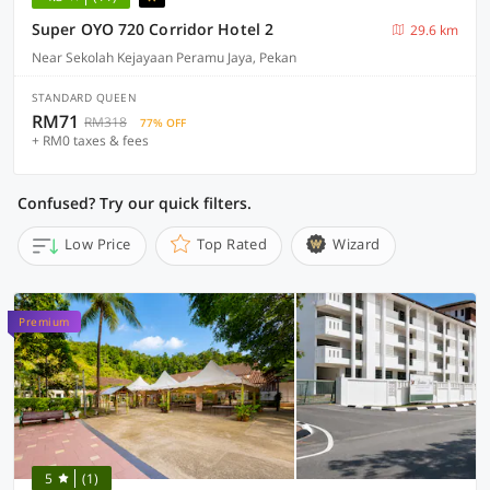
Super OYO 720 Corridor Hotel 2
29.6 km
Near Sekolah Kejayaan Peramu Jaya, Pekan
STANDARD QUEEN
RM71
RM318
77% OFF
+ RM0 taxes & fees
Confused? Try our quick filters.
Low Price
Top Rated
Wizard
Premium
5
(1)