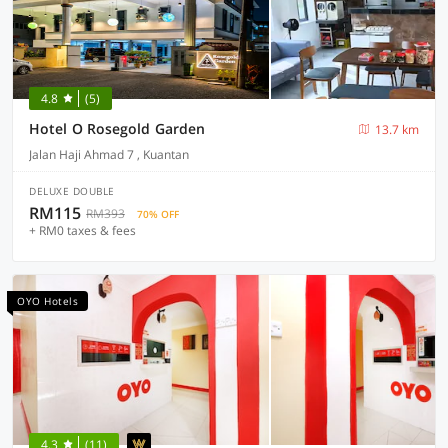
4.8
(5)
Hotel O Rosegold Garden
13.7 km
Jalan Haji Ahmad 7 , Kuantan
DELUXE DOUBLE
RM115
RM393
70% OFF
+ RM0 taxes & fees
OYO Hotels
4.3
(11)