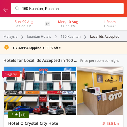
Sun, 09 Aug
Mon, 10 Aug
1 Room
1N
02:00 PM
12:00 PM
1 Guest
Malaysia
kuantan Hotels
160 Kuantan
Local Ids Accepted
OYOAPP40 applied. GET 65 off !!
Hotels for Local Ids Accepted in 160 Kuantan, Kuantan (6 OYOs)
Price per room per night
Flagship
5
(1)
Hotel O Crystal City Hotel
15.5 km