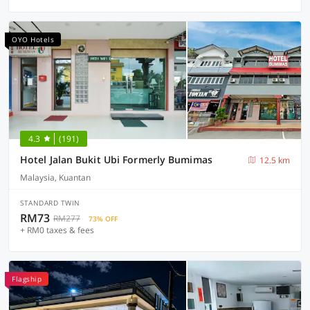
OYO Hotels
4.3
(191)
Hotel Jalan Bukit Ubi Formerly Bumimas
12.5 km
Malaysia, Kuantan
STANDARD TWIN
RM73
RM277
73% OFF
+ RM0 taxes & fees
Flagship