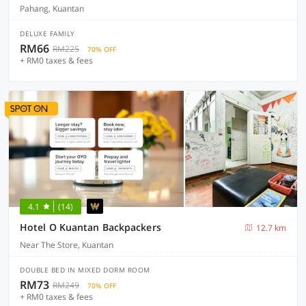
Pahang, Kuantan
DELUXE FAMILY
RM66
RM225
70% OFF
+ RM0 taxes & fees
4.1
(14)
Hotel O Kuantan Backpackers
12.7 km
Near The Store, Kuantan
DOUBLE BED IN MIXED DORM ROOM
RM73
RM249
70% OFF
+ RM0 taxes & fees