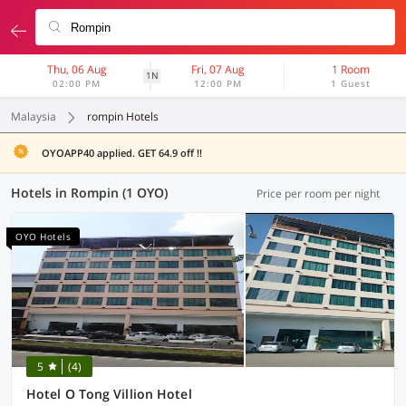
Thu, 06 Aug
Fri, 07 Aug
1 Room
1N
02:00 PM
12:00 PM
1 Guest
Malaysia
rompin Hotels
OYOAPP40 applied. GET 64.9 off !!
Hotels in Rompin (1 OYO)
Price per room per night
OYO Hotels
5
(4)
Hotel O Tong Villion Hotel