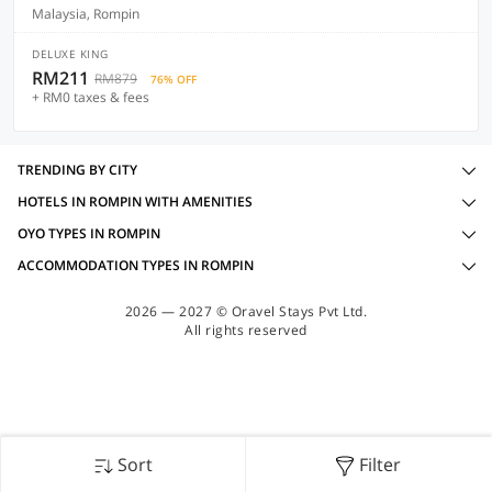
Malaysia, Rompin
DELUXE KING
RM211
RM879
76% OFF
+ RM0 taxes & fees
TRENDING BY CITY
HOTELS IN ROMPIN WITH AMENITIES
OYO TYPES IN ROMPIN
ACCOMMODATION TYPES IN ROMPIN
2026 — 2027 © Oravel Stays Pvt Ltd.
All rights reserved
Sort
Filter