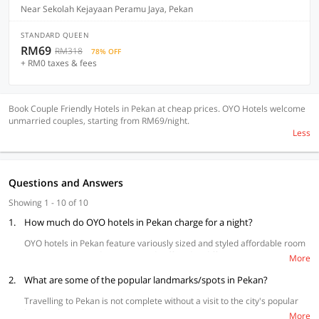
Near Sekolah Kejayaan Peramu Jaya, Pekan
STANDARD QUEEN
RM69
RM318
78% OFF
+ RM0 taxes & fees
Book Couple Friendly Hotels in Pekan at cheap prices. OYO Hotels welcome
unmarried couples, starting from RM69/night.
Less
Questions and Answers
Showing 1 - 10 of 10
1.
How much do OYO hotels in Pekan charge for a night?
OYO hotels in Pekan feature variously sized and styled affordable room
types to accommodate your needs offered at different price points to
More
suit your budget.
2.
What are some of the popular landmarks/spots in Pekan?
Travelling to Pekan is not complete without a visit to the city's popular
landmarks such as:
More