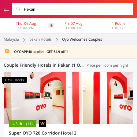
Thu, 06 Aug
Fri, 07 Aug
1 Room
1N
02:00 PM
12:00 PM
1 Guest
Malaysia
pekan Hotels
Oyo Welcomes Couples
OYOAPP40 applied. GET 64.9 off !!
Couple Friendly Hotels in Pekan (1 OYO)
Price per room per night
OYO Hotels
4.3
(11)
Super OYO 720 Corridor Hotel 2