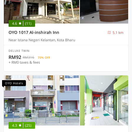
4.6
(11)
OYO 1017 Al-inshirah Inn
5.1 km
Near Istana Negeri Kelantan, Kota Bharu
DELUXE TWIN
RM92
RM316
70% OFF
+ RM0 taxes & fees
OYO Hotels
4.3
(25)