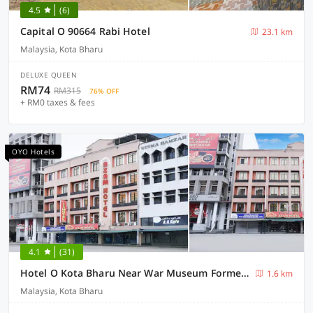
4.5
(6)
Capital O 90664 Rabi Hotel
23.1 km
Malaysia, Kota Bharu
DELUXE QUEEN
RM74
RM315
76% OFF
+ RM0 taxes & fees
OYO Hotels
4.1
(31)
Hotel O Kota Bharu Near War Museum Formerly Azam Hotel
1.6 km
Malaysia, Kota Bharu