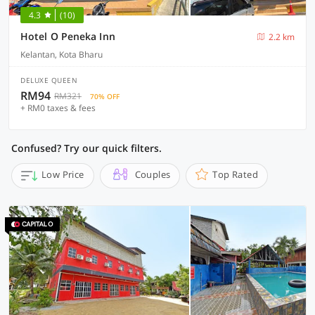
4.3
(10)
Hotel O Peneka Inn
2.2 km
Kelantan, Kota Bharu
DELUXE QUEEN
RM94
RM321
70% OFF
+ RM0 taxes & fees
Confused? Try our quick filters.
Low Price
Couples
Top Rated