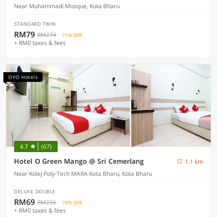
Near Muhammadi Mosque, Kota Bharu
STANDARD TWIN
RM79
RM274
71% OFF
+ RM0 taxes & fees
OYO Hotels
4.7
(67)
Hotel O Green Mango @ Sri Cemerlang
1.1 km
Near Kolej Poly-Tech MARA Kota Bharu, Kota Bharu
DELUXE DOUBLE
RM69
RM236
70% OFF
+ RM0 taxes & fees