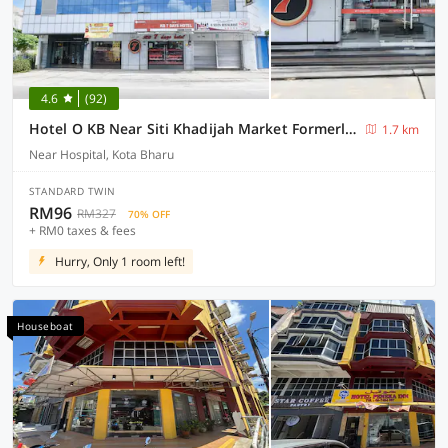
4.6
(92)
Hotel O KB Near Siti Khadijah Market Formerly KB 7 Days
1.7 km
Near Hospital, Kota Bharu
STANDARD TWIN
RM96
RM327
70% OFF
+ RM0 taxes & fees
Hurry, Only 1 room left!
Houseboat