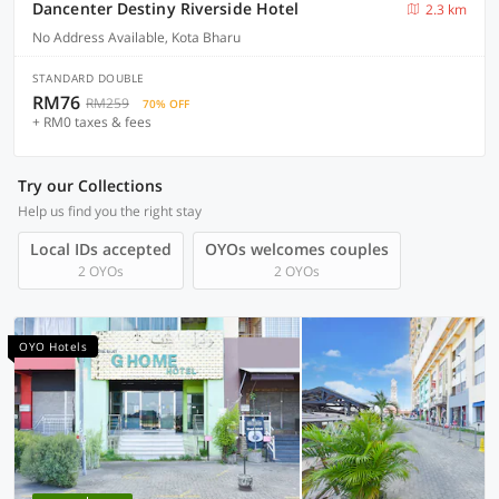
Dancenter Destiny Riverside Hotel
2.3 km
No Address Available, Kota Bharu
STANDARD DOUBLE
RM76
RM259
70% OFF
+ RM0 taxes & fees
Try our Collections
Help us find you the right stay
Local IDs accepted
OYOs welcomes couples
2 OYOs
2 OYOs
OYO Hotels