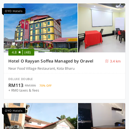
OYO Hotels
4.8
(48)
Hotel O Rayyan Soffea Managed by Oravel
3.4 km
Near Food Village Restaurant, Kota Bharu
DELUXE DOUBLE
RM113
RM386
70% OFF
+ RM0 taxes & fees
OYO Hotels