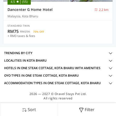
4.5
(55)
Dancenter G Home Hotel
2.2 km
Malaysia, Kota Bharu
STANDARD TWIN
RM75
RM256
70% OFF
+ RM0 taxes & fees
TRENDING BY CITY
LOCALITIES IN KOTA BHARU
HOTELS IN ONE STEAK COTTAGE, KOTA BHARU WITH AMENITIES
OYO TYPES IN ONE STEAK COTTAGE, KOTA BHARU
ACCOMMODATION TYPES IN ONE STEAK COTTAGE, KOTA BHARU
2026 — 2027 © Oravel Stays Pvt Ltd.
All rights reserved
Sort
Filter