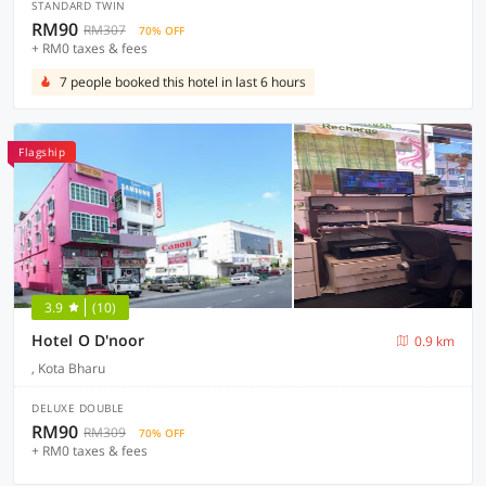
STANDARD TWIN
RM90
RM307
70% OFF
+ RM0 taxes & fees
7 people booked this hotel in last 6 hours
Flagship
3.9
(10)
Hotel O D'noor
0.9 km
, Kota Bharu
DELUXE DOUBLE
RM90
RM309
70% OFF
+ RM0 taxes & fees