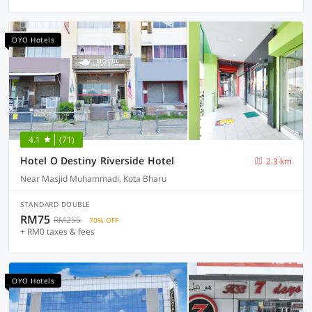
OYO Hotels
4.1
(71)
Hotel O Destiny Riverside Hotel
2.3 km
Near Masjid Muhammadi, Kota Bharu
STANDARD DOUBLE
RM75
RM255
70% OFF
+ RM0 taxes & fees
OYO Hotels