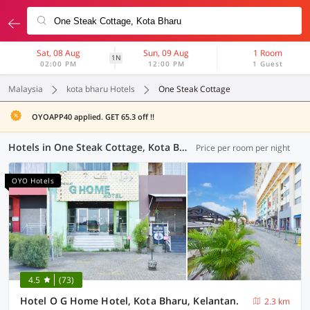
Sat, 08 Aug
Sun, 09 Aug
1 Room
1N
02:00 PM
12:00 PM
1 Guest
Malaysia
kota bharu Hotels
One Steak Cottage
OYOAPP40 applied. GET 65.3 off !!
Hotels in One Steak Cottage, Kota Bharu (12 OYOs)
Price per room per night
OYO Hotels
4.5
(73)
Hotel O G Home Hotel, Kota Bharu, Kelantan.
2.3 km