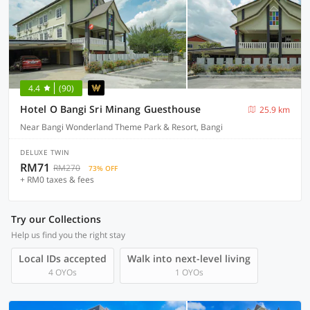
4.4
(90)
Hotel O Bangi Sri Minang Guesthouse
25.9 km
Near Bangi Wonderland Theme Park & Resort, Bangi
DELUXE TWIN
RM71
RM270
73% OFF
+ RM0 taxes & fees
Try our Collections
Help us find you the right stay
Local IDs accepted
Walk into next-level living
4 OYOs
1 OYOs