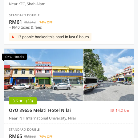
Near KFC, Shah Alam
STANDARD DOUBLE
RM61
RM242
74% OFF
+ RM0 taxes & fees
13 people booked this hotel in last 6 hours
OYO Hotels
3.6
(33)
OYO 89656 Melati Hotel Nilai
14.2 km
Near INTI International University, Nilai
STANDARD DOUBLE
RM65
RM222
70% OFF