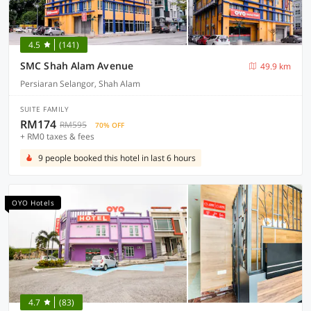
4.5
(141)
SMC Shah Alam Avenue
49.9 km
Persiaran Selangor, Shah Alam
SUITE FAMILY
RM174
RM595
70% OFF
+ RM0 taxes & fees
9 people booked this hotel in last 6 hours
OYO Hotels
4.7
(83)