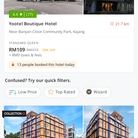
4.4
(77)
Yootel Boutique Hotel
21.7 km
Near Banyan Close Community Park, Kajang
STANDARD QUEEN
RM109
RM373
70% OFF
+ RM0 taxes & fees
13 people booked this hotel today
Confused? Try our quick filters.
Low Price
Top Rated
Wizard