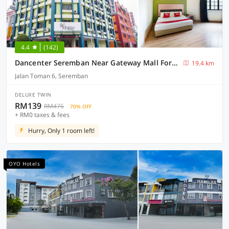
4.4
(142)
Dancenter Seremban Near Gateway Mall Formerly Sri Mutiara Hotel
19.4 km
Jalan Toman 6, Seremban
DELUXE TWIN
RM139
RM476
70% OFF
+ RM0 taxes & fees
Hurry, Only 1 room left!
OYO Hotels