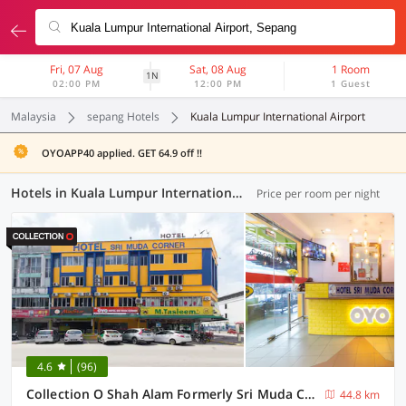
Fri, 07 Aug
Sat, 08 Aug
1 Room
1N
02:00 PM
12:00 PM
1 Guest
Malaysia
sepang Hotels
Kuala Lumpur International Airport
OYOAPP40 applied. GET 64.9 off !!
Hotels in Kuala Lumpur International Airport, Sepang (31 OYOs)
Price per room per night
4.6
(96)
Collection O Shah Alam Formerly Sri Muda Corner SDN BHD
44.8 km