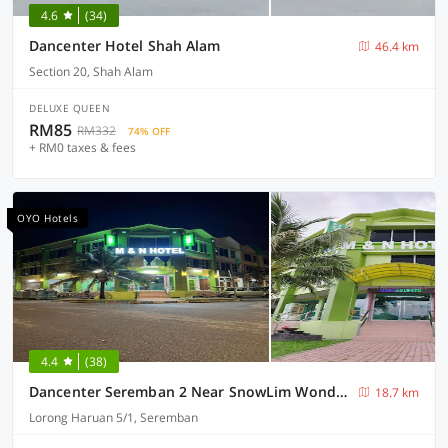
4.6
(34)
Dancenter Hotel Shah Alam
46.4 km
Section 20, Shah Alam
DELUXE QUEEN
RM85
RM332
74% OFF
+ RM0 taxes & fees
OYO Hotels
4.4
(38)
Dancenter Seremban 2 Near SnowLim Wonderland
18.7 km
Lorong Haruan 5/1, Seremban