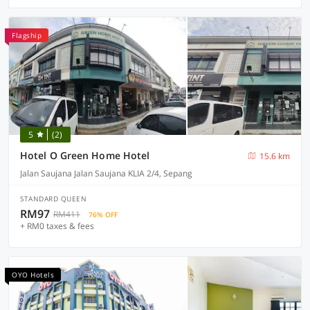
Flagship
5
(2)
Hotel O Green Home Hotel
15.6 km
Jalan Saujana Jalan Saujana KLIA 2/4, Sepang
STANDARD QUEEN
RM97
RM411
76% OFF
+ RM0 taxes & fees
OYO Hotels