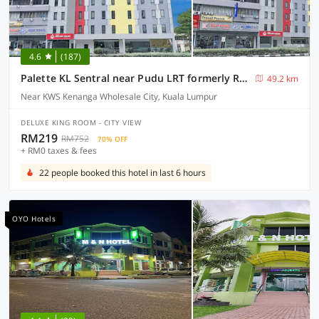
4.6
(187)
Palette KL Sentral near Pudu LRT formerly RPC Blissful Homes
49.2 km
Near KWS Kenanga Wholesale City, Kuala Lumpur
DELUXE KING ROOM - CITY VIEW
RM219
RM752
70% OFF
+ RM0 taxes & fees
22 people booked this hotel in last 6 hours
OYO Hotels