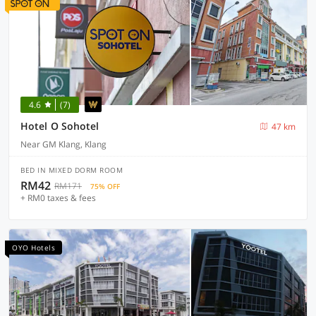
4.6
(7)
Hotel O Sohotel
47 km
Near GM Klang, Klang
BED IN MIXED DORM ROOM
RM42
RM171
75% OFF
+ RM0 taxes & fees
OYO Hotels