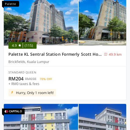
Palette
4.9
(115)
Palette KL Sentral Station Formerly Scott Hotel
49.9 km
Brickfields, Kuala Lumpur
STANDARD QUEEN
RM204
RM698
70% OFF
+ RM0 taxes & fees
Hurry, Only 1 room left!