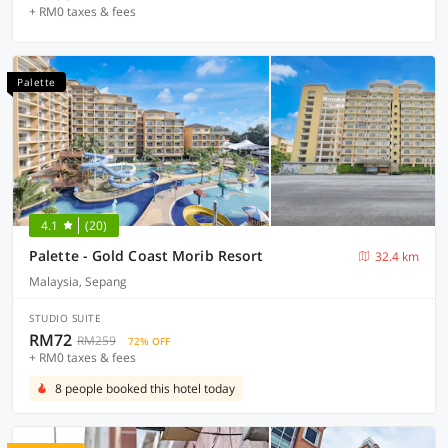
+ RM0 taxes & fees
Palette
4.1
(20)
Palette - Gold Coast Morib Resort
32.4 km
Malaysia, Sepang
STUDIO SUITE
RM72
RM259
72% OFF
+ RM0 taxes & fees
8 people booked this hotel today