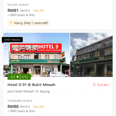
DELUXE QUEEN
RM81
RM315
74% OFF
+ RM0 taxes & fees
Hurry, Only 1 room left!
OYO Hotels
4.5
(71)
Hotel O 91 @ Bukit Mewah
32.6 km
Jalan Bukit Mewah 10, Kajang
STANDARD QUEEN
RM80
RM273
70% OFF
+ RM0 taxes & fees