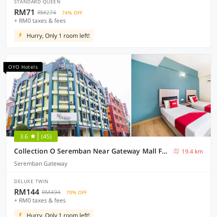
STANDARD QUEEN
RM71
RM274
74% OFF
+ RM0 taxes & fees
Hurry, Only 1 room left!
OYO Hotels
3.6
(45)
Collection O Seremban Near Gateway Mall Formerly Sri Mutiara Hotel
19.4 km
Seremban Gateway
DELUXE TWIN
RM144
RM494
70% OFF
+ RM0 taxes & fees
Hurry, Only 1 room left!