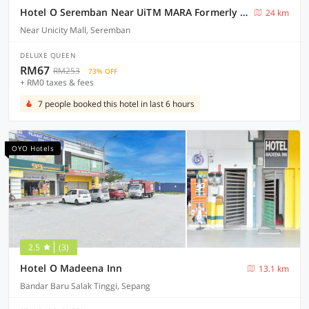
Hotel O Seremban Near UiTM MARA Formerly Sunflower Hotel
24 km
Near Unicity Mall, Seremban
DELUXE QUEEN
RM67
RM253
73% OFF
+ RM0 taxes & fees
7 people booked this hotel in last 6 hours
OYO Hotels
2.5
(3)
Hotel O Madeena Inn
13.1 km
Bandar Baru Salak Tinggi, Sepang