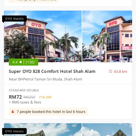
OYO Hotels
4.4
(130)
Super OYO 828 Comfort Hotel Shah Alam
43.8 km
Near BHPetrol Taman Sri Muda, Shah Alam
STANDARD DOUBLE
RM72
RM250
71% OFF
+ RM0 taxes & fees
7 people booked this hotel in last 6 hours
OYO Hotels