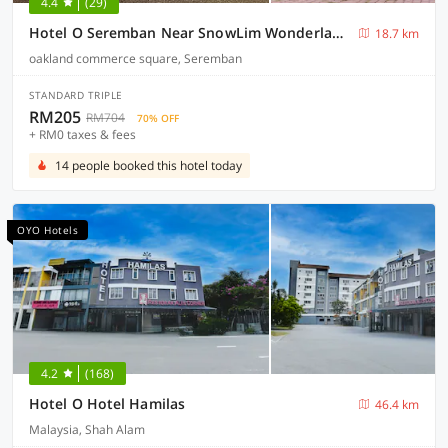
4.4
(29)
Hotel O Seremban Near SnowLim Wonderland Formerly M&N Hotel
18.7 km
oakland commerce square, Seremban
STANDARD TRIPLE
RM205
RM704
70% OFF
+ RM0 taxes & fees
14 people booked this hotel today
OYO Hotels
4.2
(168)
Hotel O Hotel Hamilas
46.4 km
Malaysia, Shah Alam