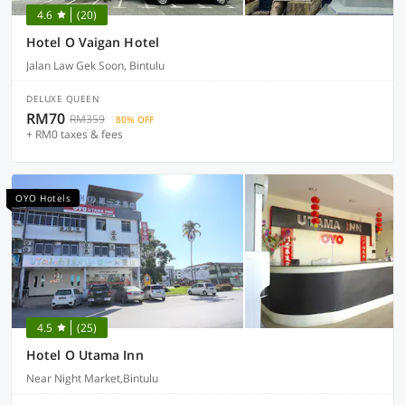
4.6
(20)
Hotel O Vaigan Hotel
Jalan Law Gek Soon, Bintulu
DELUXE QUEEN
RM70
RM359
80% OFF
+ RM0 taxes & fees
OYO Hotels
4.5
(25)
Hotel O Utama Inn
Near Night Market,Bintulu