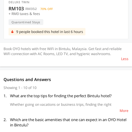
DELUXE TWIN
RM103
RM352
70% OFF
+ RM0 taxes & fees
Quarantined Stays
9 people booked this hotel in last 6 hours
Book OYO hotels with free WiFi in Bintulu, Malaysia. Get fast and reliable
WiFi connection with AC Rooms, LED TV, and hygienic washrooms.
Less
Questions and Answers
Showing 1 - 10 of 10
1.
What are the top tips for finding the perfect Bintulu hotel?
Whether going on vacations or business trips, finding the right
accommodation to suit your needs is the fundamental step to make your
More
stay unlike any other. Consider these three tips before booking a hotel in
2.
Bintulu and make the most out of your time here.
Which are the basic amenities that one can expect in an OYO Hotel
in Bintulu?
Location:
Your travel to Bintulu is incomplete without visiting its