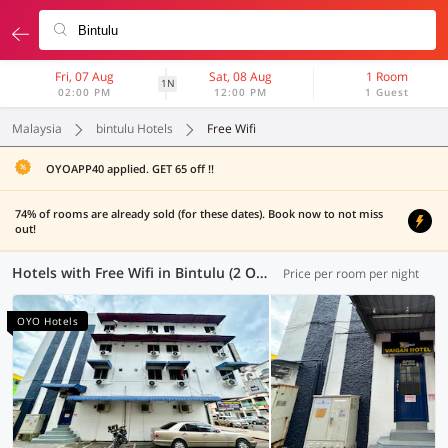
Fri, 07 Aug
Sat, 08 Aug
1 Room
1N
02:00 PM
12:00 PM
1 Guest
Malaysia
bintulu Hotels
Free Wifi
OYOAPP40 applied. GET 65 off !!
74% of rooms are already sold (for these dates). Book now to not miss
out!
Hotels with Free Wifi in Bintulu (2 OYOs)
Price per room per night
OYO Hotels