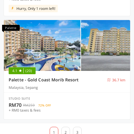
Hurry, Only 1 room left!
Palette
4.1
(20)
Palette - Gold Coast Morib Resort
36.7 km
Malaysia, Sepang
STUDIO SUITE
RM70
RM259
72% OFF
+ RM0 taxes & fees
1
2
3