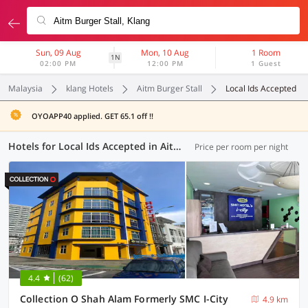
Sun, 09 Aug
Mon, 10 Aug
1 Room
1N
02:00 PM
12:00 PM
1 Guest
Malaysia
klang Hotels
Aitm Burger Stall
Local Ids Accepted
OYOAPP40 applied. GET 65.1 off !!
Hotels for Local Ids Accepted in Aitm Burger Stall, Klang (55 OYOs)
Price per room per night
4.4
(62)
Collection O Shah Alam Formerly SMC I-City
4.9 km