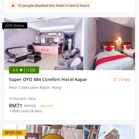
16 people booked this hotel in last 6 hours
OYO Hotels
4.5
(128)
Super OYO 484 Comfort Hotel Kapar
7.6 km
Near Caltex Jalan Kapar, Klang
STANDARD TWIN
RM71
RM260
72% OFF
+ RM0 taxes & fees