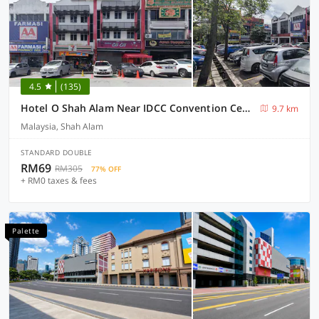
4.5
(135)
Hotel O Shah Alam Near IDCC Convention Centre Formerly DD hotel.
9.7 km
Malaysia, Shah Alam
STANDARD DOUBLE
RM69
RM305
77% OFF
+ RM0 taxes & fees
Palette