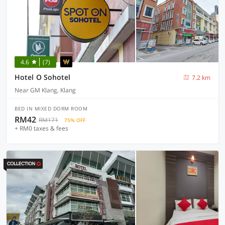
4.6
(7)
Hotel O Sohotel
7.2 km
Near GM Klang, Klang
BED IN MIXED DORM ROOM
RM42
RM171
75% OFF
+ RM0 taxes & fees