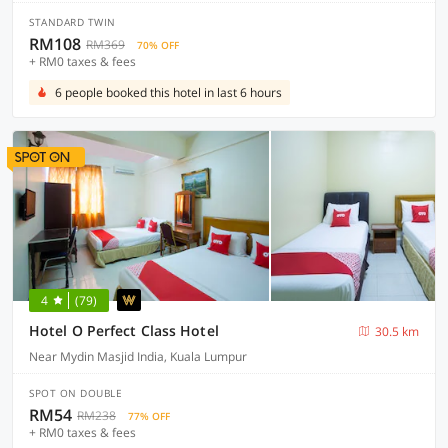
STANDARD TWIN
RM108
RM369
70% OFF
+ RM0 taxes & fees
6 people booked this hotel in last 6 hours
4
(79)
Hotel O Perfect Class Hotel
30.5 km
Near Mydin Masjid India, Kuala Lumpur
SPOT ON DOUBLE
RM54
RM238
77% OFF
+ RM0 taxes & fees