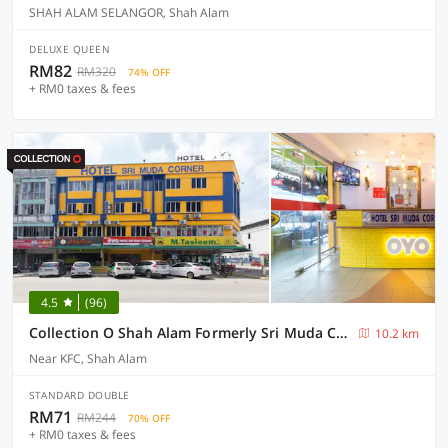
SHAH ALAM SELANGOR, Shah Alam
DELUXE QUEEN
RM82
RM320
74% OFF
+ RM0 taxes & fees
4.5
(96)
Collection O Shah Alam Formerly Sri Muda Corner SDN BHD
10.2 km
Near KFC, Shah Alam
STANDARD DOUBLE
RM71
RM244
70% OFF
+ RM0 taxes & fees