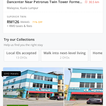
Dancenter Near Petronas Twin Tower Formerly Campbell Hotel
30.5 km
Malaysia, Kuala Lumpur
SUPERIOR TWIN
RM126
RM445
71% OFF
+ RM0 taxes & fees
Try our Collections
Help us find you the right stay
Local IDs accepted
Walk into next-level living
Homegro
13 OYOs
2 OYOs
OYO Hotels