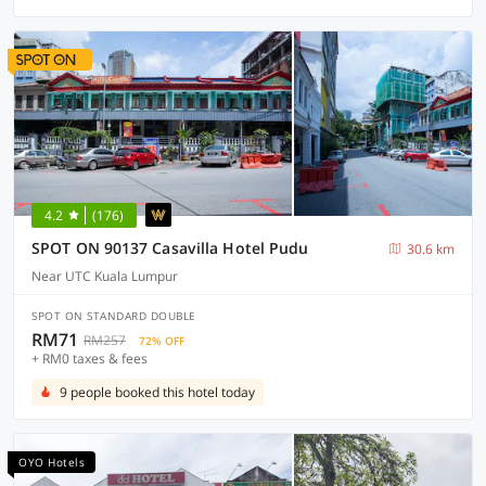
4.2
(176)
SPOT ON 90137 Casavilla Hotel Pudu
30.6 km
Near UTC Kuala Lumpur
SPOT ON STANDARD DOUBLE
RM71
RM257
72% OFF
+ RM0 taxes & fees
9 people booked this hotel today
OYO Hotels