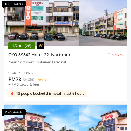
OYO Hotels
4.5
(28)
OYO 89842 Hotel 22, Northport
8.8 km
Near Northport Container Terminal
STANDARD TWIN
RM78
RM268
70% OFF
+ RM0 taxes & fees
13 people booked this hotel in last 6 hours
OYO Hotels