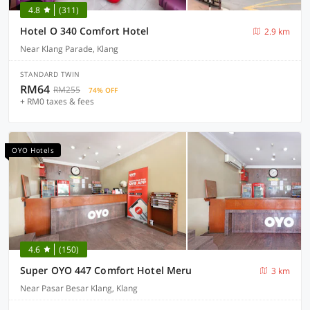
4.8
(311)
Hotel O 340 Comfort Hotel
2.9 km
Near Klang Parade, Klang
STANDARD TWIN
RM64
RM255
74% OFF
+ RM0 taxes & fees
OYO Hotels
4.6
(150)
Super OYO 447 Comfort Hotel Meru
3 km
Near Pasar Besar Klang, Klang