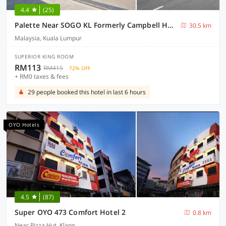
4.4
(25)
Palette Near SOGO KL Formerly Campbell Hotel
30.5 km
Malaysia, Kuala Lumpur
SUPERIOR KING ROOM
RM113
RM415
72% OFF
+ RM0 taxes & fees
29 people booked this hotel in last 6 hours
OYO Hotels
4.5
(87)
Super OYO 473 Comfort Hotel 2
0.8 km
Near Pizza Hut, Klang