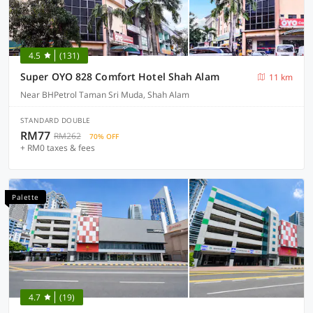
4.5
(131)
Super OYO 828 Comfort Hotel Shah Alam
11 km
Near BHPetrol Taman Sri Muda, Shah Alam
STANDARD DOUBLE
RM77
RM262
70% OFF
+ RM0 taxes & fees
Palette
4.7
(19)