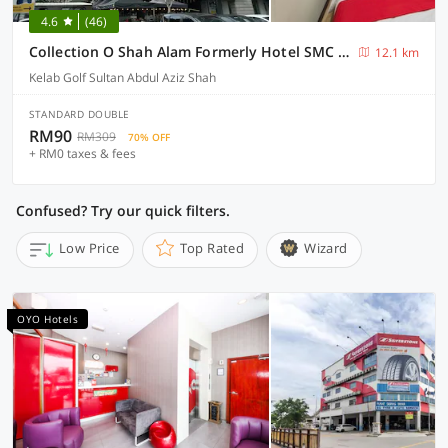
4.6
(46)
Collection O Shah Alam Formerly Hotel SMC Seksyen 13
12.1 km
Kelab Golf Sultan Abdul Aziz Shah
STANDARD DOUBLE
RM90
RM309
70% OFF
+ RM0 taxes & fees
Confused? Try our quick filters.
Low Price
Top Rated
Wizard
OYO Hotels