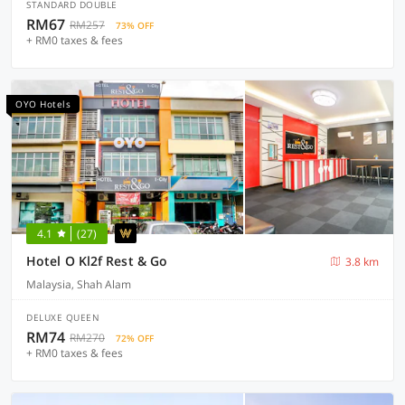
STANDARD DOUBLE
RM67
RM257
73% OFF
+ RM0 taxes & fees
OYO Hotels
4.1
(27)
Hotel O Kl2f Rest & Go
3.8 km
Malaysia, Shah Alam
DELUXE QUEEN
RM74
RM270
72% OFF
+ RM0 taxes & fees