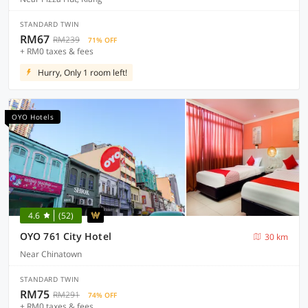
STANDARD TWIN
RM67
RM239
71% OFF
+ RM0 taxes & fees
Hurry, Only 1 room left!
OYO Hotels
4.6
(52)
OYO 761 City Hotel
30 km
Near Chinatown
STANDARD TWIN
RM75
RM291
74% OFF
+ RM0 taxes & fees