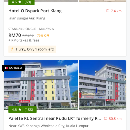
4.6
(69)
Hotel O Dspark Port Klang
7.4 km
Jalan sungai Aur, Klang
STANDARD SINGLE - MALAYSIA
RM70
RM240
70% OFF
+ RM0 taxes & fees
Hurry, Only 1 room left!
4.6
(188)
Palette KL Sentral near Pudu LRT formerly RPC Blissful Homes
30.8 km
Near KWS Kenanga Wholesale City, Kuala Lumpur