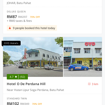
JOHAR, Batu Pahat
DELUXE QUEEN
RM87
RM297
70% OFF
+ RM0 taxes & fees
9 people booked this hotel today
OYO Hotels
4.7
(92)
Hotel O De Perdana Hill
3 km
Near Hutan Lipur Soga Perdana, Batu Pahat
STANDARD TWIN
RM102
RM349
70% OFF