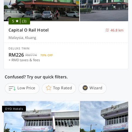
5
(3)
Capital O Rail Hotel
46.8 km
Malaysia, Kluang
DELUXE TWIN
RM226
RM774
70% OFF
+ RM0 taxes & fees
Confused? Try our quick filters.
Low Price
Top Rated
Wizard
OYO Hotels