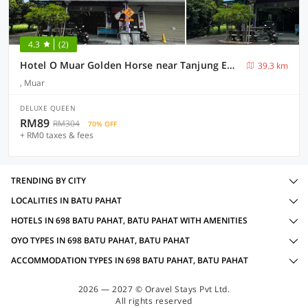
4.3
(2)
Hotel O Muar Golden Horse near Tanjung Emas Park
39.3 km
, Muar
DELUXE QUEEN
RM89
RM304
70% OFF
+ RM0 taxes & fees
TRENDING BY CITY
LOCALITIES IN BATU PAHAT
HOTELS IN 698 BATU PAHAT, BATU PAHAT WITH AMENITIES
OYO TYPES IN 698 BATU PAHAT, BATU PAHAT
ACCOMMODATION TYPES IN 698 BATU PAHAT, BATU PAHAT
2026 — 2027 © Oravel Stays Pvt Ltd.
All rights reserved