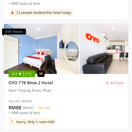
+ RM0 taxes & fees
12 people booked this hotel today
OYO Hotels
4.4
(11)
OYO 778 Bmw 2 Hotel
43.7 km
Near Tanjung Emas, Muar
DELUXE QUEEN
RM88
RM301
70% OFF
+ RM0 taxes & fees
Hurry, Only 1 room left!