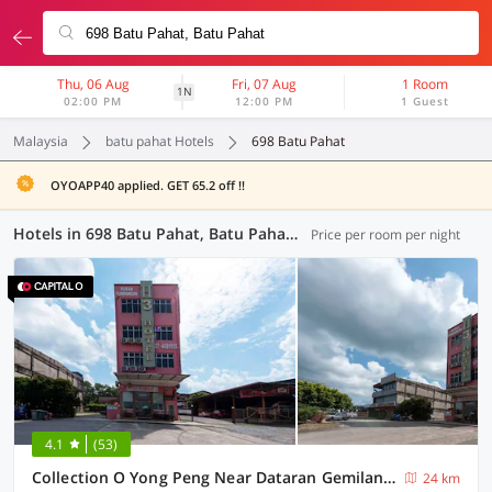
Thu, 06 Aug
Fri, 07 Aug
1 Room
1N
02:00 PM
12:00 PM
1 Guest
Malaysia
batu pahat Hotels
698 Batu Pahat
OYOAPP40 applied. GET 65.2 off !!
Hotels in 698 Batu Pahat, Batu Pahat (6 OYOs)
Price per room per night
4.1
(53)
Collection O Yong Peng Near Dataran Gemilang Formerly H3 Hotel.
24 km