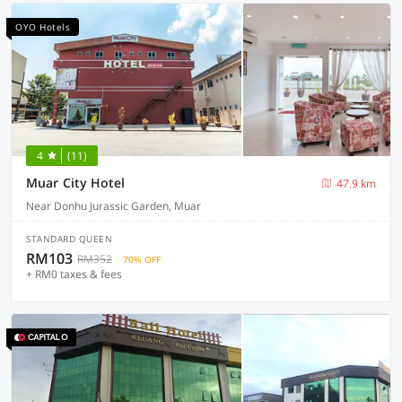
OYO Hotels
4
(11)
Muar City Hotel
47.9 km
Near Donhu Jurassic Garden, Muar
STANDARD QUEEN
RM103
RM352
70% OFF
+ RM0 taxes & fees