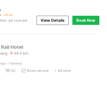
n
4
70% off
View Details
Book Now
 fees
· per room per
 Rail Hotel
uang
·
46.4
km
·
ings)
Fabulous
AC
Room service
+ 49 more