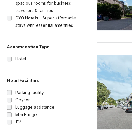
spacious rooms for business
travellers & families
OYO Hotels
-
Super affordable
stays with essential amenities
Accomodation Type
Hotel
Hotel Facilities
Parking facility
Geyser
Luggage assistance
Mini Fridge
TV