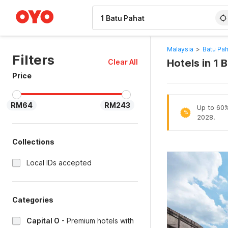
WIZARD MEMBER
Malaysia
>
Batu Pah
Filters
Hotels in 1 
Clear All
Price
RM64
RM243
Up to 60% 
%
2028.
Collections
Local IDs accepted
Categories
Capital O
-
Premium hotels with