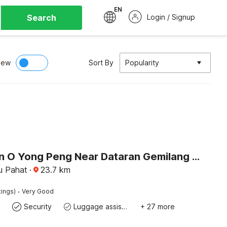
EN
Search
Login / Signup
iew
Sort By
Popularity
Collection O Yong Peng Near Dataran Gemilang Formerly H3 Hotel.
u Pahat
·
23.7
km
·
tings)
Very Good
Security
Luggage assistance
+ 27 more