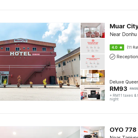
Muar City
Near Donhu 
4.0
(11 Ra
Reception
Deluxe Quee
RM
93
RM
3
+ RM11 taxes &
night
OYO 778 
Near Tanjun