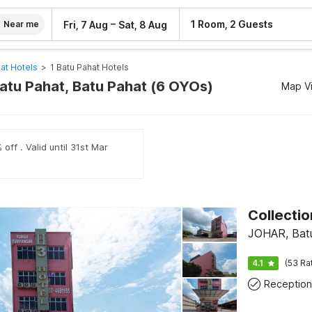
–
1 Room, 2 Guests
Fri, 7 Aug
Sat, 8 Aug
Near me
at Hotels
>
1 Batu Pahat Hotels
Batu Pahat, Batu Pahat (6 OYOs)
Map V
off . Valid until 31st Mar
JOHAR, Bat
4.1
(53 Ra
Reception