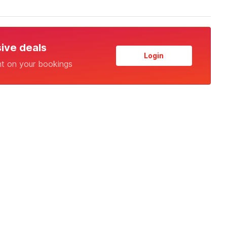
sive deals
Login
nt on your bookings