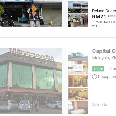
Deluxe Quee
RM
71
RM
30
+ RM18 taxes &
night
Capital O
Malaysia, Kl
5.0
(3 Rat
Reception
Sold Out