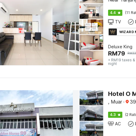
4.4
(11 Ra
TV
WIZARD
Deluxe King
RM
79
RM
3
+ RM19 taxes &
night
, Muar
·
39
4.3
(2 Rat
AC