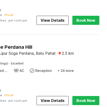
n
70
70% off
View Details
Book Now
 fees
· per room per
e Perdana Hill
Lipur Soga Perdana, Batu Pahat
·
2.5
km
·
tings)
Excellent
Queen Sized Bed
AC
Reception
+ 24 more
n
49
70% off
View Details
Book Now
 fees
· per room per