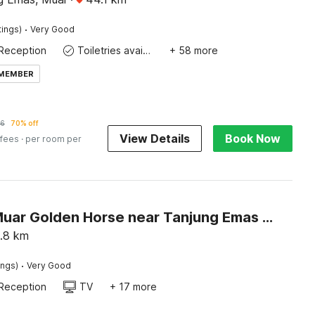
·
tings)
Very Good
Reception
Toiletries available
+ 58 more
 MEMBER
36
70% off
View Details
Book Now
 fees
· per room per
Hotel O Muar Golden Horse near Tanjung Emas Park
.8
km
·
ings)
Very Good
Reception
TV
+ 17 more