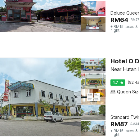
Deluxe Quee
RM
64
RM
2
+ RM15 taxes &
night
Hotel O D
Near Hutan 
4.7
(92 Ra
Standard Twi
RM
87
RM
3
+ RM15 taxes &
night