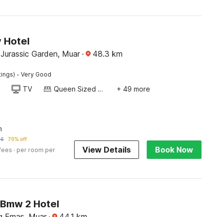
 Hotel
Jurassic Garden, Muar
·
48.3
km
·
tings)
Very Good
TV
Queen Sized Bed
+ 49 more
n
56
70% off
View Details
Book Now
 fees
· per room per
Bmw 2 Hotel
g Emas, Muar
·
44.1
km