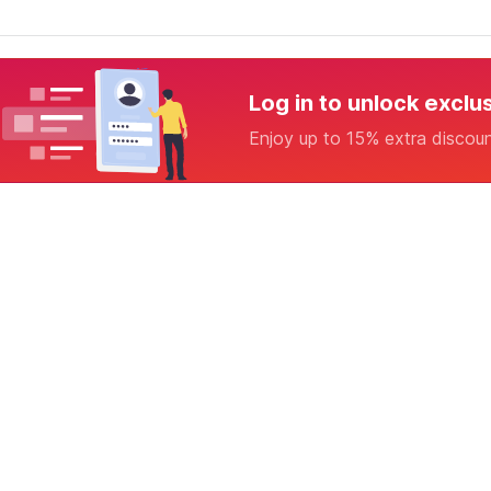
Log in to unlock exclu
Enjoy up to 15% extra discou