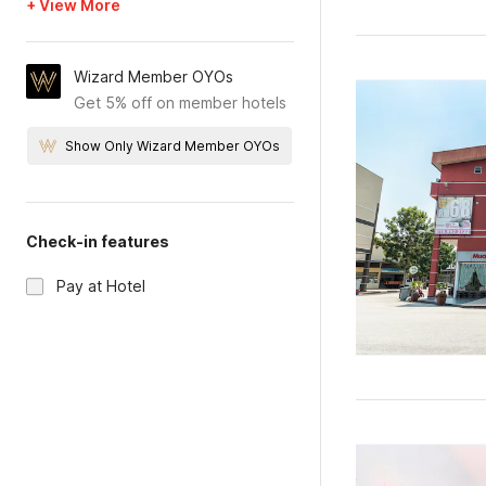
+ View More
Wizard Member OYOs
Get 5% off on member hotels
Show Only Wizard Member OYOs
Check-in features
Pay at Hotel