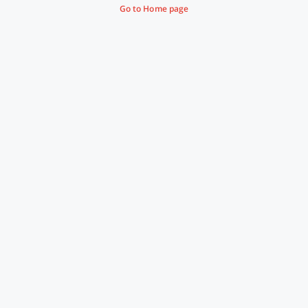
Go to Home page