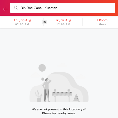
Thu, 06 Aug
Fri, 07 Aug
1 Room
1N
02:00 PM
12:00 PM
1 Guest
We are not present in this location yet!
Please try nearby areas.