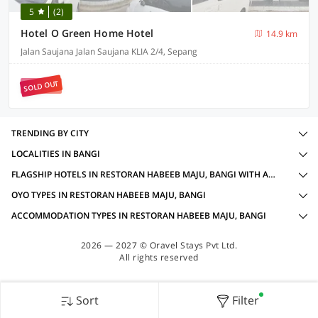
5
(2)
Hotel O Green Home Hotel
14.9 km
Jalan Saujana Jalan Saujana KLIA 2/4, Sepang
SOLD OUT
TRENDING BY CITY
LOCALITIES IN BANGI
FLAGSHIP HOTELS IN RESTORAN HABEEB MAJU, BANGI WITH AMENITIES
OYO TYPES IN RESTORAN HABEEB MAJU, BANGI
ACCOMMODATION TYPES IN RESTORAN HABEEB MAJU, BANGI
2026 — 2027 © Oravel Stays Pvt Ltd.
All rights reserved
Sort
Filter