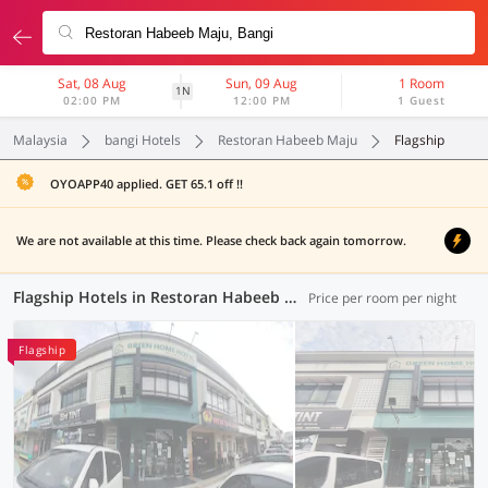
Sat, 08 Aug
Sun, 09 Aug
1 Room
1N
02:00 PM
12:00 PM
1 Guest
Malaysia
bangi Hotels
Restoran Habeeb Maju
Flagship
OYOAPP40 applied. GET 65.1 off !!
We are not available at this time. Please check back again tomorrow.
Flagship Hotels in Restoran Habeeb Maju, Bangi (1 OYO)
Price per room per night
Flagship