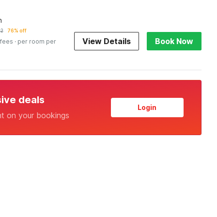
n
02
76% off
View Details
Book Now
 fees
· per room per
sive deals
Login
nt on your bookings