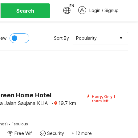
EN
Search
Login / Signup
iew
Sort By
Popularity
Green Home Hotel
Hurry, Only 1
room left!
na Jalan Saujana KLIA
·
19.7
km
·
ings)
Fabulous
Free Wifi
Security
+ 12 more