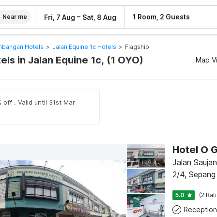
–
1 Room, 2 Guests
Fri, 7 Aug
Sat, 8 Aug
Near me
mbangan Hotels
>
Jalan Equine 1c Hotels
>
Flagship
els in Jalan Equine 1c, (1 OYO)
Map V
off . Valid until 31st Mar
Hotel O 
Jalan Sauja
2/4, Sepang
5.0
(2 Rat
Reception