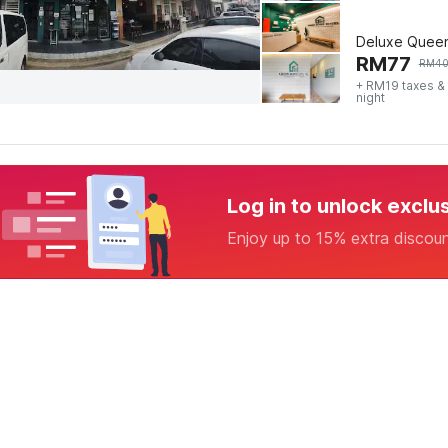
Deluxe Quee
RM
77
RM
4
+ RM19 taxes &
night
Log in to unlock exclu
Enjoy up to 15% extra discou