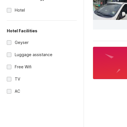
Hotel
Hotel Facilities
Geyser
Luggage assistance
Free Wifi
TV
AC