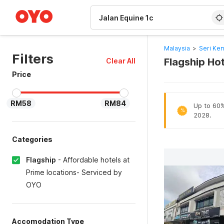
WIZARD MEMBER
Malaysia
>
Seri Ke
Filters
Flagship Hot
Clear All
Price
RM58
RM84
Up to 60% 
%
2028.
Categories
Flagship
-
Affordable hotels at
Prime locations- Serviced by
OYO
Accomodation Type