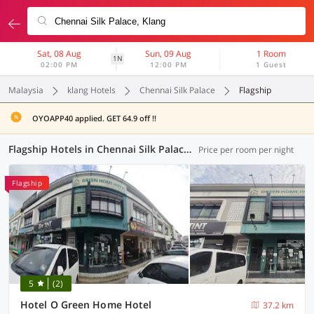
Sat, 08 Aug
Sun, 09 Aug
1 Room
1N
02:00 PM
12:00 PM
1 Guest
Malaysia
klang Hotels
Chennai Silk Palace
Flagship
OYOAPP40 applied. GET 64.9 off !!
Flagship Hotels in Chennai Silk Palace, Klang (1 OYO)
Price per room per night
Flagship
5
(2)
Hotel O Green Home Hotel
37.2 km