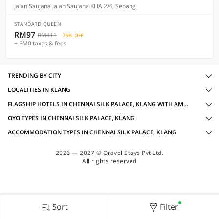
Jalan Saujana Jalan Saujana KLIA 2/4, Sepang
STANDARD QUEEN
RM97
RM411
76% OFF
+ RM0 taxes & fees
TRENDING BY CITY
LOCALITIES IN KLANG
FLAGSHIP HOTELS IN CHENNAI SILK PALACE, KLANG WITH AMENITIES
OYO TYPES IN CHENNAI SILK PALACE, KLANG
ACCOMMODATION TYPES IN CHENNAI SILK PALACE, KLANG
2026 — 2027 © Oravel Stays Pvt Ltd.
All rights reserved
Sort
Filter