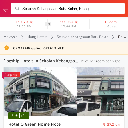
Fri, 07 Aug
Sat, 08 Aug
1 Room
1N
02:00 PM
12:00 PM
1 Guest
Malaysia
klang Hotels
Sekolah Kebangsaan Batu Belah
Flagship
OYOAPP40 applied. GET 64.9 off !!
Flagship Hotels in Sekolah Kebangsaan Batu Belah, Klang (1 OYO)
Price per room per night
Flagship
5
(2)
Hotel O Green Home Hotel
37.2 km