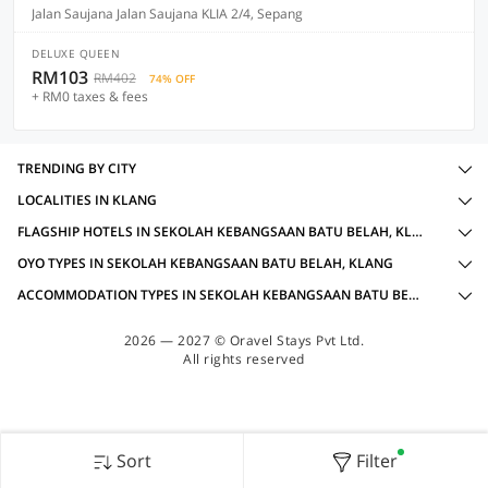
Jalan Saujana Jalan Saujana KLIA 2/4, Sepang
DELUXE QUEEN
RM103
RM402
74% OFF
+ RM0 taxes & fees
TRENDING BY CITY
LOCALITIES IN KLANG
FLAGSHIP HOTELS IN SEKOLAH KEBANGSAAN BATU BELAH, KLANG WITH AMENITIES
OYO TYPES IN SEKOLAH KEBANGSAAN BATU BELAH, KLANG
ACCOMMODATION TYPES IN SEKOLAH KEBANGSAAN BATU BELAH, KLANG
2026 — 2027 © Oravel Stays Pvt Ltd.
All rights reserved
Sort
Filter