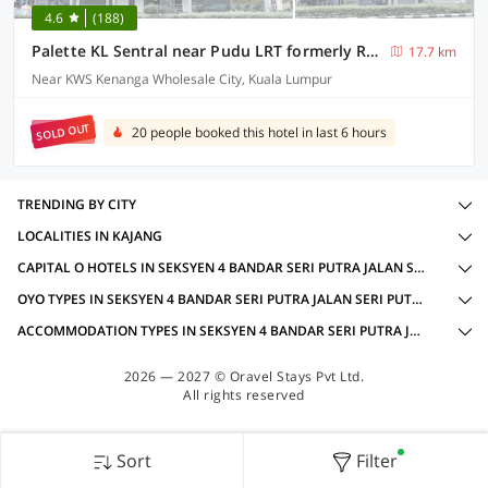
4.6
(188)
Palette KL Sentral near Pudu LRT formerly RPC Blissful Homes
17.7 km
Near KWS Kenanga Wholesale City, Kuala Lumpur
SOLD OUT
20 people booked this hotel in last 6 hours
TRENDING BY CITY
LOCALITIES IN KAJANG
CAPITAL O HOTELS IN SEKSYEN 4 BANDAR SERI PUTRA JALAN SERI PUTRA 3, KAJANG WITH AMENITIES
OYO TYPES IN SEKSYEN 4 BANDAR SERI PUTRA JALAN SERI PUTRA 3, KAJANG
ACCOMMODATION TYPES IN SEKSYEN 4 BANDAR SERI PUTRA JALAN SERI PUTRA 3, KAJANG
2026 — 2027 © Oravel Stays Pvt Ltd.
All rights reserved
Sort
Filter