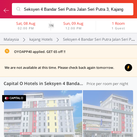
Sat, 08 Aug
Sun, 09 Aug
1 Room
1N
02:00 PM
12:00 PM
1 Guest
Malaysia
kajang Hotels
Seksyen 4 Bandar Seri Putra Jalan Seri Putra 3
OYOAPP40 applied. GET 65 off !!
We are not available at this time. Please check back again tomorrow.
Capital O Hotels in Seksyen 4 Bandar Seri Putra Jalan Seri Putra 3, Kajang (1 OYO)
Price per room per night