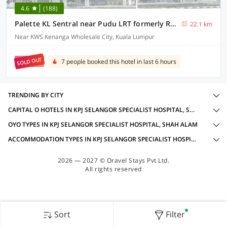
4.6
(188)
Palette KL Sentral near Pudu LRT formerly RPC Blissful Homes
22.1 km
Near KWS Kenanga Wholesale City, Kuala Lumpur
SOLD OUT
7 people booked this hotel in last 6 hours
TRENDING BY CITY
CAPITAL O HOTELS IN KPJ SELANGOR SPECIALIST HOSPITAL, SHAH ALAM WITH AMENITIES
OYO TYPES IN KPJ SELANGOR SPECIALIST HOSPITAL, SHAH ALAM
ACCOMMODATION TYPES IN KPJ SELANGOR SPECIALIST HOSPITAL, SHAH ALAM
2026 — 2027 © Oravel Stays Pvt Ltd.
All rights reserved
Sort
Filter