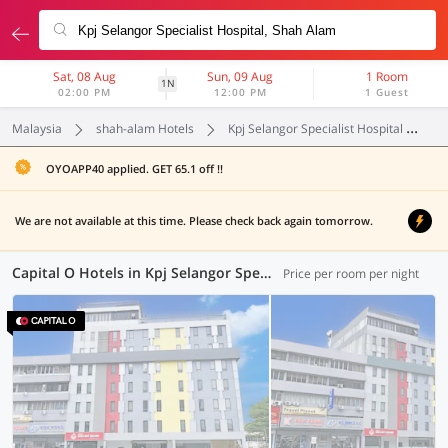
Sat, 08 Aug
Sun, 09 Aug
1 Room
1N
02:00 PM
12:00 PM
1 Guest
Malaysia
shah-alam Hotels
Kpj Selangor Specialist Hospital
C
OYOAPP40 applied. GET 65.1 off !!
We are not available at this time. Please check back again tomorrow.
Capital O Hotels in Kpj Selangor Specialist Hospital, (1 OYO)
Price per room per night