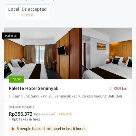
Local IDs accepted
1 OYOs
Palette
NEW
Palette Hotel Seminyak
39.9 km
Jl. Camplung tanduk no 28. Seminyak kec Kuta kab badung Bali, Bali
DELUXE DOUBLE
Rp356.373
Rp1.253.537
71% OFF
+ Rp0 taxes & fees
6 people booked this hotel in last 6 hours