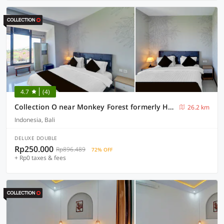
4.7
(4)
Collection O near Monkey Forest formerly Hepiyuk Guest House
26.2 km
Indonesia, Bali
DELUXE DOUBLE
Rp250.000
Rp896.489
72% OFF
+ Rp0 taxes & fees