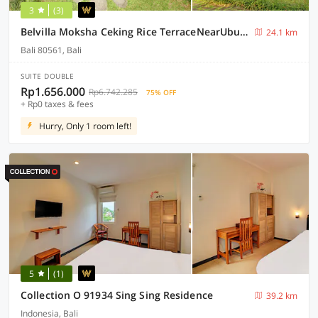
3
(3)
Belvilla Moksha Ceking Rice TerraceNearUbud Jungle Swing
24.1 km
Bali 80561, Bali
SUITE DOUBLE
Rp1.656.000
Rp6.742.285
75% OFF
+ Rp0 taxes & fees
Hurry, Only 1 room left!
5
(1)
Collection O 91934 Sing Sing Residence
39.2 km
Indonesia, Bali