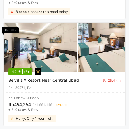
+ Rp0 taxes & fees
8 people booked this hotel today
Belvilla
4.2
(5)
Belvilla Y Resort Near Central Ubud
25.4 km
Bali 80571, Bali
DELUXE TWIN ROOM
Rp454.264
Rp1.661.146
72% OFF
+ Rp0 taxes & fees
Hurry, Only 1 room left!