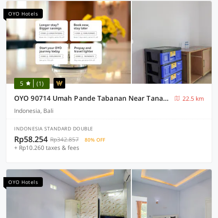
OYO Hotels
5
(1)
OYO 90714 Umah Pande Tabanan Near Tanah Lot
22.5 km
Indonesia, Bali
INDONESIA STANDARD DOUBLE
Rp58.254
Rp342.857
80% OFF
+ Rp10.260 taxes & fees
OYO Hotels