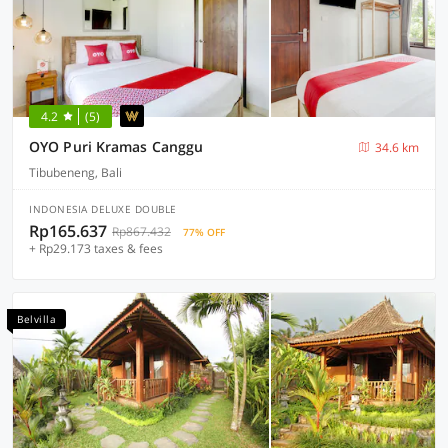
4.2
(5)
OYO Puri Kramas Canggu
34.6 km
Tibubeneng, Bali
INDONESIA DELUXE DOUBLE
Rp165.637
Rp867.432
77% OFF
+ Rp29.173 taxes & fees
Belvilla