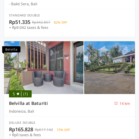
- Bakti Sera, Bali
STANDARD DOUBLE
Rp51.335
Rp342.857
82% OFF
+ Rp9.042 taxes & fees
Belvilla
5
(1)
Belvilla at Baturiti
14 km
Indonesia, Bali
DELUXE DOUBLE
Rp165.828
Rp617.142
73% OFF
+ Rp0 taxes & fees