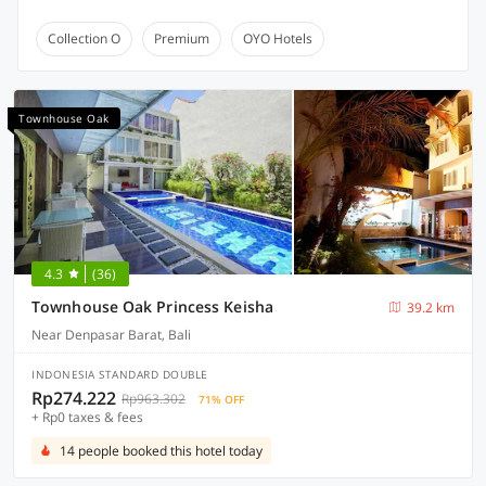
Collection O
Premium
OYO Hotels
Townhouse Oak
4.3
(36)
Townhouse Oak Princess Keisha
39.2 km
Near Denpasar Barat, Bali
INDONESIA STANDARD DOUBLE
Rp274.222
Rp963.302
71% OFF
+ Rp0 taxes & fees
14 people booked this hotel today