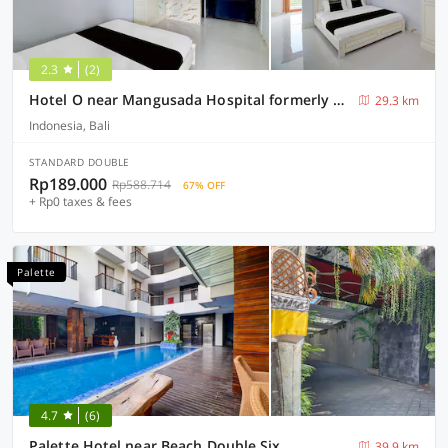
2.3
(2)
Hotel O near Mangusada Hospital formerly Rare Home Cozy Stay Premier 2
29.3 km
Indonesia, Bali
STANDARD DOUBLE
Rp189.000
Rp588.714
67% OFF
+ Rp0 taxes & fees
Palette
4.7
(6)
Palette Hotel near Beach Double Six
39.9 km