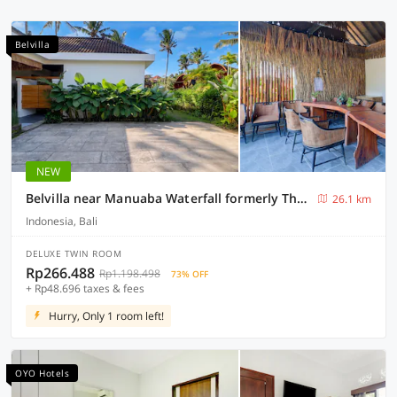
Belvilla
NEW
Belvilla near Manuaba Waterfall formerly The Puriana Mantun
26.1 km
Indonesia, Bali
DELUXE TWIN ROOM
Rp266.488
Rp1.198.498
73% OFF
+ Rp48.696 taxes & fees
Hurry, Only 1 room left!
OYO Hotels