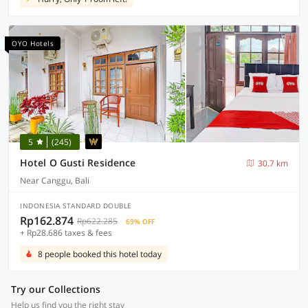
OYO Hotels
5
(245)
Hotel O Gusti Residence
30.7 km
Near Canggu, Bali
INDONESIA STANDARD DOUBLE
Rp162.874
Rp622.285
69% OFF
+ Rp28.686 taxes & fees
8 people booked this hotel today
Try our Collections
Help us find you the right stay