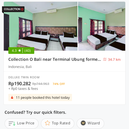
4.3
(40)
Collection O Bali near Terminal Ubung formerly Batukaru Garden Hotel
34.7 km
Indonesia, Bali
DELUXE TWIN ROOM
Rp190.282
Rp744.963
74% OFF
+ Rp0 taxes & fees
11 people booked this hotel today
Confused? Try our quick filters.
Low Price
Top Rated
Wizard