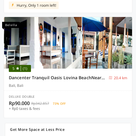
Hurry, Only 1 room left!
Belvilla
5
(1)
Dancenter Tranquil Oasis Lovina BeachNearKrisna Funtasticland
20.4 km
Bali, Bali
DELUXE DOUBLE
Rp90.000
Rp342.857
73% OFF
+ Rp0 taxes & fees
Get More Space at Less Price