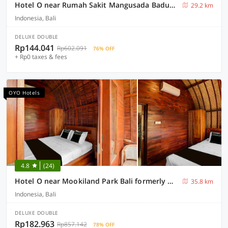
Hotel O near Rumah Sakit Mangusada Badung formerly Puri Malika Cozy Exclusive
29.2 km
Indonesia, Bali
DELUXE DOUBLE
Rp144.041
Rp602.091
76% OFF
+ Rp0 taxes & fees
OYO Hotels
4.8
(24)
Hotel O near Mookiland Park Bali formerly Wiranti Jeneng Guest House
35.8 km
Indonesia, Bali
DELUXE DOUBLE
Rp182.963
Rp857.142
78% OFF