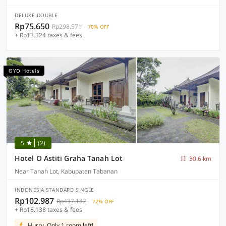
DELUXE DOUBLE
Rp75.650
Rp298.571
70% OFF
+ Rp13.324 taxes & fees
OYO Hotels
5
(2)
Hotel O Astiti Graha Tanah Lot
30.6 km
Near Tanah Lot, Kabupaten Tabanan
INDONESIA STANDARD SINGLE
Rp102.987
Rp437.142
72% OFF
+ Rp18.138 taxes & fees
Hurry, Only 1 room left!