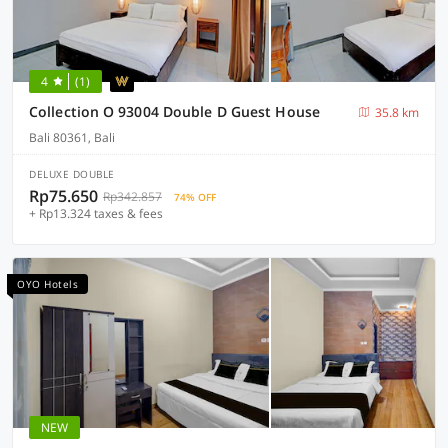
4
(1)
Collection O 93004 Double D Guest House
35.8 km
Bali 80361, Bali
DELUXE DOUBLE
Rp75.650
Rp342.857
74% OFF
+ Rp13.324 taxes & fees
OYO Hotels
NEW