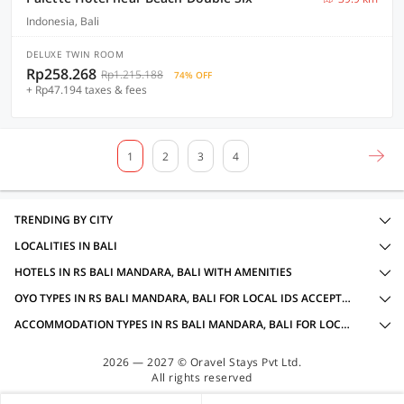
Indonesia, Bali
DELUXE TWIN ROOM
Rp258.268
Rp1.215.188
74% OFF
+ Rp47.194 taxes & fees
1
2
3
4
TRENDING BY CITY
LOCALITIES IN BALI
HOTELS IN RS BALI MANDARA, BALI WITH AMENITIES
OYO TYPES IN RS BALI MANDARA, BALI FOR LOCAL IDS ACCEPTED
ACCOMMODATION TYPES IN RS BALI MANDARA, BALI FOR LOCAL IDS ACCEPTED
2026 — 2027 © Oravel Stays Pvt Ltd.
All rights reserved