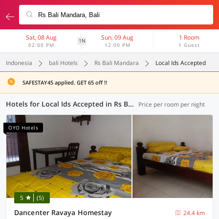
Sat, 08 Aug
Sun, 09 Aug
1 Room
1N
02:00 PM
12:00 PM
1 Guest
Indonesia
bali Hotels
Rs Bali Mandara
Local Ids Accepted
SAFESTAY45 applied. GET 65 off !!
Hotels for Local Ids Accepted in Rs Bali Mandara, Bali (74 OYOs)
Price per room per night
OYO Hotels
5
(5)
Dancenter Ravaya Homestay
24.4 km