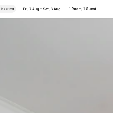
–
1 Room, 1 Guest
Fri, 7 Aug
Sat, 8 Aug
Near me