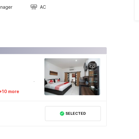
anager
AC
+10 more
SELECTED