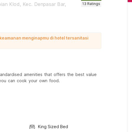
ian Klod, Kec. Denpasar Bar,
13
Ratings
 keamanan menginapmu di hotel tersanitasi
ndardised amenities that offers the best value
 you can cook your own food.
King Sized Bed