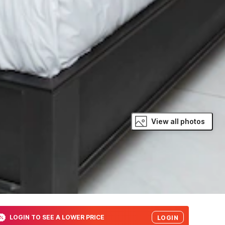
View all photos
LOGIN TO SEE A LOWER PRICE
LOGIN