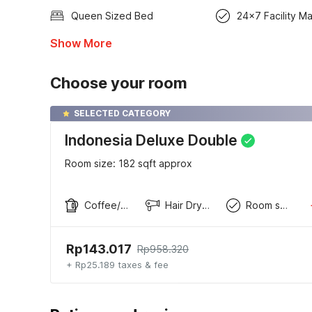
Queen Sized Bed
24x7 Facility M
Show More
Choose your room
SELECTED CATEGORY
Indonesia Deluxe Double
Room size: 182 sqft approx
Coffee/tea maker
Hair Dryer
Room service
Rp143.017
Rp958.320
+ Rp25.189 taxes & fee