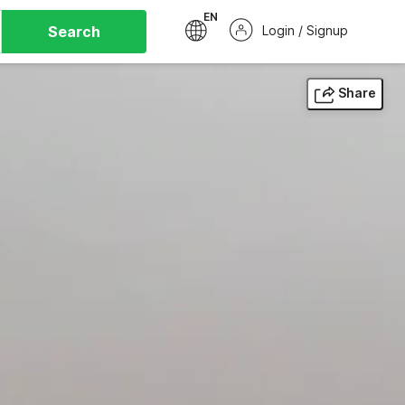
EN
Search
Login / Signup
Share