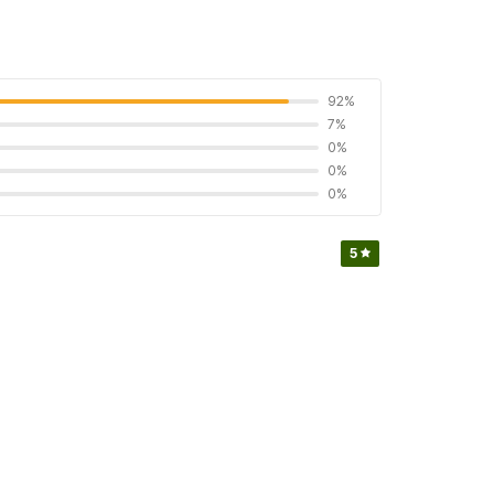
92%
7%
0%
0%
0%
5
5