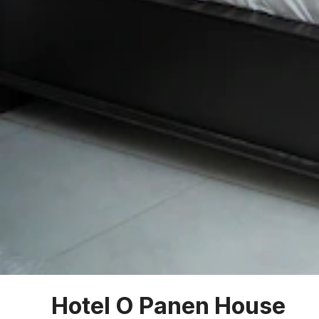
Hotel O Panen House