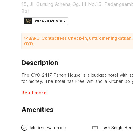
15, Jl. Gunung Athena Gg. III No.15, Padangsamb
Bali
WIZARD MEMBER
BARU! Contactless Check-in, untuk meningkatkan
OYO.
Description
The OYO 2417 Panen House is a budget hotel with sta
for money. The hotel has Free Wifi and a Kitchen so
Read more
Amenities
Modern wardrobe
Twin Single Bed