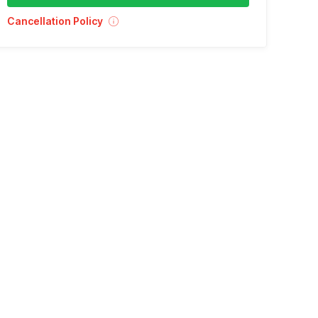
Cancellation Policy