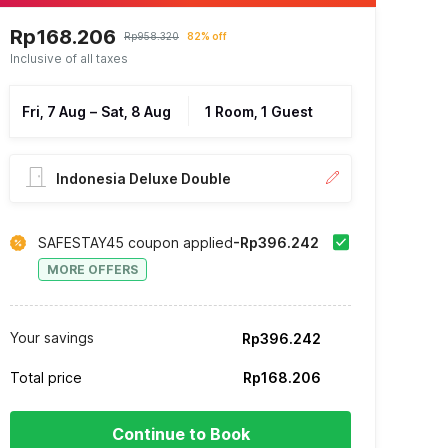
Rp168.206
Rp958.320
82% off
Inclusive of all taxes
Fri, 7 Aug
–
Sat, 8 Aug
1 Room, 1 Guest
Indonesia Deluxe Double
SAFESTAY45 coupon applied
-Rp396.242
MORE OFFERS
Your savings
Rp396.242
Total price
Rp168.206
Continue to Book