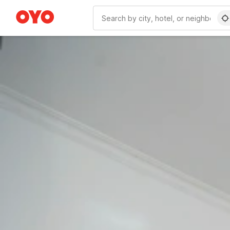
WIZARD MEMBER