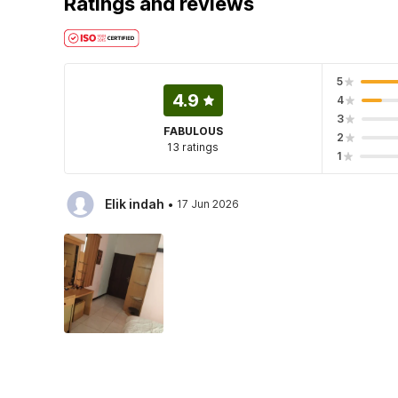
Ratings and reviews
5
4.9
4
3
FABULOUS
2
13 ratings
1
·
Elik indah
17 Jun 2026
·
Owner Kost
13 Jul 2026