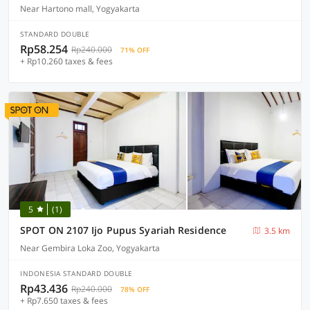
Near Hartono mall, Yogyakarta
STANDARD DOUBLE
Rp58.254
Rp240.000
71% OFF
+ Rp10.260 taxes & fees
5
(1)
SPOT ON 2107 Ijo Pupus Syariah Residence
3.5 km
Near Gembira Loka Zoo, Yogyakarta
INDONESIA STANDARD DOUBLE
Rp43.436
Rp240.000
78% OFF
+ Rp7.650 taxes & fees