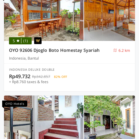
5
(1)
OYO 92606 Djoglo Boto Homestay Syariah
6.2 km
Indonesia, Bantul
INDONESIA DELUXE DOUBLE
Rp49.732
Rp342.857
82% OFF
+ Rp8.760 taxes & fees
OYO Hotels