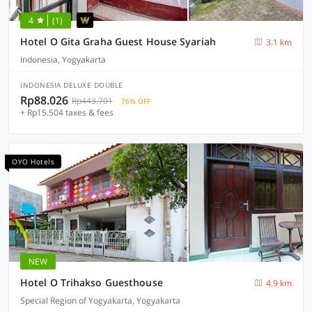
4
(1)
Hotel O Gita Graha Guest House Syariah
3.1 km
Indonesia, Yogyakarta
INDONESIA DELUXE DOUBLE
Rp88.026
Rp443.701
76% OFF
+ Rp15.504 taxes & fees
OYO Hotels
NEW
Hotel O Trihakso Guesthouse
4.9 km
Special Region of Yogyakarta, Yogyakarta