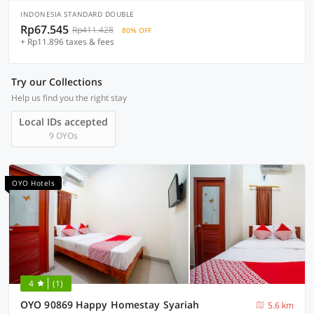
INDONESIA STANDARD DOUBLE
Rp67.545
Rp411.428
80% OFF
+ Rp11.896 taxes & fees
Try our Collections
Help us find you the right stay
Local IDs accepted
9 OYOs
OYO Hotels
4
(1)
OYO 90869 Happy Homestay Syariah
5.6 km