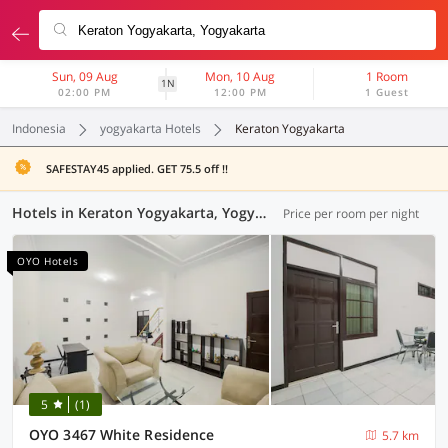
Sun, 09 Aug
Mon, 10 Aug
1 Room
1N
02:00 PM
12:00 PM
1 Guest
Indonesia
yogyakarta Hotels
Keraton Yogyakarta
SAFESTAY45 applied. GET 75.5 off !!
Hotels in Keraton Yogyakarta, Yogyakarta (111 OYOs)
Price per room per night
OYO Hotels
5
(1)
OYO 3467 White Residence
5.7 km