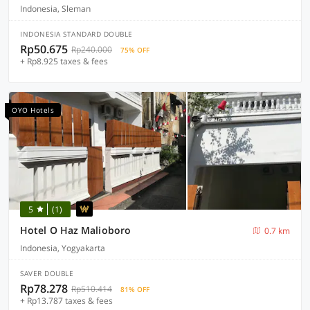
Indonesia, Sleman
INDONESIA STANDARD DOUBLE
Rp50.675
Rp240.000
75% OFF
+ Rp8.925 taxes & fees
OYO Hotels
5
(1)
Hotel O Haz Malioboro
0.7 km
Indonesia, Yogyakarta
SAVER DOUBLE
Rp78.278
Rp510.414
81% OFF
+ Rp13.787 taxes & fees