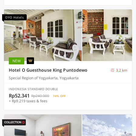
OYO Hotels
NEW
Hotel O Guesthouse King Puntodewo
3.2 km
Special Region of Yogyakarta, Yogyakarta
INDONESIA STANDARD DOUBLE
Rp52.341
Rp240.000
74% OFF
+ Rp9.219 taxes & fees