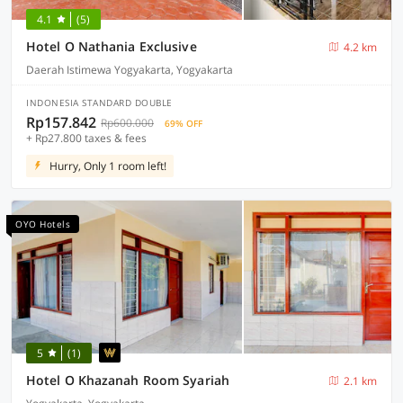
4.1
(5)
Hotel O Nathania Exclusive
4.2 km
Daerah Istimewa Yogyakarta, Yogyakarta
INDONESIA STANDARD DOUBLE
Rp157.842
Rp600.000
69% OFF
+ Rp27.800 taxes & fees
Hurry, Only 1 room left!
OYO Hotels
5
(1)
Hotel O Khazanah Room Syariah
2.1 km