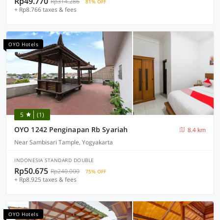
Rp49.770
Rp314.286
81% OFF
+ Rp8.766 taxes & fees
OYO Hotels
5
(1)
OYO 1242 Penginapan Rb Syariah
8.4 km
Near Sambisari Tample, Yogyakarta
INDONESIA STANDARD DOUBLE
Rp50.675
Rp240.000
75% OFF
+ Rp8.925 taxes & fees
OYO Hotels