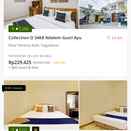
5
(23)
Collection O 3468 Ndalem Gusti Ayu
4.5 km
Near Hartono Mall, Yogyakarta
INDONESIA DELUXE DOUBLE
Rp229.425
Rp900.588
74% OFF
+ Rp0 taxes & fees
OYO Hotels
5
(1)