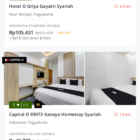
Hotel O Griya Gayatri Syariah
4.9 km
Near Monjali, Yogyakarta
INDONESIA STANDARD DOUBLE
Rp105.431
Rp531.428
76% OFF
+ Rp18.569 taxes & fees
5
(1)
Capital O 93973 Kanaya Homestay Syariah
7.6 km
Indonesia, Yogyakarta
INDONESIA DELUXE DOUBLE