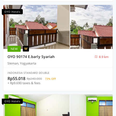
OYO Hotels
NEW
OYO 90174 E.barly Syariah
8.9 km
Sleman, Yogyakarta
INDONESIA STANDARD DOUBLE
Rp55.018
Rp240.000
73% OFF
+ Rp9.690 taxes & fees
OYO Hotels