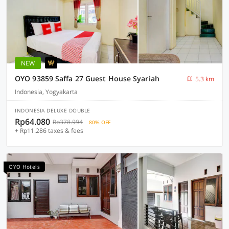
NEW
OYO 93859 Saffa 27 Guest House Syariah
5.3 km
Indonesia, Yogyakarta
INDONESIA DELUXE DOUBLE
Rp64.080
Rp378.994
80% OFF
+ Rp11.286 taxes & fees
OYO Hotels