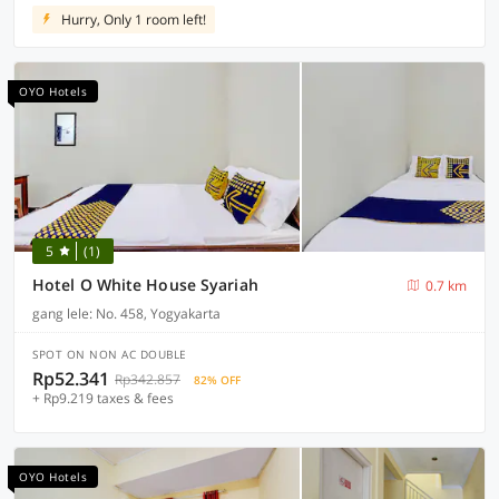
Hurry, Only 1 room left!
OYO Hotels
5
(1)
Hotel O White House Syariah
0.7 km
gang lele: No. 458, Yogyakarta
SPOT ON NON AC DOUBLE
Rp52.341
Rp342.857
82% OFF
+ Rp9.219 taxes & fees
OYO Hotels