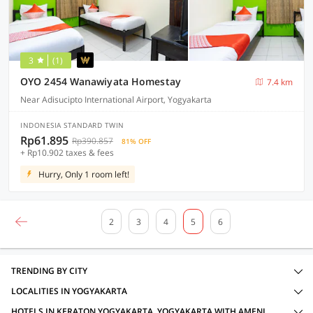
3
(1)
OYO 2454 Wanawiyata Homestay
7.4 km
Near Adisucipto International Airport, Yogyakarta
INDONESIA STANDARD TWIN
Rp61.895
Rp390.857
81% OFF
+ Rp10.902 taxes & fees
Hurry, Only 1 room left!
2
3
4
5
6
TRENDING BY CITY
LOCALITIES IN YOGYAKARTA
HOTELS IN KERATON YOGYAKARTA, YOGYAKARTA WITH AMENITIES