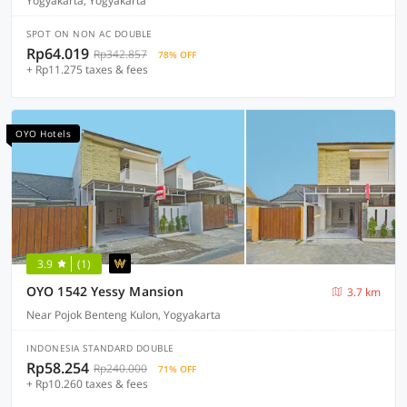
Yogyakarta, Yogyakarta
SPOT ON NON AC DOUBLE
Rp64.019
Rp342.857
78% OFF
+ Rp11.275 taxes & fees
OYO Hotels
3.9
(1)
OYO 1542 Yessy Mansion
3.7 km
Near Pojok Benteng Kulon, Yogyakarta
INDONESIA STANDARD DOUBLE
Rp58.254
Rp240.000
71% OFF
+ Rp10.260 taxes & fees