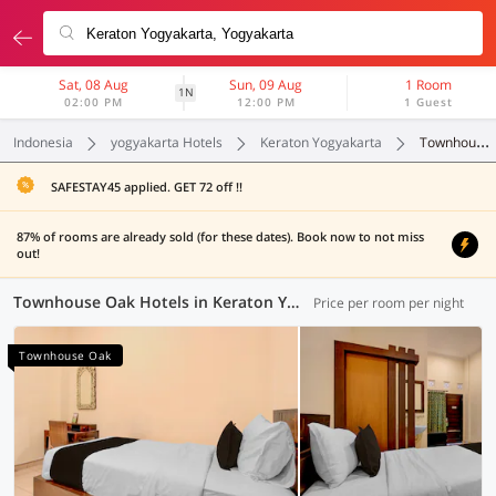
Sat, 08 Aug
Sun, 09 Aug
1 Room
1N
02:00 PM
12:00 PM
1 Guest
Indonesia
yogyakarta Hotels
Keraton Yogyakarta
Townhouse Oak
SAFESTAY45 applied. GET 72 off !!
87% of rooms are already sold (for these dates). Book now to not miss
out!
Townhouse Oak Hotels in Keraton Yogyakarta, Yogyakarta (1 OYO)
Price per room per night
Townhouse Oak