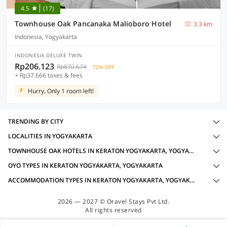
4.5
(17)
Townhouse Oak Pancanaka Malioboro Hotel
3.3 km
Indonesia, Yogyakarta
INDONESIA DELUXE TWIN
Rp206.123
Rp870.674
72% OFF
+ Rp37.666 taxes & fees
Hurry, Only 1 room left!
TRENDING BY CITY
LOCALITIES IN YOGYAKARTA
TOWNHOUSE OAK HOTELS IN KERATON YOGYAKARTA, YOGYAKARTA WITH AMENITIES
OYO TYPES IN KERATON YOGYAKARTA, YOGYAKARTA
ACCOMMODATION TYPES IN KERATON YOGYAKARTA, YOGYAKARTA
2026 — 2027 © Oravel Stays Pvt Ltd.
All rights reserved