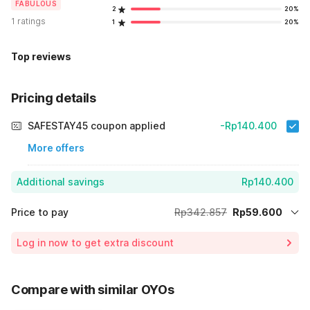
FABULOUS
2
20%
1 ratings
1
20%
Top reviews
Pricing details
SAFESTAY45 coupon applied
-Rp140.400
More offers
Additional savings
Rp140.400
Price to pay
Rp342.857
Rp59.600
Room price for 1 Night X 1 Guest
Rp342.857
Log in now to get extra discount
Price Drop
-Rp142.857
70% Coupon Discount
-Rp140.400
Compare with similar OYOs
Total Payable (Discounts + all taxes)
Rp59.600