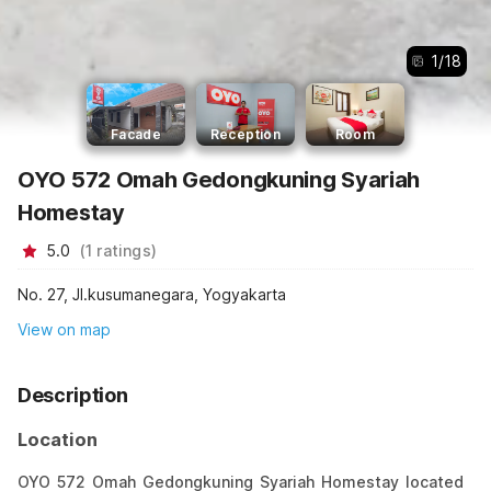
1
/
18
Facade
Reception
Room
OYO 572 Omah Gedongkuning Syariah
Homestay
5.0
(
1
ratings
)
No. 27, Jl.kusumanegara, Yogyakarta
View on map
Description
Location
OYO 572 Omah Gedongkuning Syariah Homestay located