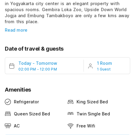
in Yogyakarta city center is an elegant property with
spacious rooms. Gembira Loka Zoo, Upside Down World
Jogja and Embung Tambakboyo are only a few kms away
from this place.
Read more
Date of travel & guests
Today
-
Tomorrow
1 Room
02:00 PM - 12:00 PM
1 Guest
Amenities
Refrigerator
King Sized Bed
Queen Sized Bed
Twin Single Bed
AC
Free Wifi