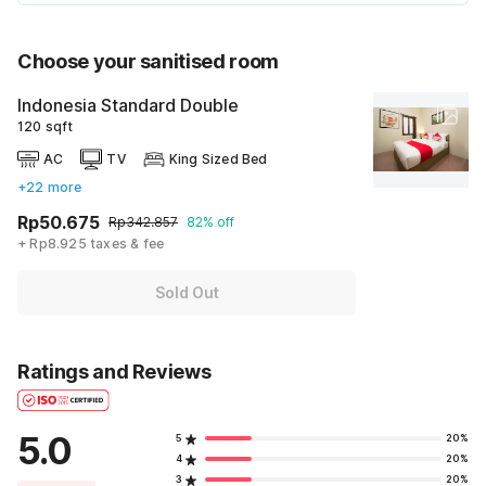
Choose your sanitised room
Indonesia Standard Double
120 sqft
AC
TV
King Sized Bed
+22 more
Rp50.675
Rp342.857
82% off
+ Rp8.925 taxes & fee
Sold Out
Ratings and Reviews
5.0
5
20%
4
20%
3
20%