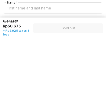
Name
*
Email address
*
Rp342.857
Rp50.675
Sold out
+ Rp8.925 taxes &
fees
Mobile number
*
+62
Have an account with us?
Log in.
Sold out
Policies & House Rules
Check-in after
Checkout before
02:00 PM
12:00 PM
·
Cancellation Policy