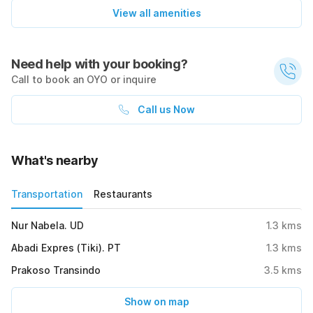
View all amenities
Need help with your booking?
Call to book an OYO or inquire
Call us Now
What's nearby
Transportation
Restaurants
Nur Nabela. UD
1.3
kms
Abadi Expres (Tiki). PT
1.3
kms
Prakoso Transindo
3.5
kms
Show on map