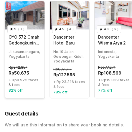
5
(
1
)
4.9
(
4
)
4.3
(
6
)
OYO 572 Omah
Dancenter
Dancenter
Gedongkuning
Hotel Baru
Wisma Arya 2
Syariah
Jl.kusumanegara,
No.19 Jalan
Indonesia,
Homestay
Yogyakarta
Gowongan Kidul,
Yogyakarta
Yogyakarta
Rp
342.857
Rp
577.271
Rp
697.617
Rp
50.675
Rp
108.569
Rp
127.595
+ Rp8.925 taxes
+ Rp19.839 taxes
+ Rp23.316 taxes
& fees
& fees
& fees
82% off
77% off
78% off
Guest details
We will use this information to share your booking details.