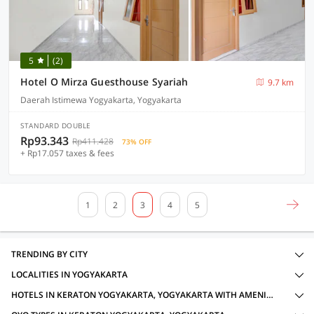
5
(2)
Hotel O Mirza Guesthouse Syariah
9.7 km
Daerah Istimewa Yogyakarta, Yogyakarta
STANDARD DOUBLE
Rp93.343
Rp411.428
73% OFF
+ Rp17.057 taxes & fees
1
2
3
4
5
TRENDING BY CITY
LOCALITIES IN YOGYAKARTA
HOTELS IN KERATON YOGYAKARTA, YOGYAKARTA WITH AMENITIES