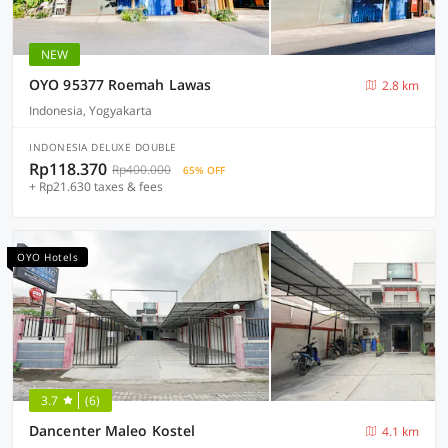
NEW
OYO 95377 Roemah Lawas
2.8 km
Indonesia, Yogyakarta
INDONESIA DELUXE DOUBLE
Rp118.370
Rp400.000
65% OFF
+ Rp21.630 taxes & fees
OYO Hotels
3.7
(6)
Dancenter Maleo Kostel
4.1 km