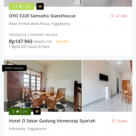
3.2
(4)
OYO 3220 Samudra Guesthouse
4.1 km
Near Ambarukmo Plaza, Yogyakarta
INDONESIA STANDARD DOUBLE
Rp147.943
Rp685.714
74% OFF
+ Rp26.057 taxes & fees
OYO Hotels
5
(1)
Hotel O Sekar Gadung Homestay Syariah
10 km
Indonesia, Yogyakarta