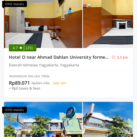
OYO Hotels
4.7
(25)
Hotel O near Ahmad Dahlan University formerly Endrayanti Inn
3.5 km
Daerah Istimewa Yogyakarta, Yogyakarta
INDONESIA DELUXE TWIN
Rp89.071
Rp581.180
84% OFF
+ Rp0 taxes & fees
OYO Hotels