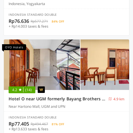
Indonesia, Yogyakarta
INDONESIA STANDARD DOUBLE
Rp76.636
Rp577.271
84% OFF
+ Rp14.003 taxes & fees
OYO Hotels
4.2
(14)
Hotel O near UGM formerly Bayang Brothers Guest House
4.9 km
Near Hartono Mall, UGM and UPN
INDONESIA STANDARD DOUBLE
Rp77.405
Rp494.467
81% OFF
+ Rp13.633 taxes & fees