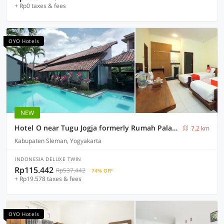
+ Rp0 taxes & fees
OYO Hotels
NEW
Hotel O near Tugu Jogja formerly Rumah Palagan Guest House
7.2 km
Kabupaten Sleman, Yogyakarta
INDONESIA DELUXE TWIN
Rp115.442
Rp537.442
74% OFF
+ Rp19.578 taxes & fees
OYO Hotels