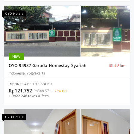
OYO Hotels
NEW
OYO 94937 Garuda Homestay Syariah
4.8 km
Indonesia, Yogyakarta
INDONESIA DELUXE DOUBLE
Rp121.752
Rp548.571
73% OFF
+ Rp22.248 taxes & fees
OYO Hotels