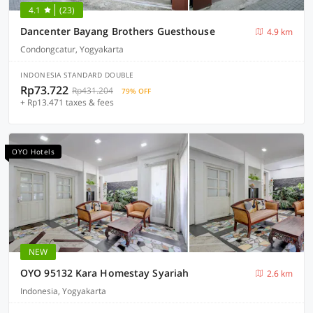
4.1
(23)
Dancenter Bayang Brothers Guesthouse
4.9 km
Condongcatur, Yogyakarta
INDONESIA STANDARD DOUBLE
Rp73.722
Rp431.204
79% OFF
+ Rp13.471 taxes & fees
OYO Hotels
NEW
OYO 95132 Kara Homestay Syariah
2.6 km
Indonesia, Yogyakarta