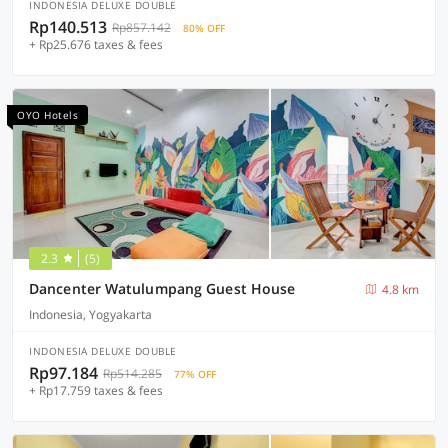
INDONESIA DELUXE DOUBLE
Rp140.513
Rp857.142
80% OFF
+ Rp25.676 taxes & fees
OYO Hotels
2.3
(5)
Dancenter Watulumpang Guest House
4.8 km
Indonesia, Yogyakarta
INDONESIA DELUXE DOUBLE
Rp97.184
Rp514.285
77% OFF
+ Rp17.759 taxes & fees