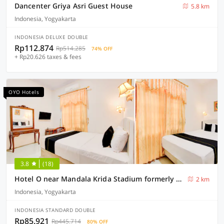
Dancenter Griya Asri Guest House
5.8 km
Indonesia, Yogyakarta
INDONESIA DELUXE DOUBLE
Rp112.874
Rp514.285
74% OFF
+ Rp20.626 taxes & fees
OYO Hotels
3.8
(18)
Hotel O near Mandala Krida Stadium formerly Among Rogo Family Hotel
2 km
Indonesia, Yogyakarta
INDONESIA STANDARD DOUBLE
Rp85.921
Rp445.714
80% OFF