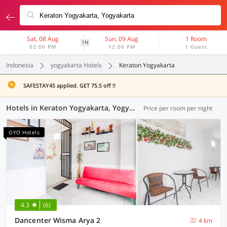
Sat, 08 Aug
Sun, 09 Aug
1 Room
1N
02:00 PM
12:00 PM
1 Guest
Indonesia
yogyakarta Hotels
Keraton Yogyakarta
SAFESTAY45 applied. GET 75.5 off !!
Hotels in Keraton Yogyakarta, Yogyakarta (117 OYOs)
Price per room per night
OYO Hotels
4.3
(6)
Dancenter Wisma Arya 2
4 km