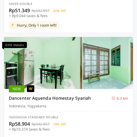
SAVER DOUBLE
Rp51.349
Rp342.857
82% OFF
+ Rp9.044 taxes & fees
Hurry, Only 1 room left!
OYO Hotels
NEW
Dancenter Aquenda Homestay Syariah
6.3 km
Indonesia, Yogyakarta
INDONESIA STANDARD DOUBLE
Rp58.904
Rp342.857
79% OFF
+ Rp10.374 taxes & fees