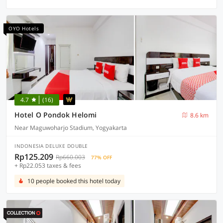
OYO Hotels
4.7
(16)
Hotel O Pondok Helomi
8.6 km
Near Maguwoharjo Stadium, Yogyakarta
INDONESIA DELUXE DOUBLE
Rp125.209
Rp660.003
77% OFF
+ Rp22.053 taxes & fees
10 people booked this hotel today