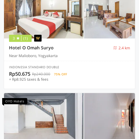
3
(1)
Hotel O Omah Suryo
2.4 km
Near Malioboro, Yogyakarta
INDONESIA STANDARD DOUBLE
Rp50.675
Rp240.000
75% OFF
+ Rp8.925 taxes & fees
OYO Hotels