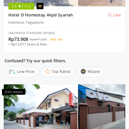
3.5
(11)
Hotel O Homestay Alqid Syariah
2 km
Indonesia, Yogyakarta
INDONESIA STANDARD DOUBLE
Rp73.908
Rp447.268
80% OFF
+ Rp13.017 taxes & fees
Confused? Try our quick filters.
Low Price
Top Rated
Wizard
OYO Hotels