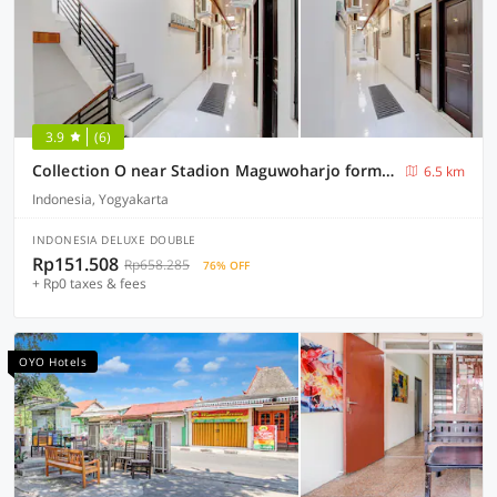
3.9
(6)
Collection O near Stadion Maguwoharjo formerly Simple Living
6.5 km
Indonesia, Yogyakarta
INDONESIA DELUXE DOUBLE
Rp151.508
Rp658.285
76% OFF
+ Rp0 taxes & fees
OYO Hotels