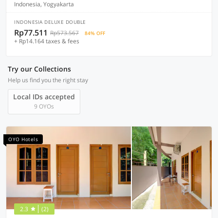
Indonesia, Yogyakarta
INDONESIA DELUXE DOUBLE
Rp77.511
Rp573.567
84% OFF
+ Rp14.164 taxes & fees
Try our Collections
Help us find you the right stay
Local IDs accepted
9 OYOs
OYO Hotels
2.3
(2)