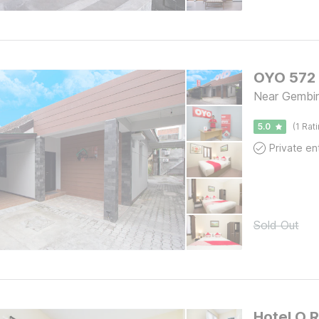
OYO 572 
Near Gembir
5.0
(1 Rat
Sold Out
Hotel O R