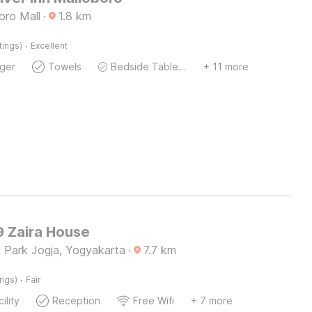
oro Mall
·
1.8
km
·
tings)
Excellent
ger
Towels
Bedside Table / Desk
+ 11 more
 Zaira House
i Park Jogja, Yogyakarta
·
7.7
km
·
ings)
Fair
ility
Reception
Free Wifi
+ 7 more