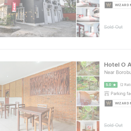
WIZARD
Sold Out
Hotel O 
Near Borobu
5.0
(2 Rat
Parking fac
WIZARD
Sold Out