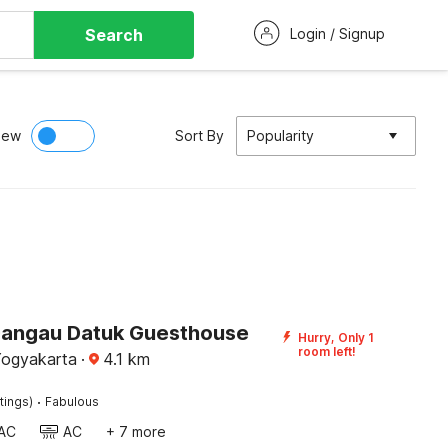
Search
Login / Signup
iew
Sort By
Popularity
Dangau Datuk Guesthouse
Hurry, Only 1
room left!
ogyakarta
·
4.1
km
·
tings)
Fabulous
AC
AC
+ 7 more