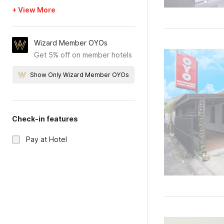
+ View More
Wizard Member OYOs
Get 5% off on member hotels
Show Only Wizard Member OYOs
Check-in features
Pay at Hotel