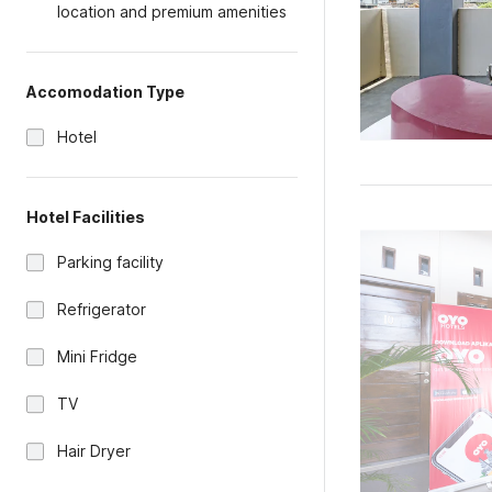
location and premium amenities
Accomodation Type
Hotel
Hotel Facilities
Parking facility
Refrigerator
Mini Fridge
TV
Hair Dryer