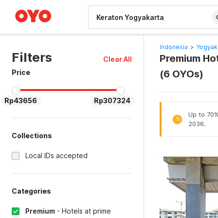
WIZARD MEMBER
Indonesia
>
Yogyak
Filters
Premium Hot
Clear All
Price
(6 OYOs)
Rp43656
Rp307324
Up to 70% 
%
2036.
Collections
Local IDs accepted
Categories
Premium
-
Hotels at prime