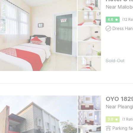
Near Maliob
4.6
(12 Ra
Dress Han
Sold Out
OYO 1829
Near Pleang
3.0
(1 Rat
Parking fac