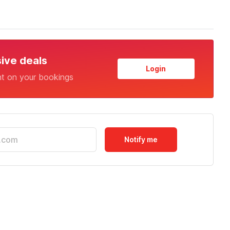
sive deals
Login
nt on your bookings
Notify me