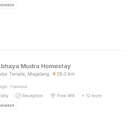
 MEMBER
Abhaya Mudra Homestay
dur Temple, Magelang
·
28.0
km
·
ings)
Fabulous
ility
Reception
Free Wifi
+ 12 more
 MEMBER