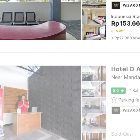
WIZARD
Indonesia St
Rp
153.6
68% off
+ Rp27.063 tax
Hotel O 
Near Mandal
5.0
(1 Rat
Parking fac
WIZARD
Sold Out