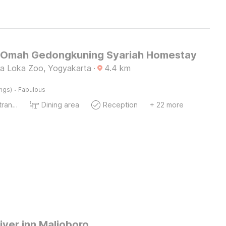
Omah Gedongkuning Syariah Homestay
a Loka Zoo, Yogyakarta
·
4.4
km
·
ings)
Fabulous
Private entrance
Dining area
Reception
+ 22 more
iver inn Malioboro