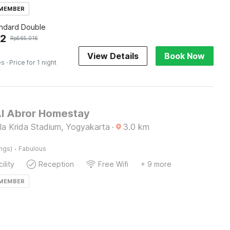
 MEMBER
andard Double
62
Rp
565.016
View Details
Book Now
es
· Price for 1 night
Al Abror Homestay
a Krida Stadium, Yogyakarta
·
3.0
km
·
ings)
Fabulous
ility
Reception
Free Wifi
+ 9 more
 MEMBER