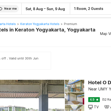
–
1 Room, 2 Guests
Sat, 8 Aug
Sun, 9 Aug
Near me
arta Hotels
>
Keraton Yogyakarta Hotels
>
Premium
els in Keraton Yogyakarta, Yogyakarta
Map V
off . Valid until 30th Jun
Hotel O 
Near UMY Y
4.9
(52 Ra
TV