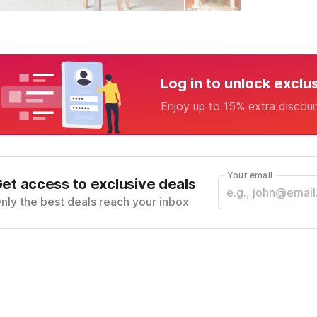
Log in to unlock exclu
Enjoy up to 15% extra discou
Your email
et access to exclusive deals
nly the best deals reach your inbox