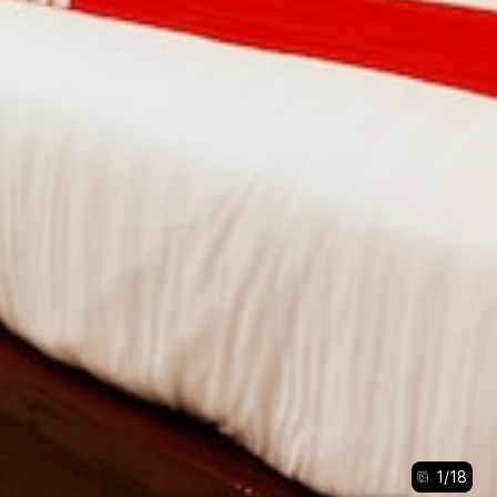
1
/
18