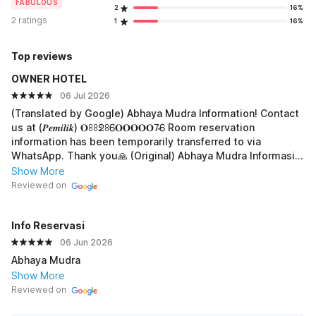
FABULOUS
2
16%
2 ratings
1
16%
Top reviews
OWNER HOTEL
06 Jul 2026
(Translated by Google) Abhaya Mudra Information! Contact
us at (𝑷𝒆𝒎𝒊𝒍𝒊𝒌) 𝐎ꖉꖉᘖꖉᏮ𝐎𝐎𝐎𝐎𝐎7̴Ꮾ Room reservation
information has been temporarily transferred to via
WhatsApp. Thank you🙏 (Original) Abhaya Mudra Informasi!
Hub. 𝘞𝘢 (𝑷𝒆𝒎𝒊𝒍𝒊𝒌) 𝐎ꖉꖉᘖꖉᏮ𝐎𝐎𝐎𝐎7̴Ꮾ Info pemesanan kamar
Show More
Sementara kami alihkan ke via WhatsApp.Trimakasih🙏
Reviewed on
Info Reservasi
06 Jun 2026
Abhaya Mudra
Show More
Reviewed on