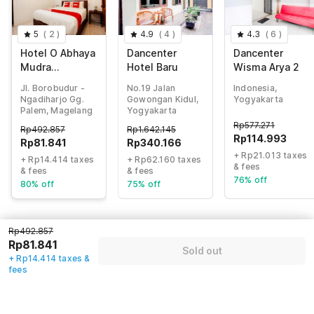
5
(
2
)
4.9
(
4
)
4.3
(
6
)
Hotel O Abhaya
Dancenter
Dancenter
Mudra
Hotel Baru
Wisma Arya 2
Homestay
Jl. Borobudur -
No.19 Jalan
Indonesia,
Ngadiharjo Gg.
Gowongan Kidul,
Yogyakarta
Palem, Magelang
Yogyakarta
Rp
577.271
Rp
492.857
Rp
1.642.145
Rp
114.993
Rp
81.841
Rp
340.166
+ Rp21.013 taxes
+ Rp14.414 taxes
+ Rp62.160 taxes
& fees
& fees
& fees
76% off
80% off
75% off
Rp492.857
Guest details
Rp81.841
Sold out
+ Rp14.414 taxes &
We will use this information to share your booking details.
fees
Name
*