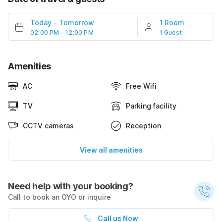
Today
-
Tomorrow
1 Room
02:00 PM - 12:00 PM
1 Guest
Amenities
AC
Free Wifi
TV
Parking facility
CCTV cameras
Reception
View all amenities
Need help with your booking?
Call to book an OYO or inquire
Call us Now