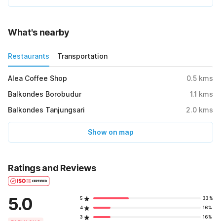
What's nearby
Restaurants
Transportation
Alea Coffee Shop
0.5
kms
Balkondes Borobudur
1.1
kms
Balkondes Tanjungsari
2.0
kms
Show on map
Ratings and Reviews
5.0
5
33%
4
16%
3
16%