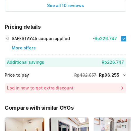
See all 10 reviews
Pricing details
SAFESTAY45 coupon applied
-Rp226.747
More offers
Additional savings
Rp226.747
Price to pay
Rp492.857
Rp96.255
Room price for 1 Night X 1 Guest
Rp492.857
Log in now to get extra discount
Price Drop
-Rp169.855
70% Coupon Discount
-Rp226.747
Compare with similar OYOs
Total Payable (Discounts + all taxes)
Rp96.255