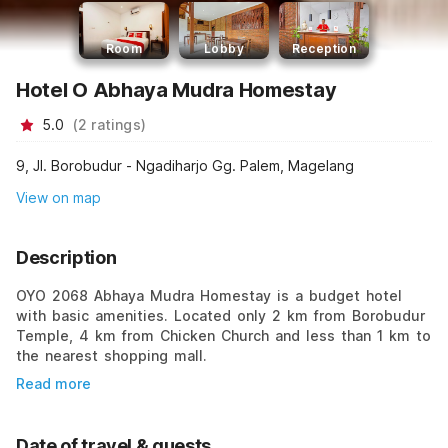
Room
Lobby
Reception
Hotel O Abhaya Mudra Homestay
5.0
(
2
ratings
)
9, Jl. Borobudur - Ngadiharjo Gg. Palem, Magelang
View on map
Description
OYO 2068 Abhaya Mudra Homestay is a budget hotel
with basic amenities. Located only 2 km from Borobudur
Temple, 4 km from Chicken Church and less than 1 km to
the nearest shopping mall.
Read more
Date of travel & guests