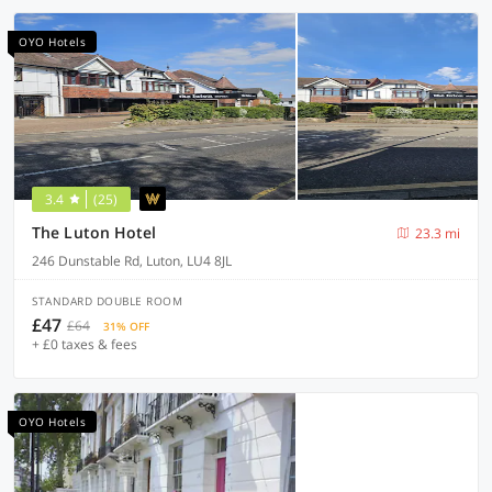
OYO Hotels
3.4
(25)
The Luton Hotel
23.3 mi
246 Dunstable Rd, Luton, LU4 8JL
STANDARD DOUBLE ROOM
£47
£64
31% OFF
+ £0 taxes & fees
OYO Hotels