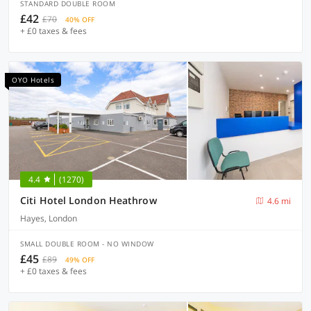
STANDARD DOUBLE ROOM
£42
£70
40% OFF
+ £0 taxes & fees
OYO Hotels
4.4
(1270)
Citi Hotel London Heathrow
4.6 mi
Hayes, London
SMALL DOUBLE ROOM - NO WINDOW
£45
£89
49% OFF
+ £0 taxes & fees