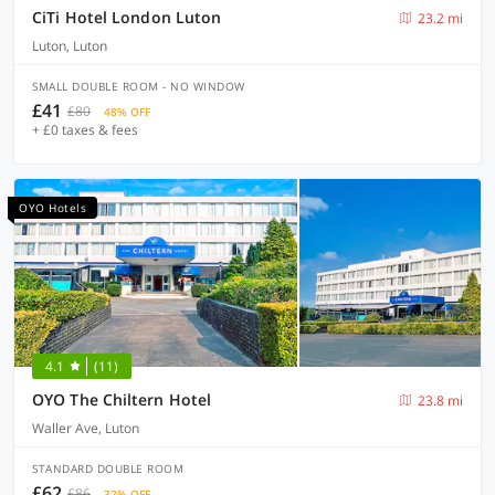
CiTi Hotel London Luton
23.2 mi
Luton, Luton
SMALL DOUBLE ROOM - NO WINDOW
£41
£80
48% OFF
+ £0 taxes & fees
OYO Hotels
4.1
(11)
OYO The Chiltern Hotel
23.8 mi
Waller Ave, Luton
STANDARD DOUBLE ROOM
£62
£86
32% OFF