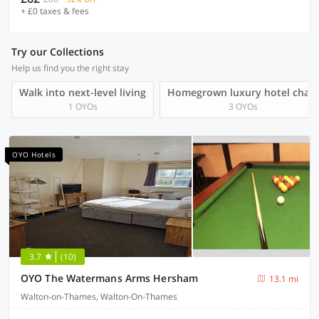
+ £0 taxes & fees
Try our Collections
Help us find you the right stay
Walk into next-level living
Homegrown luxury hotel chain
1 OYOs
3 OYOs
OYO Hotels
3.7
(10)
OYO The Watermans Arms Hersham
13.1 mi
Walton-on-Thames, Walton-On-Thames