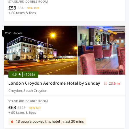
STANDARD DOUBLE ROOM
£53
£81
39% OFF
+ £0 taxes & fees
OYO Hotels
4.9
(1066)
London Croydon Aerodrome Hotel by Sunday
23.6 mi
Croydon, South Croydon
STANDARD DOUBLE ROOM
£63
£123
48% OFF
+ £0 taxes & fees
13 people booked this hotel in last 30 mins