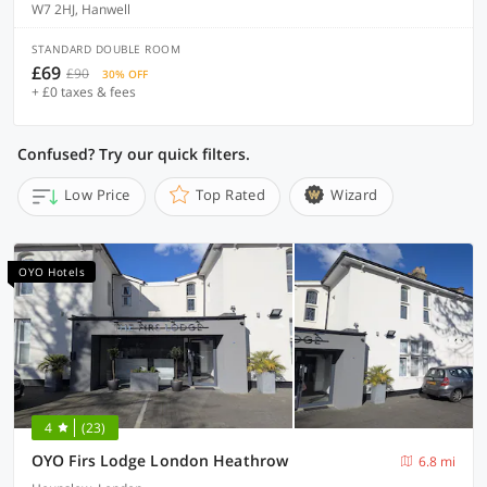
W7 2HJ, Hanwell
STANDARD DOUBLE ROOM
£69
£90
30% OFF
+ £0 taxes & fees
Confused? Try our quick filters.
Low Price
Top Rated
Wizard
OYO Hotels
4
(23)
OYO Firs Lodge London Heathrow
6.8 mi