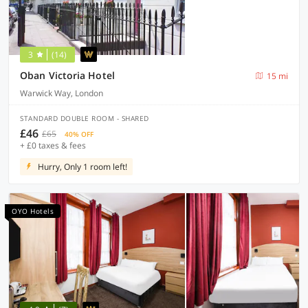
3
(14)
Oban Victoria Hotel
15 mi
Warwick Way, London
STANDARD DOUBLE ROOM - SHARED
£46
£65
40% OFF
+ £0 taxes & fees
Hurry, Only 1 room left!
OYO Hotels