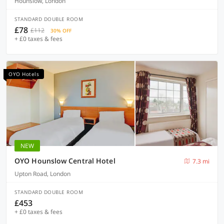
Hounslow, London
STANDARD DOUBLE ROOM
£78
£112
30% OFF
+ £0 taxes & fees
OYO Hotels
NEW
OYO Hounslow Central Hotel
7.3 mi
Upton Road, London
STANDARD DOUBLE ROOM
£453
+ £0 taxes & fees