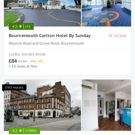
4.5
(1)
Bournemouth Carlton Hotel By Sunday
15.3 mi
Meyrick Road and Grove Road, Bournemouth
CLASSIC DOUBLE ROOM
£84
£164
48% OFF
+ £0 taxes & fees
OYO Hotels
4.2
(1080)