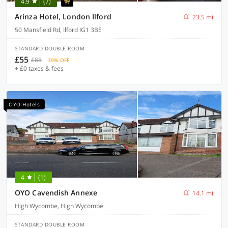
4.9
(7)
Arinza Hotel, London Ilford
23.5 mi
50 Mansfield Rd, Ilford IG1 3BE
STANDARD DOUBLE ROOM
£55
£88
39% OFF
+ £0 taxes & fees
OYO Hotels
4
(1)
OYO Cavendish Annexe
14.1 mi
High Wycombe, High Wycombe
STANDARD DOUBLE ROOM