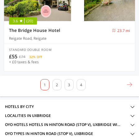
3.6
(20)
The Bridge House Hotel
23.7 mi
Reigate Road, Reigate
STANDARD DOUBLE ROOM
£55
£74
32% OFF
+ £0 taxes & fees
1
2
3
4
HOTELS BY CITY
LOCALITIES IN UXBRIDGE
OYO HOTELS HOTELS IN HINTON ROAD (STOP V), UXBRIDGE WITH AMENITIES
OYO TYPES IN HINTON ROAD (STOP V), UXBRIDGE