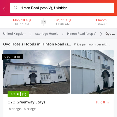
Mon, 10 Aug
Tue, 11 Aug
1 Room
1N
02:00 PM
11:00 AM
1 Guest
United Kingdom
uxbridge Hotels
Hinton Road (stop V)
Oyo Hotels
Oyo Hotels Hotels in Hinton Road (stop V), Uxbridge (63 OYOs)
Price per room per night
OYO Hotels
4.2
(1)
OYO Greenway Stays
0.8 mi
Uxbridge, Uxbridge