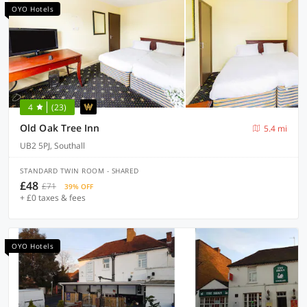
OYO Hotels
4
(23)
Old Oak Tree Inn
5.4 mi
UB2 5PJ, Southall
STANDARD TWIN ROOM - SHARED
£48
£71
39% OFF
+ £0 taxes & fees
OYO Hotels