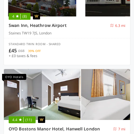
4
(8)
Swan Inn, Heathrow Airport
6.3 mi
Staines TW19 7JS, London
STANDARD TWIN ROOM - SHARED
£45
£68
39% OFF
+ £0 taxes & fees
OYO Hotels
4.4
(11)
OYO Bostons Manor Hotel, Hanwell London
7 mi