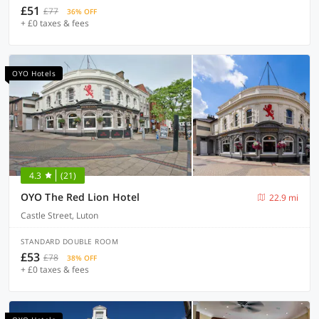
£51
£77
36% OFF
+ £0 taxes & fees
OYO Hotels
4.3
(21)
OYO The Red Lion Hotel
22.9 mi
Castle Street, Luton
STANDARD DOUBLE ROOM
£53
£78
38% OFF
+ £0 taxes & fees