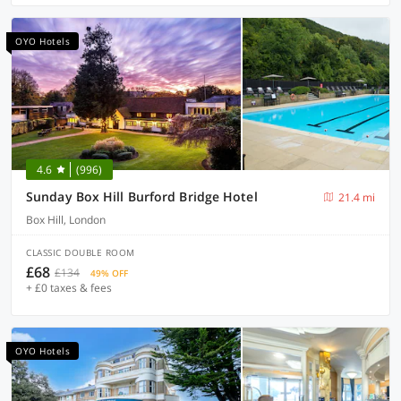
OYO Hotels
4.6
(996)
Sunday Box Hill Burford Bridge Hotel
21.4 mi
Box Hill, London
CLASSIC DOUBLE ROOM
£68
£134
49% OFF
+ £0 taxes & fees
OYO Hotels