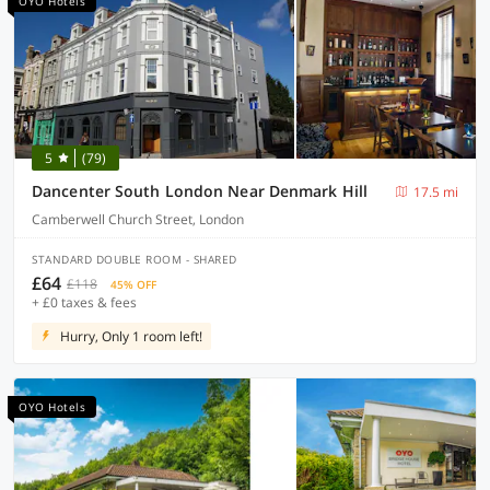
OYO Hotels
5
(79)
Dancenter South London Near Denmark Hill
17.5 mi
Camberwell Church Street, London
STANDARD DOUBLE ROOM - SHARED
£64
£118
45% OFF
+ £0 taxes & fees
Hurry, Only 1 room left!
OYO Hotels