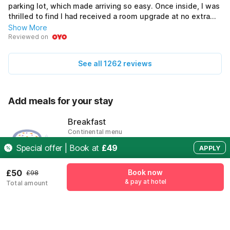
parking lot, which made arriving so easy. Once inside, I was
thrilled to find I had received a room upgrade at no extra
cost. The modern amenities were fantastic and offered all
Show More
the comfort I needed after long workdays. Staff members
Reviewed on
greeted me with warm smiles every time. It was also quiet
enough for restful nights, just what I needed to recharge
See all 1262 reviews
for meetings.
Add meals for your stay
Breakfast
Continental menu
£19
Special offer | Book at
£49
APPLY
Add
£50
Book now
£98
& pay at hotel
Total amount
Pricing details
Free Cancellation