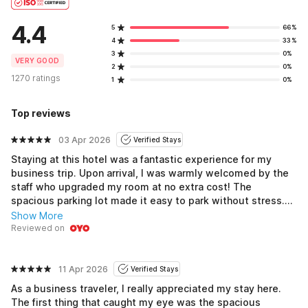
4.4
5
66%
4
33%
3
0%
VERY GOOD
2
0%
1270 ratings
1
0%
Top reviews
03 Apr 2026
Verified Stays
Staying at this hotel was a fantastic experience for my
business trip. Upon arrival, I was warmly welcomed by the
staff who upgraded my room at no extra cost! The
spacious parking lot made it easy to park without stress.
My room was modern and incredibly clean, offering a
Show More
peaceful environment that allowed me to get good sleep
Reviewed on
after long meetings. Plus, being close to great dining
options like pubs was a huge bonus. Overall, it felt like a
perfect balance of work and comfort.
11 Apr 2026
Verified Stays
As a business traveler, I really appreciated my stay here.
The first thing that caught my eye was the spacious