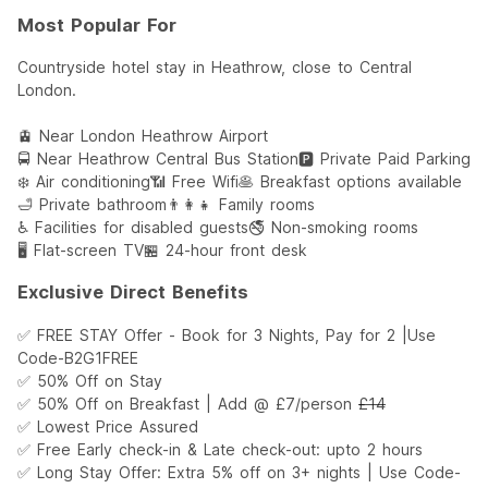
Most Popular For
Countryside hotel stay in Heathrow, close to Central
London.
🚊 Near London Heathrow Airport
🚍 Near Heathrow Central Bus Station
🅿️ Private Paid Parking
❄️ Air conditioning
📶 Free Wifi
🥞 Breakfast options available
🛁 Private bathroom
👨‍👩‍👧 Family rooms
♿️ Facilities for disabled guests
🚭 Non-smoking rooms
🖥 Flat-screen TV
🏪 24-hour front desk
Exclusive Direct Benefits
✅ FREE STAY Offer - Book for 3 Nights, Pay for 2 |Use
Code-B2G1FREE
✅ 50% Off on Stay
✅ 50% Off on Breakfast | Add @ £7/person
£14
✅ Lowest Price Assured
✅ Free Early check-in & Late check-out: upto 2 hours
✅ Long Stay Offer: Extra 5% off on 3+ nights | Use Code-